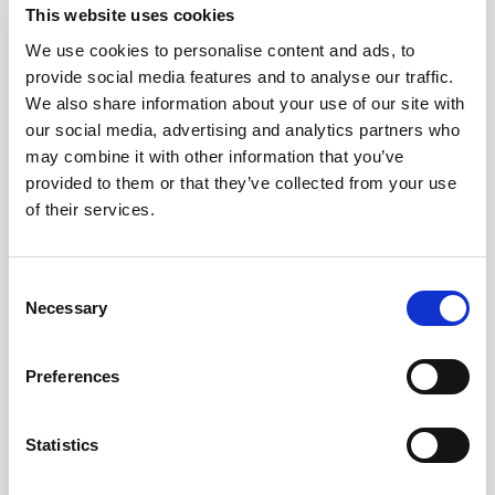
This website uses cookies
We use cookies to personalise content and ads, to
provide social media features and to analyse our traffic.
We also share information about your use of our site with
our social media, advertising and analytics partners who
may combine it with other information that you’ve
provided to them or that they’ve collected from your use
of their services.
Consent
Necessary
Selection
General Technical Bulletin
Preferences
DISCUSSION OF CONCURRENT
BALANCE VALUE OF CLASS II, B1
Statistics
AND B2 BIOSAFETY CABINETS
The field certification of Biological Safety Cabinets (BSC’s)