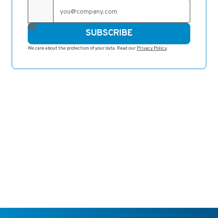
SUBSCRIBE
We care about the protection of your data. Read our
Privacy Policy
.