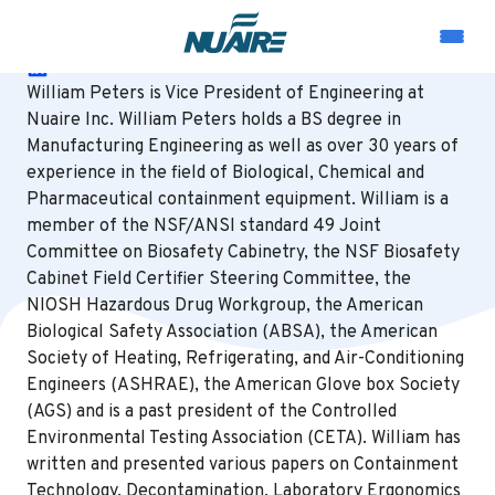
William Peters
LinkedIn
William Peters is Vice President of Engineering at
Nuaire Inc. William Peters holds a BS degree in
Manufacturing Engineering as well as over 30 years of
experience in the field of Biological, Chemical and
Pharmaceutical containment equipment. William is a
member of the NSF/ANSI standard 49 Joint
Committee on Biosafety Cabinetry, the NSF Biosafety
Cabinet Field Certifier Steering Committee, the
NIOSH Hazardous Drug Workgroup, the American
Biological Safety Association (ABSA), the American
Society of Heating, Refrigerating, and Air-Conditioning
Engineers (ASHRAE), the American Glove box Society
(AGS) and is a past president of the Controlled
Environmental Testing Association (CETA). William has
written and presented various papers on Containment
Technology, Decontamination, Laboratory Ergonomics