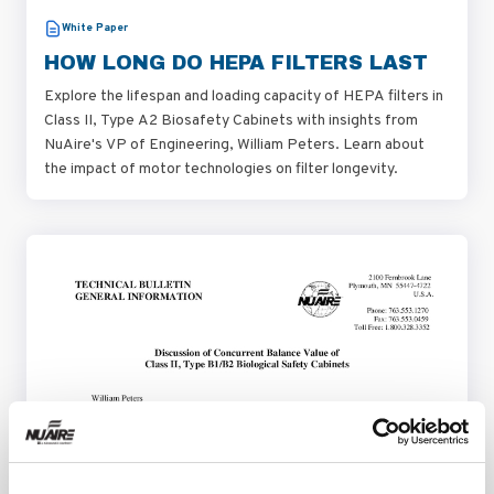
White Paper
HOW LONG DO HEPA FILTERS LAST
Explore the lifespan and loading capacity of HEPA filters in
Class II, Type A2 Biosafety Cabinets with insights from
NuAire's VP of Engineering, William Peters. Learn about
the impact of motor technologies on filter longevity.