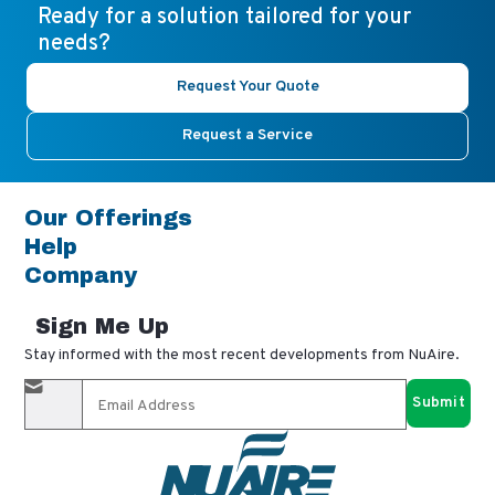
Ready for a solution tailored for your
needs?
Request Your Quote
Request a Service
Our Offerings
Help
Company
Sign Me Up
Stay informed with the most recent developments from NuAire.
By completing this form, you agree to receive our email
updates and promotional materials. You can opt-out anytime
using the "unsubscribe" link in our emails. Your personal
information is confidential and only shared with authorized