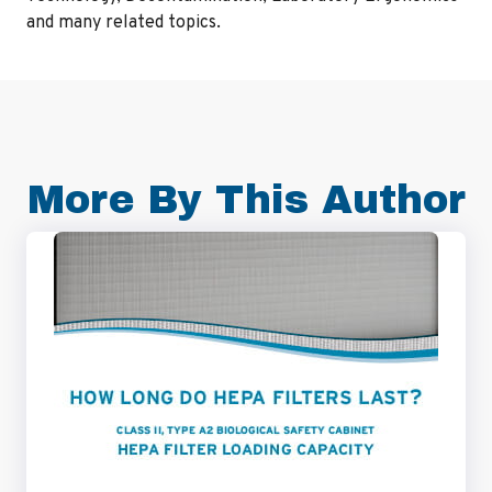
and many related topics.
More By This Author