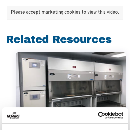
Please accept marketing cookies to view this video.
Related Resources