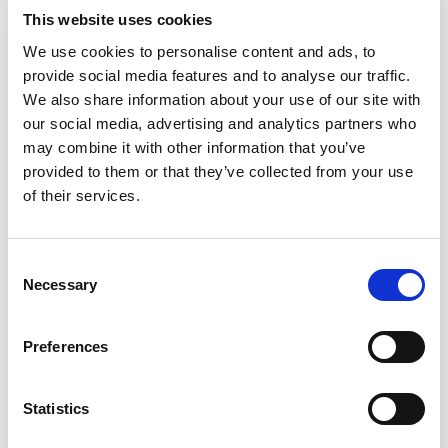
Article
This website uses cookies
We use cookies to personalise content and ads, to
provide social media features and to analyse our traffic.
We also share information about your use of our site with
our social media, advertising and analytics partners who
may combine it with other information that you’ve
provided to them or that they’ve collected from your use
Setting Up the Lab
of their services.
Consent
Necessary
Selection
Preferences
Setting up a lab requires strategic design for
safety and efficiency, and the choice of
Statistics
appropriate biosafety cabinets based on the
risk level of materials handled.