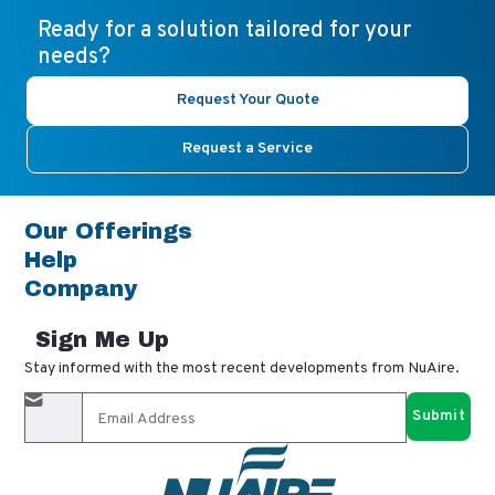
Ready for a solution tailored for your
needs?
Request Your Quote
Request a Service
Our Offerings
Help
Company
Sign Me Up
Stay informed with the most recent developments from NuAire.
By completing this form, you agree to receive our email
updates and promotional materials. You can opt-out anytime
using the "unsubscribe" link in our emails. Your personal