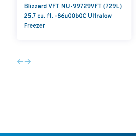
Blizzard VFT NU-99729VFT (729L)
25.7 cu. ft. -86u00b0C Ultralow
Freezer