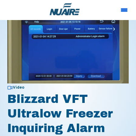
Video
Blizzard VFT
Ultralow Freezer
Inquiring Alarm