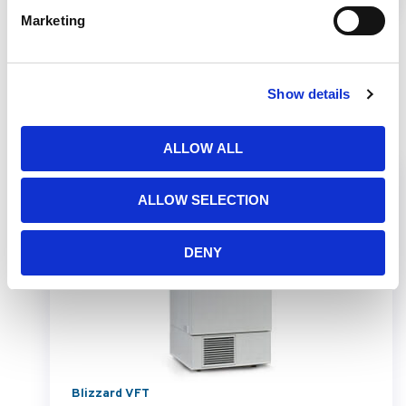
Marketing
Show details
Related Products
ALLOW ALL
ALLOW SELECTION
DENY
Blizzard VFT