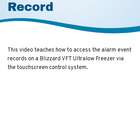
Record
This video teaches how to access the alarm event
records on a Blizzard VFT Ultralow Freezer via
the touchscreen control system.