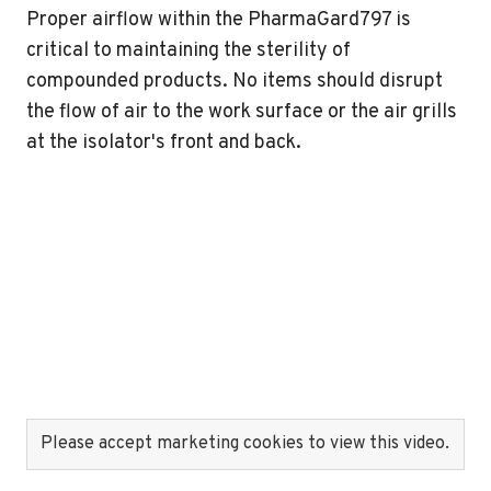
Proper airflow within the PharmaGard797 is
critical to maintaining the sterility of
compounded products. No items should disrupt
the flow of air to the work surface or the air grills
at the isolator's front and back.
Please accept marketing cookies to view this video.