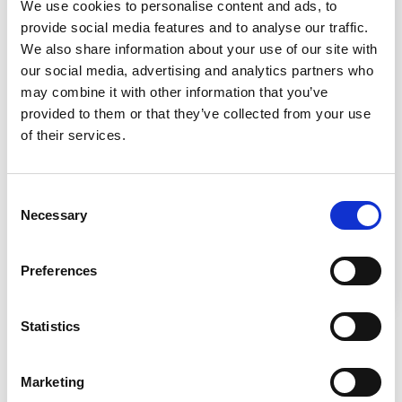
We use cookies to personalise content and ads, to
provide social media features and to analyse our traffic.
We also share information about your use of our site with
Cleanroom Layout Design Under
our social media, advertising and analytics partners who
USP 800
may combine it with other information that you’ve
provided to them or that they’ve collected from your use
of their services.
Consent
Necessary
Selection
Learn the necessary elements to establish a
Preferences
cleanroom layout under USP 800.
Statistics
Marketing