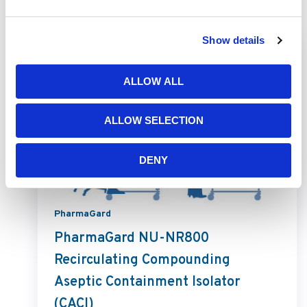
Related Products
Show details
ALLOW ALL
ALLOW SELECTION
DENY
PharmaGard
PharmaGard NU-NR800
Recirculating Compounding
Aseptic Containment Isolator
(CACI)