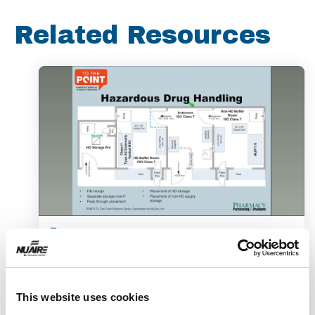
Related Resources
Webinar
This website uses cookies