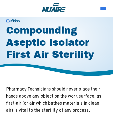
Video
Compounding
Aseptic Isolator
First Air Sterility
Pharmacy Technicians should never place their
hands above any object on the work surface, as
first-air (or air which bathes materials in clean
air) is vital to the sterility of any process.