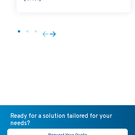
Ready for a solution tailored for your
needs?