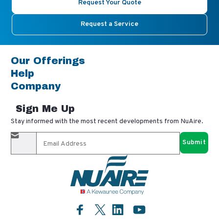
Request Your Quote
Request a Service
Our Offerings
Help
Company
Sign Me Up
Stay informed with the most recent developments from NuAire.
By completing this form, you agree to receive our email
updates and promotional materials. You can opt-out anytime
using the "unsubscribe" link in our emails. Your personal
information is confidential and only shared with authorized
partners.
Facebook
LinkedIn
YouTube
Twitter