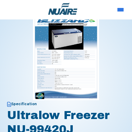
Specification
Ultralow Freezer
NU-99420J