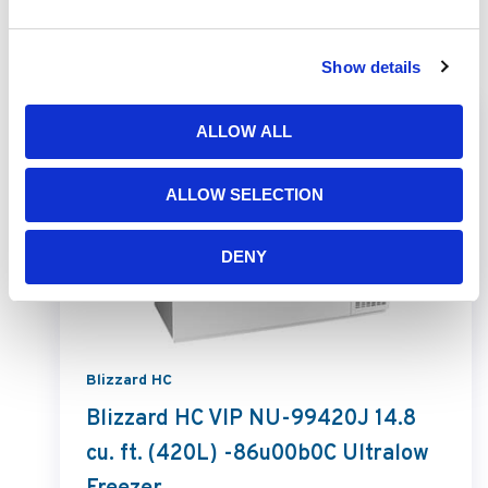
Related Products
Show details
ALLOW ALL
ALLOW SELECTION
DENY
Blizzard HC
Blizzard HC VIP NU-99420J 14.8
cu. ft. (420L) -86u00b0C Ultralow