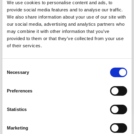
We use cookies to personalise content and ads, to
provide social media features and to analyse our traffic.
We also share information about your use of our site with
our social media, advertising and analytics partners who
Setting Up the Lab
may combine it with other information that you’ve
provided to them or that they’ve collected from your use
of their services.
Consent
Necessary
Selection
Setting up a lab requires strategic design for
safety and efficiency, and the choice of
Preferences
appropriate biosafety cabinets based on the
risk level of materials handled.
Statistics
Marketing