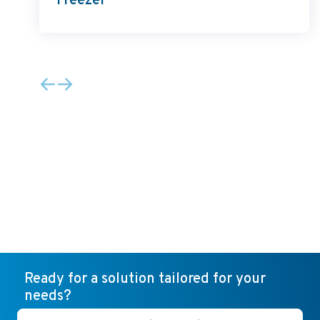
Freezer
Ready for a solution tailored for your
needs?