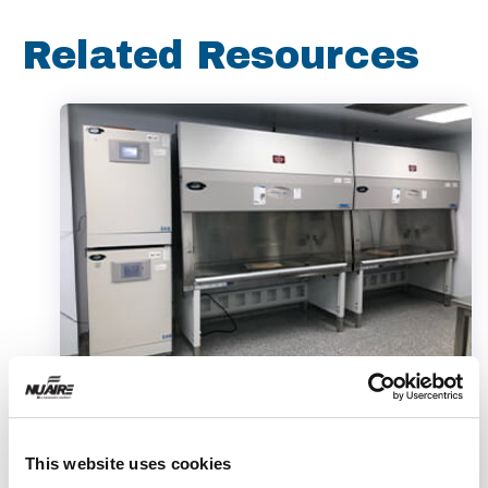
Related Resources
Article
This website uses cookies