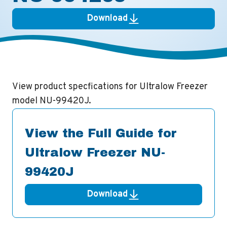
Download
View product specfications for Ultralow Freezer
model NU-99420J.
View the Full Guide for
Ultralow Freezer NU-
99420J
Download