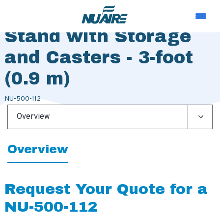
Telescoping Base
Stand with Storage
and Casters - 3-foot
(0.9 m)
NU-500-112
Overview
Overview
Request Your Quote for a
NU-500-112