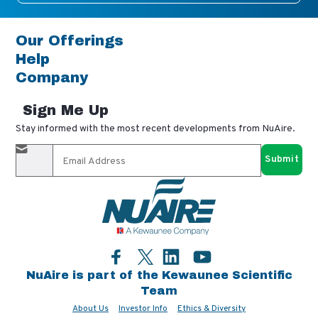
Our Offerings
Help
Company
Sign Me Up
Stay informed with the most recent developments from NuAire.
By completing this form, you agree to receive our email
updates and promotional materials. You can opt-out anytime
using the "unsubscribe" link in our emails. Your personal
information is confidential and only shared with authorized
partners.
Facebook
LinkedIn
YouTube
Twitter
NuAire is part of the Kewaunee Scientific
Team
About Us
Investor Info
Ethics & Diversity