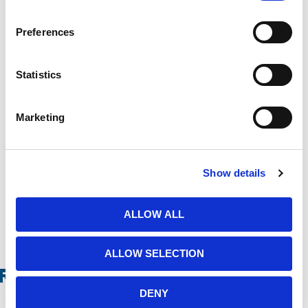
Preferences
Message
Statistics
Marketing
Show details
ALLOW ALL
ALLOW SELECTION
Related Products
DENY