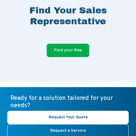
Find Your Sales
Representative
Find your Rep
Ready for a solution tailored for your
needs?
Request Your Quote
Request a Service