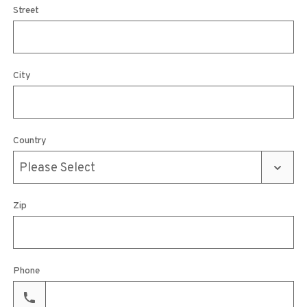
Street
City
Country
Zip
Phone