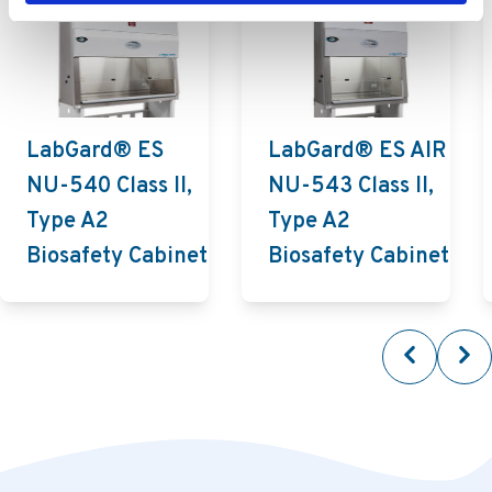
LabGard® ES
LabGard® ES AIR
NU-540 Class II,
NU-543 Class II,
Type A2
Type A2
Biosafety Cabinet
Biosafety Cabinet