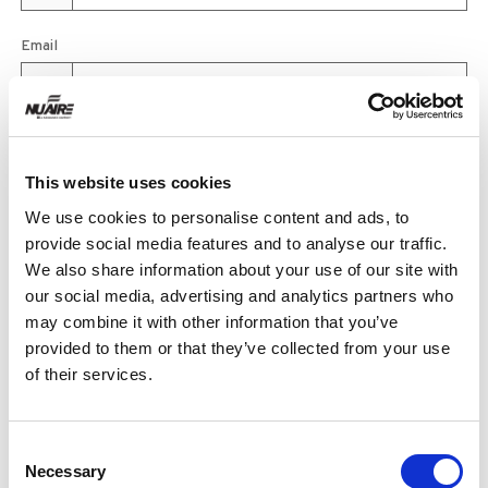
Email
Product
This website uses cookies
We use cookies to personalise content and ads, to
provide social media features and to analyse our traffic.
Quantity
We also share information about your use of our site with
our social media, advertising and analytics partners who
may combine it with other information that you’ve
provided to them or that they’ve collected from your use
Purchase Time Frame
of their services.
Consent
Product Need by Date
Necessary
Selection