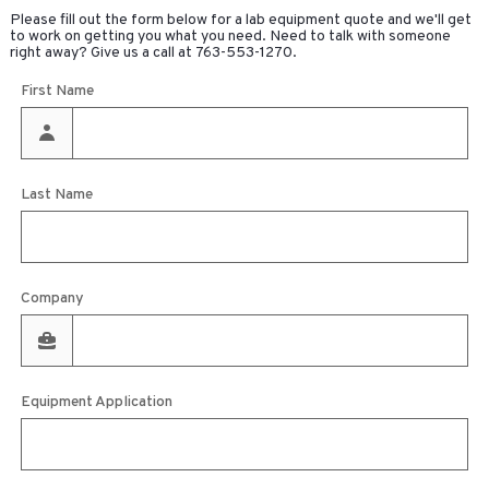
Please fill out the form below for a lab equipment quote and we'll get
to work on getting you what you need. Need to talk with someone
right away? Give us a call at
763-553-1270
.
First Name
Last Name
Company
Equipment Application