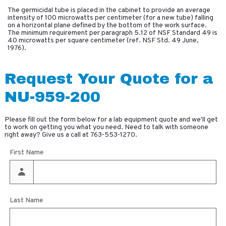
The germicidal tube is placed in the cabinet to provide an average
intensity of 100 microwatts per centimeter (for a new tube) falling
on a horizontal plane defined by the bottom of the work surface.
The minimum requirement per paragraph 5.12 of NSF Standard 49 is
40 microwatts per square centimeter (ref. NSF Std. 49 June,
1976).
Request Your Quote for a
NU-959-200
Please fill out the form below for a lab equipment quote and we'll get
to work on getting you what you need. Need to talk with someone
right away? Give us a call at
763-553-1270
.
First Name
Last Name