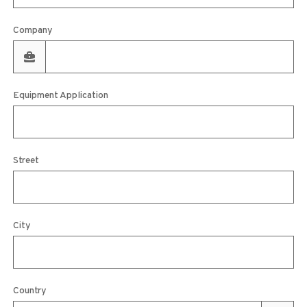
Company
Equipment Application
Street
City
Country