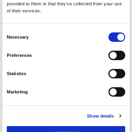
Quantity
provided to them or that they’ve collected from your use
of their services.
Purchase Time Frame
Consent
Necessary
Selection
Preferences
Product Need by Date
Statistics
Message
Marketing
Show details