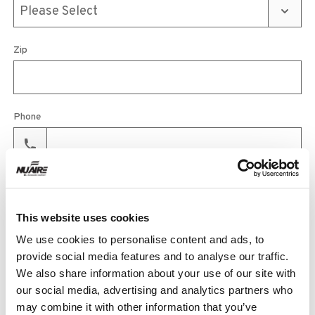
Zip
Phone
Email
This website uses cookies
We use cookies to personalise content and ads, to
Product
provide social media features and to analyse our traffic.
We also share information about your use of our site with
our social media, advertising and analytics partners who
may combine it with other information that you’ve