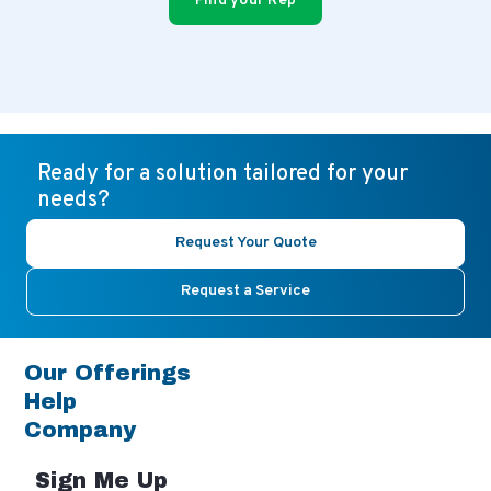
Find your Rep
Ready for a solution tailored for your
needs?
Request Your Quote
Request a Service
Our Offerings
Help
Company
Sign Me Up