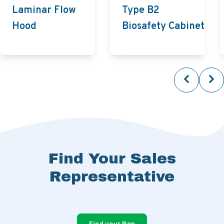
Laminar Flow
Type B2
Hood
Biosafety Cabinet
Find Your Sales
Representative