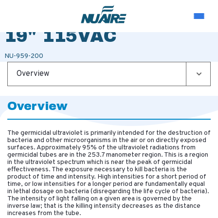
PORTABLE UV LAMP
19" 115VAC
NU-959-200
Overview
Overview
The germicidal ultraviolet is primarily intended for the destruction of
bacteria and other microorganisms in the air or on directly exposed
surfaces. Approximately 95% of the ultraviolet radiations from
germicidal tubes are in the 253.7 manometer region. This is a region
in the ultraviolet spectrum which is near the peak of germicidal
effectiveness. The exposure necessary to kill bacteria is the
product of time and intensity. High intensities for a short period of
time, or low intensities for a longer period are fundamentally equal
in lethal dosage on bacteria (disregarding the life cycle of bacteria).
The intensity of light falling on a given area is governed by the
inverse law; that is the killing intensity decreases as the distance
increases from the tube.