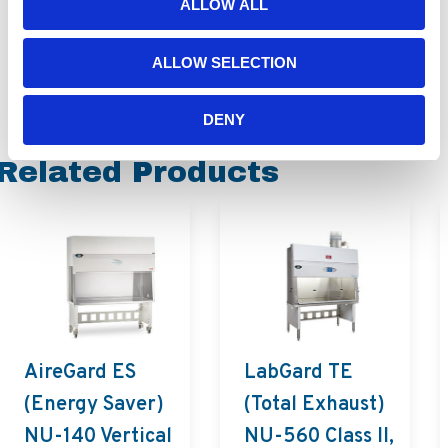
ALLOW ALL
ALLOW SELECTION
DENY
Related Products
AireGard ES
LabGard TE
(Energy Saver)
(Total Exhaust)
NU-140 Vertical
NU-560 Class II,