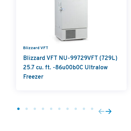
Blizzard VFT
Blizzard VFT NU-99729VFT (729L)
25.7 cu. ft. -86u00b0C Ultralow
Freezer