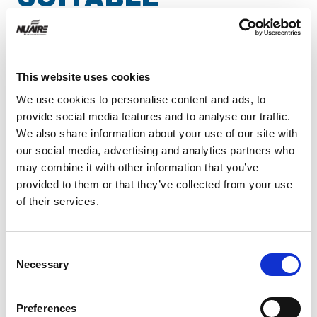
BIOSAFETY
CABINET
This website uses cookies
Biosafety cabinets
are designed to protect
We use cookies to personalise content and ads, to
personnel, the environment, and product from
provide social media features and to analyse our traffic.
We also share information about your use of our site with
contamination when operatives handle materials.
our social media, advertising and analytics partners who
To put this into context, BSL1 is the lowest
may combine it with other information that you’ve
biosafety level, requiring no specialized safety
provided to them or that they’ve collected from your use
equipment; this is typically assigned to agents
of their services.
such as Bacillus subtilis or canine hepatitis that
pose only very minimal risk and can be
Consent
manipulated on the open lab bench. At the other
Necessary
Selection
end of the scale, BSL4 encompasses dangerous
or exotic agents that are associated with an
Preferences
extremely high risk of a life-threatening disease