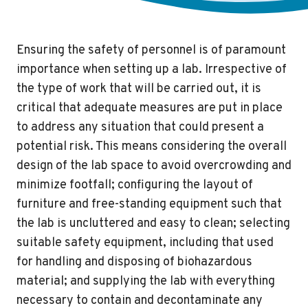
Ensuring the safety of personnel is of paramount
importance when setting up a lab. Irrespective of
the type of work that will be carried out, it is
critical that adequate measures are put in place
to address any situation that could present a
potential risk. This means considering the overall
design of the lab space to avoid overcrowding and
minimize footfall; configuring the layout of
furniture and free-standing equipment such that
the lab is uncluttered and easy to clean; selecting
suitable safety equipment, including that used
for handling and disposing of biohazardous
material; and supplying the lab with everything
necessary to contain and decontaminate any