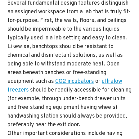
Several fundamental design features distinguish
an assigned workspace from a lab that is truly fit-
for-purpose. First, the walls, floors, and ceilings
should be impermeable to the various liquids
typically used in a lab setting and easy to clean.
Likewise, benchtops should be resistant to
chemical and disinfectant solutions, as well as
being able to withstand moderate heat. Open
areas beneath benches or free-standing
equipment such as
CO2 incubators
or
ultralow
freezers
should be readily accessible for cleaning
(for example, through under-bench drawer units
and free-standing equipment having wheels)
handwashing station should always be provided,
preferably near the exit door.
Other important considerations include having