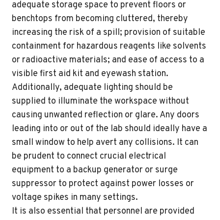
adequate storage space to prevent floors or
benchtops from becoming cluttered, thereby
increasing the risk of a spill; provision of suitable
containment for hazardous reagents like solvents
or radioactive materials; and ease of access to a
visible first aid kit and eyewash station.
Additionally, adequate lighting should be
supplied to illuminate the workspace without
causing unwanted reflection or glare. Any doors
leading into or out of the lab should ideally have a
small window to help avert any collisions. It can
be prudent to connect crucial electrical
equipment to a backup generator or surge
suppressor to protect against power losses or
voltage spikes in many settings.
It is also essential that personnel are provided