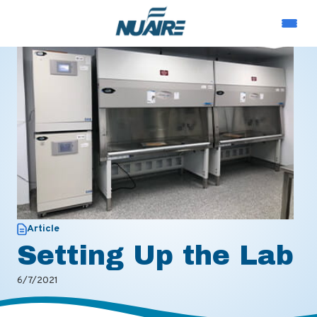
Article
Setting Up the Lab
6/7/2021