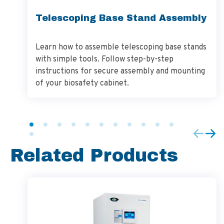
Telescoping Base Stand Assembly
Learn how to assemble telescoping base stands
with simple tools. Follow step-by-step
instructions for secure assembly and mounting
of your biosafety cabinet.
Related Products