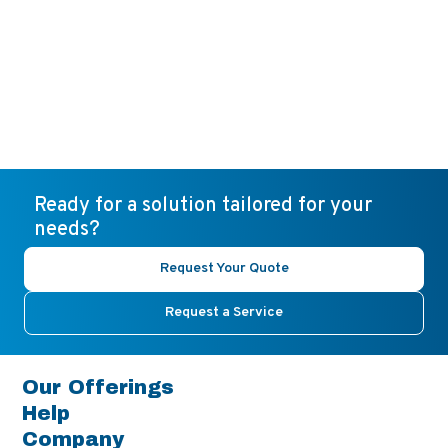
Ready for a solution tailored for your
needs?
Request Your Quote
Request a Service
Our Offerings
Help
Company