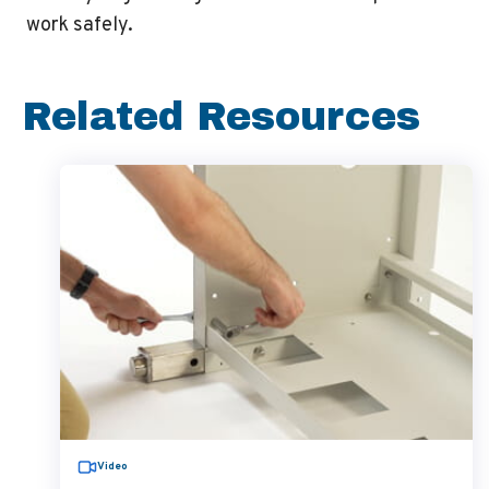
work safely.
Related Resources
Video