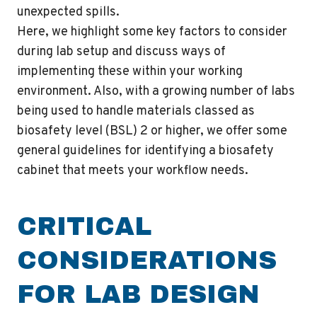
unexpected spills.
Here, we highlight some key factors to consider
during lab setup and discuss ways of
implementing these within your working
environment. Also, with a growing number of labs
being used to handle materials classed as
biosafety level (BSL) 2 or higher, we offer some
general guidelines for identifying a biosafety
cabinet that meets your workflow needs.
CRITICAL
CONSIDERATIONS
FOR LAB DESIGN