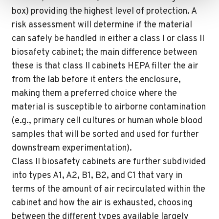
box) providing the highest level of protection. A
risk assessment will determine if the material
can safely be handled in either a class I or class II
biosafety cabinet; the main difference between
these is that class II cabinets HEPA filter the air
from the lab before it enters the enclosure,
making them a preferred choice where the
material is susceptible to airborne contamination
(e.g., primary cell cultures or human whole blood
samples that will be sorted and used for further
downstream experimentation).
Class II biosafety cabinets are further subdivided
into types A1, A2, B1, B2, and C1 that vary in
terms of the amount of air recirculated within the
cabinet and how the air is exhausted, choosing
between the different types available largely