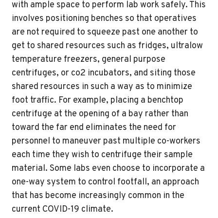
with ample space to perform lab work safely. This
involves positioning benches so that operatives
are not required to squeeze past one another to
get to shared resources such as fridges, ultralow
temperature freezers, general purpose
centrifuges, or co2 incubators, and siting those
shared resources in such a way as to minimize
foot traffic. For example, placing a benchtop
centrifuge at the opening of a bay rather than
toward the far end eliminates the need for
personnel to maneuver past multiple co-workers
each time they wish to centrifuge their sample
material. Some labs even choose to incorporate a
one-way system to control footfall, an approach
that has become increasingly common in the
current COVID-19 climate.