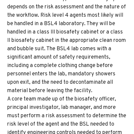
depends on the risk assessment and the nature of
the workflow. Risk level 4 agents most likely will
be handled in a BSL4 laboratory. They will be
handled in a class III biosafety cabinet or a class
II biosafety cabinet in the appropriate clean room
and bubble suit. The BSL4 lab comes with a
significant amount of safety requirements,
including a complete clothing change before
personnel enters the lab, mandatory showers
upon exit, and the need to decontaminate all
material before leaving the facility.
A core team made up of the biosafety officer,
principal investigator, lab manager, and more
must perform a risk assessment to determine the
risk level of the agent and the BSL needed to
identify engineering controls needed to perform