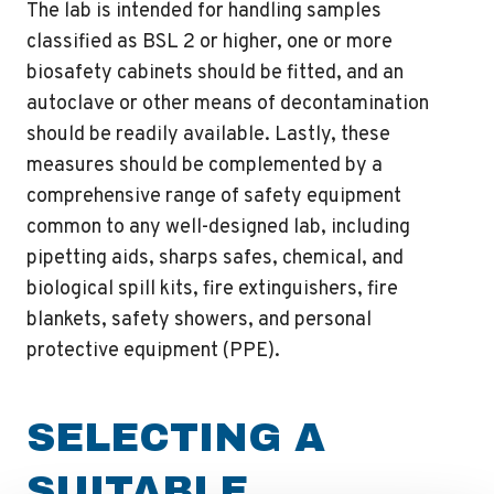
The lab is intended for handling samples
classified as BSL 2 or higher, one or more
biosafety cabinets should be fitted, and an
autoclave or other means of decontamination
should be readily available. Lastly, these
measures should be complemented by a
comprehensive range of safety equipment
common to any well-designed lab, including
pipetting aids, sharps safes, chemical, and
biological spill kits, fire extinguishers, fire
blankets, safety showers, and personal
protective equipment (PPE).
SELECTING A
SUITABLE