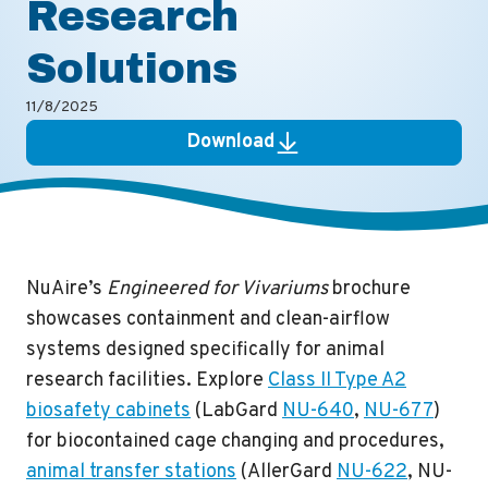
Research
Solutions
11/8/2025
Download
NuAire’s
Engineered for Vivariums
brochure
showcases containment and clean-airflow
systems designed specifically for animal
research facilities. Explore
Class II Type A2
biosafety cabinets
(LabGard
NU-640
,
NU-677
)
for biocontained cage changing and procedures,
animal transfer stations
(AllerGard
NU-622
,
NU-