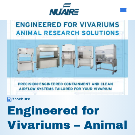
Brochure
Engineered for
Vivariums – Animal