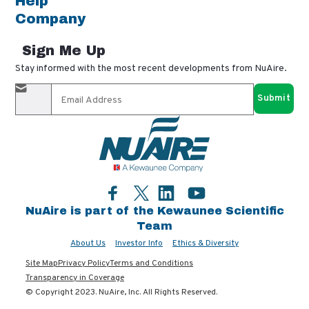
Help
Company
Sign Me Up
Stay informed with the most recent developments from NuAire.
By completing this form, you agree to receive our email
updates and promotional materials. You can opt-out anytime
using the "unsubscribe" link in our emails. Your personal
information is confidential and only shared with authorized
partners.
Facebook
LinkedIn
YouTube
Twitter
NuAire is part of the Kewaunee Scientific
Team
About Us
Investor Info
Ethics & Diversity
Site Map
Privacy Policy
Terms and Conditions
Transparency in Coverage
© Copyright 2023. NuAire, Inc. All Rights Reserved.