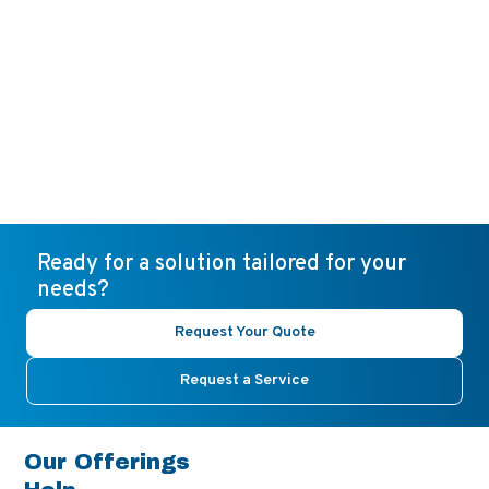
Ready for a solution tailored for your
needs?
Request Your Quote
Request a Service
Our Offerings