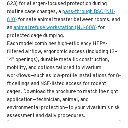
623
) for allergen-focused protection during
routine cage changes, a
pass-through BSC
(
NU-
610
)
for safe animal transfer between rooms, and
an
animal refuse workstation
(
NU-608
)
for
protected cage dumping.
Each model combines high-efficiency
HEPA-
filtered
airflow, ergonomic access (including 12–
14″ openings), durable metallic construction,
mobility, and options tailored to vivarium
workflows—such as low-profile installations for 8-
ft ceilings and
NSF-listed
access for rodent
cages.
Download the brochure
to match the right
application—technician, animal, and
environmental protection—to your vivarium’s risk
assessment and daily procedures.