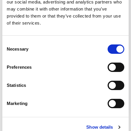
our social media, advertising and analytics partners who
may combine it with other information that you’ve
provided to them or that they’ve collected from your use
of their services.
Consent
Necessary
Article
Selection
Smoke Tests NSF/ANSI 49
Preferences
From NSF International, watch this video to
learn how accredited certifiers perform a four
Statistics
different times of smoke tests based on
NSF/ANSI 49: Biosafety Cabinetry – Design,
Marketing
Construction, Performance, and Field
Certification. Source – NSF International
Show details