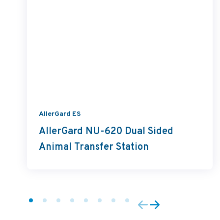
AllerGard ES
AllerGard NU-620 Dual Sided
Animal Transfer Station