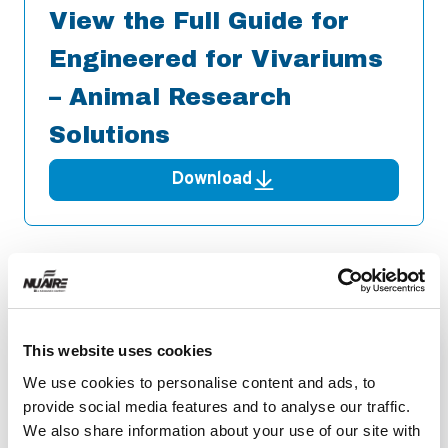
View the Full Guide for
Engineered for Vivariums
– Animal Research
Solutions
Download
Related Resources
This website uses cookies
We use cookies to personalise content and ads, to
provide social media features and to analyse our traffic.
We also share information about your use of our site with