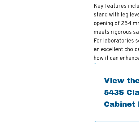
Key features inclu
stand with leg lev
opening of 254 mm
meets rigorous sa
For laboratories s
an excellent choic
how it can enhanc
View the
543S Cla
Cabinet 