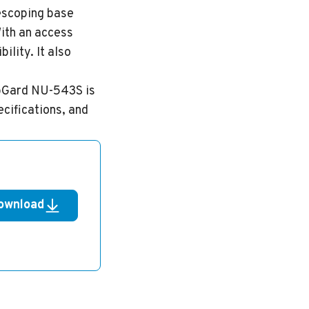
lescoping base
With an access
lity. It also
LabGard NU-543S is
ecifications, and
ownload