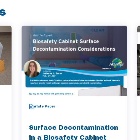
s
White Paper
Surface Decontamination
in a Biosafety Cabinet