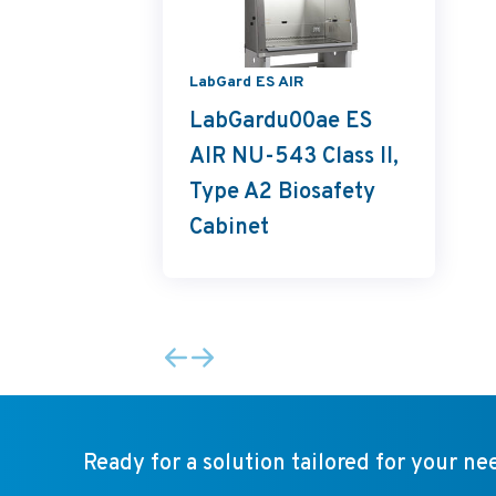
LabGard ES AIR
LabGardu00ae ES
AIR NU-543 Class II,
Type A2 Biosafety
Cabinet
Ready for a solution tailored for your ne