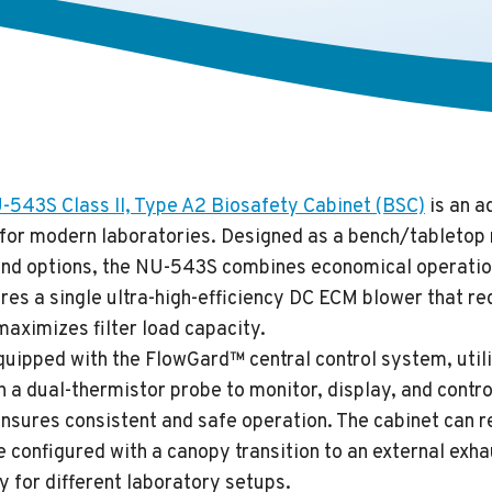
43S Class II, Type A2 Biosafety Cabinet (BSC)
is an a
n for modern laboratories. Designed as a bench/tabletop
and options, the NU-543S combines economical operatio
tures a single ultra-high-efficiency DC ECM blower that 
aximizes filter load capacity.
uipped with the FlowGard™ central control system, utili
h a dual-thermistor probe to monitor, display, and contro
 ensures consistent and safe operation. The cabinet can r
e configured with a canopy transition to an external exha
ty for different laboratory setups.