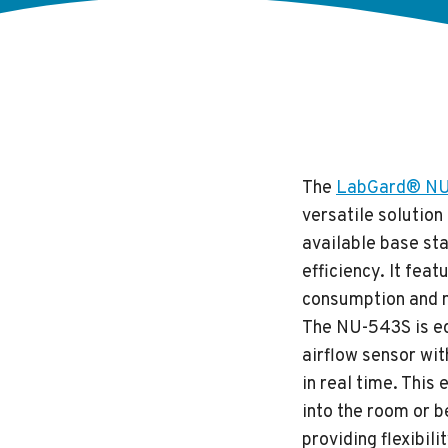
The
LabGard® NU-5
versatile solutio
available base st
efficiency. It fea
consumption and m
The NU-543S is eq
airflow sensor wit
in real time. This
into the room or b
providing flexibili