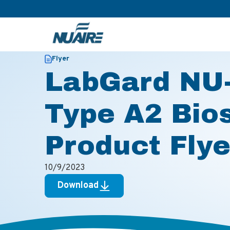
>
>
Home
Resources
LabGard NU-543S Class II, Type A2 Bi
Flyer
LabGard NU-
Type A2 Bio
Product Flye
10/9/2023
Download