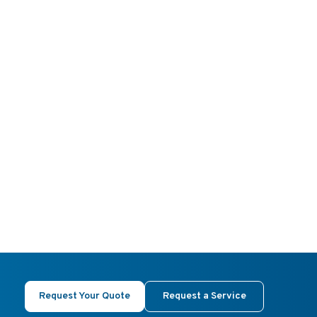
Request Your Quote
Request a Service