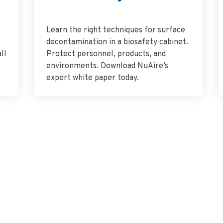
Learn the right techniques for surface
decontamination in a biosafety cabinet.
ll
Protect personnel, products, and
environments. Download NuAire’s
expert white paper today.