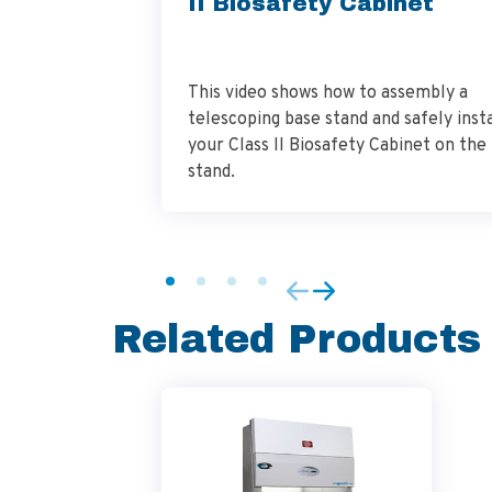
II Biosafety Cabinet
This video shows how to assembly a
telescoping base stand and safely insta
your Class II Biosafety Cabinet on the
stand.
Related Products