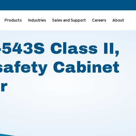
Products
Industries
Sales and Support
Careers
About
osafety Cabinet Product Flyer
543S Class II,
safety Cabinet
r