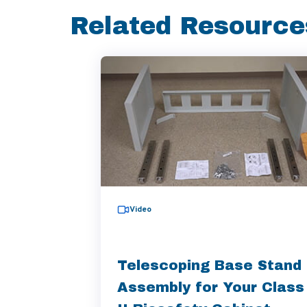
Related Resource
Video
Telescoping Base Stand
Assembly for Your Class