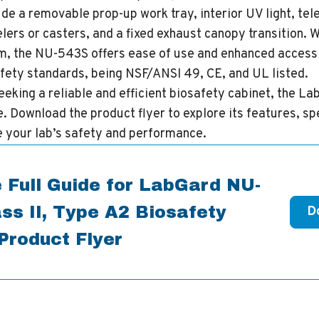
de a removable prop-up work tray, interior UV light, te
elers or casters, and a fixed exhaust canopy transition. 
, the NU-543S offers ease of use and enhanced accessibi
fety standards, being NSF/ANSI 49, CE, and UL listed.
eeking a reliable and efficient biosafety cabinet, the 
e. Download the product flyer to explore its features, sp
e your lab’s safety and performance.
 Full Guide for LabGard NU-
ss II, Type A2 Biosafety
D
Product Flyer