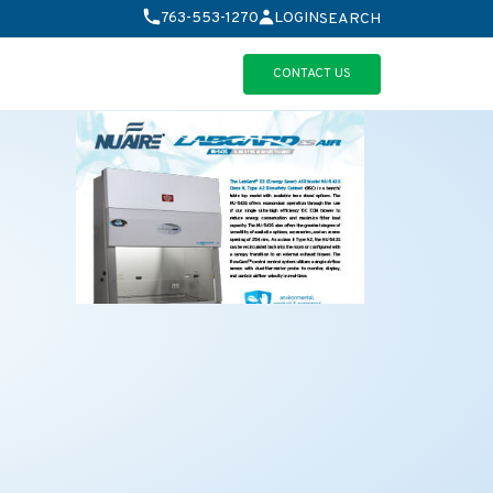
763-553-1270
LOGIN
SEARCH
CONTACT US