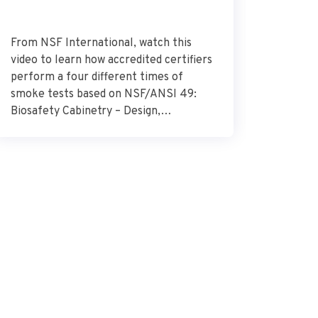
From NSF International, watch this
Dr. Alek
video to learn how accredited certifiers
research
perform a four different times of
Research
smoke tests based on NSF/ANSI 49:
describes
Biosafety Cabinetry – Design,
glioblas
Construction, Performance, and Field
surround
Certification. Source – NSF
importan
International
the need
combat t
how the 
glioblas
vital […