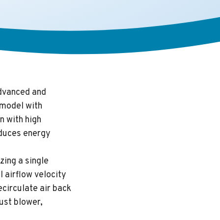
dvanced and
 model with
n with high
reduces energy
zing a single
l airflow velocity
ecirculate air back
ust blower,