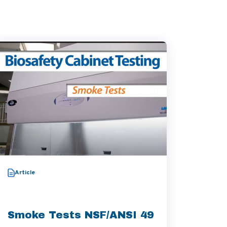
Video
Article
Thera
Aggre
Smoke Tests NSF/ANSI 49