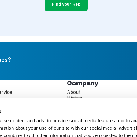
Find your Rep
eds?
Company
rvice
About
s
History
artner Resources
Careers
echnician Locator
IFBA Collaboration
s
Information
Quality and Sustainability
ise content and ads, to provide social media features and to an
rmation about your use of our site with our social media, advertis
 combine it with other information that you’ve provided to them o