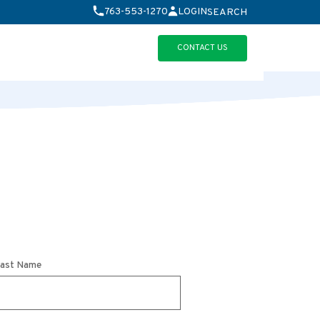
763-553-1270
LOGIN
SEARCH
erview
CONTACT US
ast Name