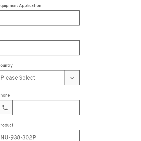
quipment Application
ountry
hone
roduct