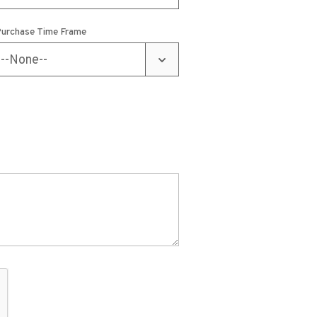
urchase Time Frame