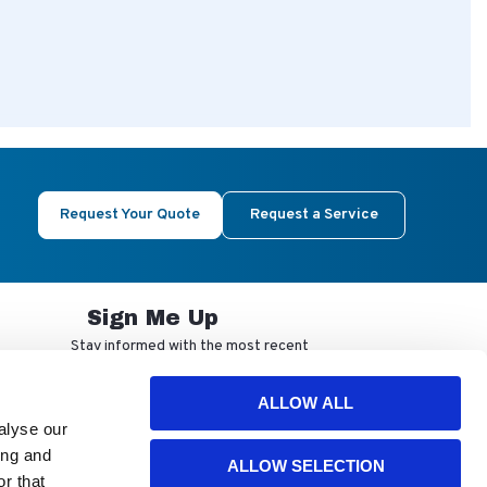
Request Your Quote
Request a Service
Sign Me Up
Stay informed with the most recent
developments from NuAire.
ALLOW ALL
alyse our
By completing this form, you agree to
ing and
ALLOW SELECTION
receive our email updates and
r that
promotional materials. You can opt-out