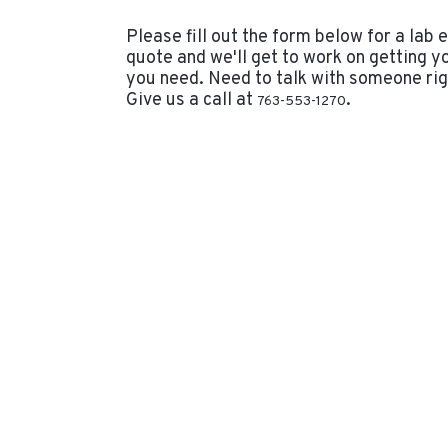
Please fill out the form below for a lab
quote and we'll get to work on getting y
you need. Need to talk with someone ri
Give us a call at
.
763-553-1270