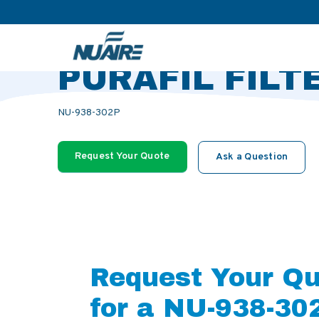
>
>
>
Home
Products
Accessories
TRANS LAY-IN PURAFIL F
TRANS LAY-IN
PURAFIL FILT
NU-938-302P
Request Your Quote
Ask a Question
Request Your Q
for a NU-938-30