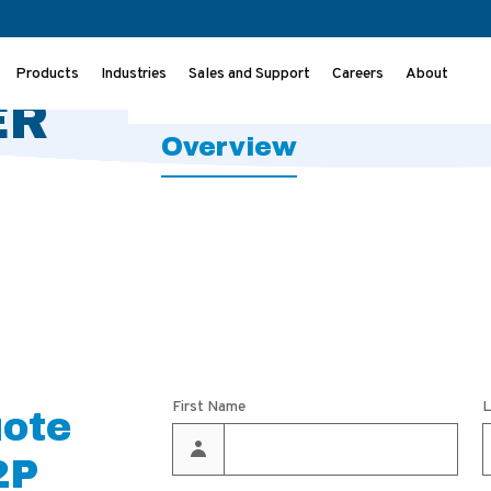
ILTER
Ov
Products
Industries
Sales and Support
Careers
About
ER
Overview
First Name
L
uote
2P