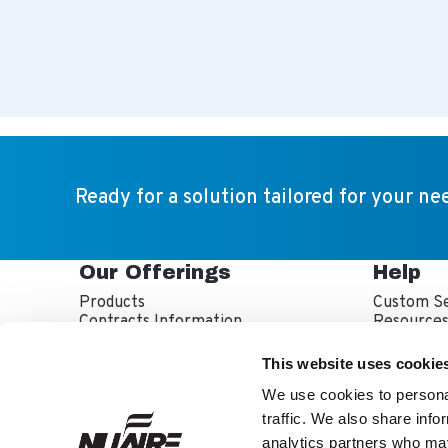
Ready for a solution tailored for your ne
Our Offerings
Help
Products
Custom Se
Contracts Information
Resource
Sales Partner Locator
Service P
Service T
This website uses cookie
Warranty 
We use cookies to personal
traffic. We also share info
analytics partners who may