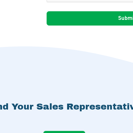
nd Your Sales Representati