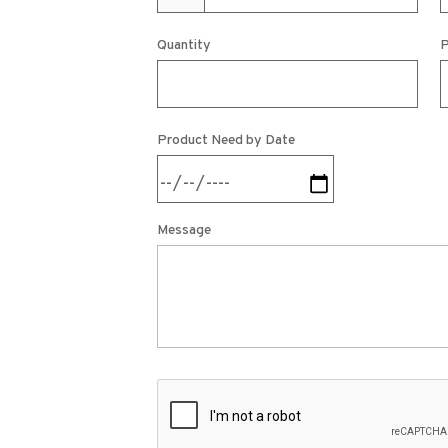
Quantity
P
Product Need by Date
Message