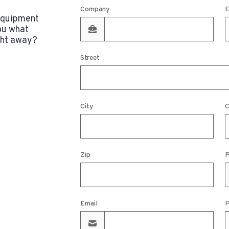
Company
E
 equipment
ou what
ght away?
Street
City
C
Zip
P
Email
P