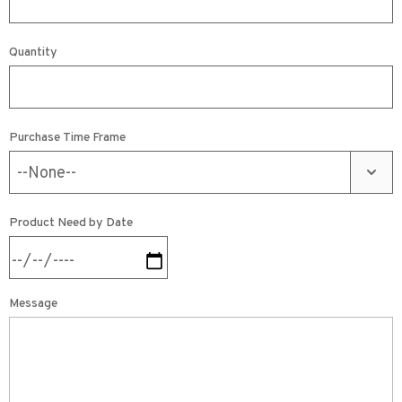
Quantity
Purchase Time Frame
Product Need by Date
Message