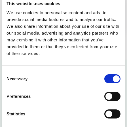
This website uses cookies
Explore AllerGard NU-620 Animal Transfer
We use cookies to personalise content and ads, to
Station: Advanced Air Barrier for Vivarium
provide social media features and to analyse our traffic.
Safety & Efficiency
We also share information about your use of our site with
our social media, advertising and analytics partners who
may combine it with other information that you’ve
provided to them or that they’ve collected from your use
of their services.
Consent
Animal Transfer
Necessary
Selection
Station FAQ
Preferences
What Is An Animal Transfer
Statistics
Station?