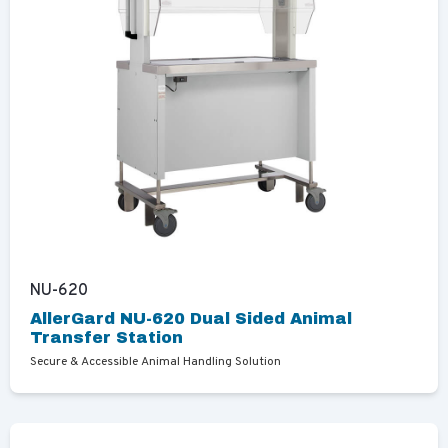
NU-620
AllerGard NU-620 Dual Sided Animal
Transfer Station
Secure & Accessible Animal Handling Solution