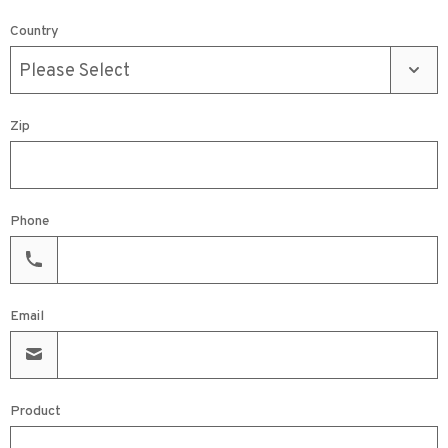
Country
Zip
Phone
Email
Product