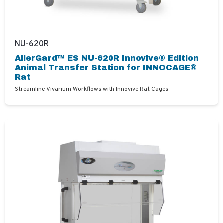
NU-620R
AllerGard™ ES NU-620R Innovive® Edition
Animal Transfer Station for INNOCAGE®
Rat
Streamline Vivarium Workflows with Innovive Rat Cages