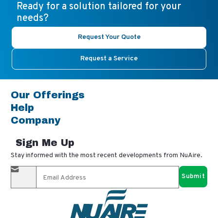
Ready for a solution tailored for your
needs?
Request Your Quote
Request a Service
Our Offerings
Help
Company
Sign Me Up
Stay informed with the most recent developments from NuAire.
By completing this form, you agree to receive our email
updates and promotional materials. You can opt-out anytime
using the "unsubscribe" link in our emails. Your personal
information is confidential and only shared with authorized