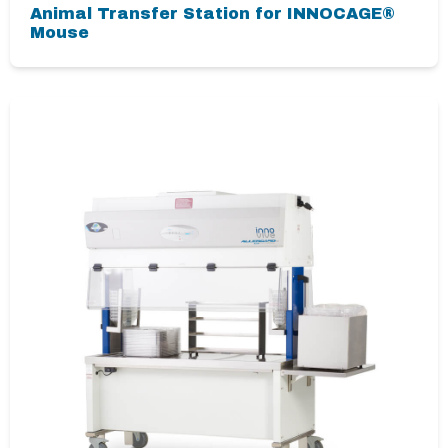
Animal Transfer Station for INNOCAGE®
Mouse