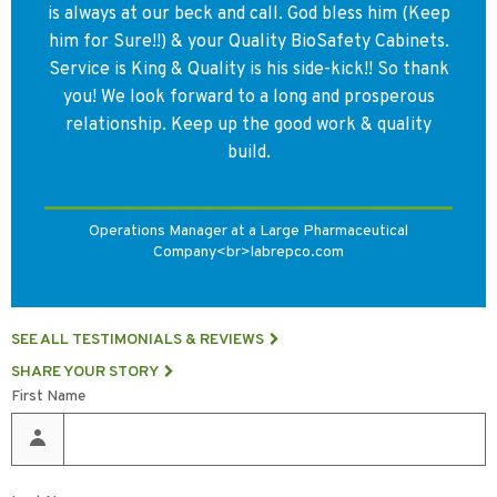
during cage changes.
is always at our beck and call. God bless him (Keep
him for Sure!!) & your Quality BioSafety Cabinets.
Service is King & Quality is his side-kick!! So thank
you! We look forward to a long and prosperous
relationship. Keep up the good work & quality
build.
Operations Manager at a Large Pharmaceutical
Company<br>labrepco.com
SEE ALL TESTIMONIALS & REVIEWS
SHARE YOUR STORY
First Name