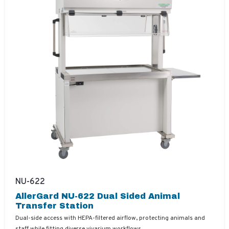
NU-622
AllerGard NU-622 Dual Sided Animal
Transfer Station
Dual-side access with HEPA-filtered airflow, protecting animals and