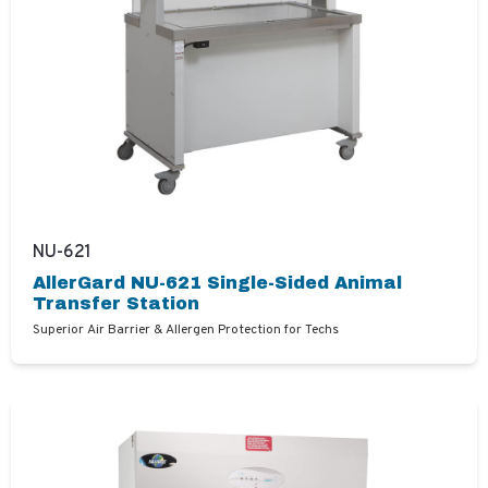
NU-621
AllerGard NU-621 Single-Sided Animal
Transfer Station
Superior Air Barrier & Allergen Protection for Techs