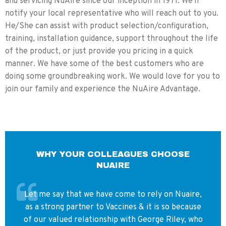
and servicing NuAire since our inception in 1971. We'll
Air Barrier
Strong air
Even stronger air
Strength
barrier at
barrier at the single
notify your local representative who will reach out to you.
both front
front opening due to
He/She can assist with product selection/configuration,
and rear
concentrated airflow
training, installation guidance, support throughout the life
openings.
and diffuser design.
of the product, or just provide you pricing in a quick
Workflow
Ideal for
Optimized for single-
manner. We have some of the best customers who are
Considerations
facilities
operator workflow;
doing some groundbreaking work. We would love for you to
needing
simplifies traffic
staff access
patterns and
join our family and experience the NuAire Advantage.
from both
containment strategy.
sides of the
station.
Space
Requires
Can be positioned
Utilization
clearance on
against a wall to
both sides
maximize room layout
WHY YOUR COLLEAGUES CHOOSE
for
and operational space.
NUAIRE
operation.
Animal
Air barrier
Single-sided wall
Let me say that we have come to rely on Nuaire,
Containment
protection
placement helps
as a strong partner to Vaccines & it is so because
Benefits
from both
prevent escape routes
directions.
for small animals
of our valued relationship with George Riley, who