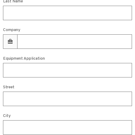
Last Name
Company
Equipment Application
Street
City