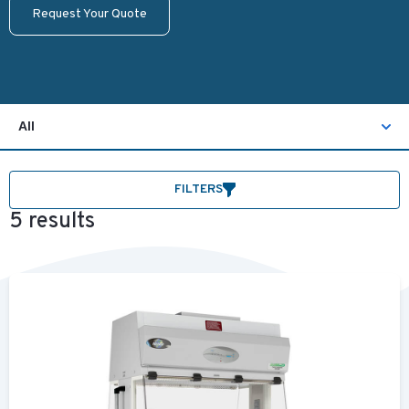
Request Your Quote
All
FILTERS
5 results