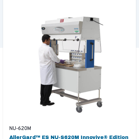
NU-620M
AllerGard™ ES NU-S620M Innovive® Edition