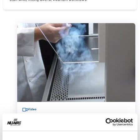
staff while fitting diverse vivarium workflows.
Video
AllerGard NU-620 Animal Transfer
Station Smoke Flow
Demonstration