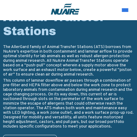
PRODUCTS
Animal Transfer
Stations
The AllerGard family of Animal Transfer Stations (ATS) borrows from
NuAire’s expertise in both containment and laminar airflow to provide
optimal sterility for lab animals as well as robust allergen protection
during animal research. All NuAire Animal Transfer Stations operate
based on a “push-pull” concept wherein a supply motor above the
work surface and an exhaust motor below, create a powerful “piston
of air” to ensure clean air during animal research.
This column of laminar downflow air passes through a combination of
pre-filter and HEPA filter above and below the work zone to protect
laboratory animals from contamination during animal research and the
cage changing process. On its way down, this current of air is
suctioned through slots on the perimeter of the work surface to
minimize the escape of allergens that could otherwise reach the
station operator. The ATS makes both work and maintenance easy
with LED lighting, a work zone outlet, and a work surface prop-up rod.
Designed for mobility and versatility, all units feature motorized
height adjustment, castors, and pull pars, but our broad portfolio
includes specific configurations to meet your applications.