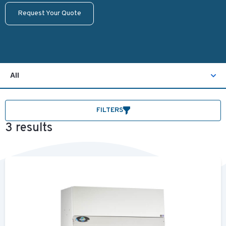
Request Your Quote
All
FILTERS
3 results