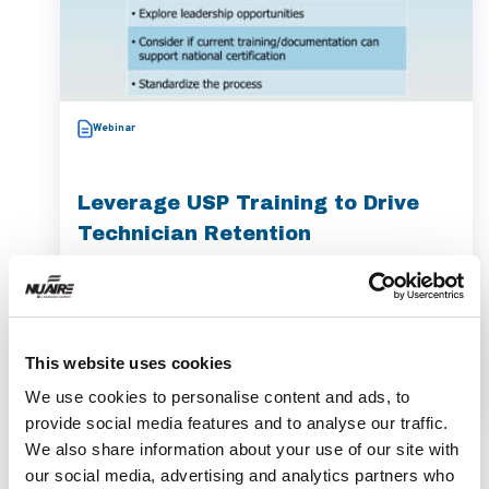
Webinar
Leverage USP Training to Drive
Technician Retention
Watch the webinar 'Leverage USP Training to
Drive Technician Retention' with Angela
Cassano to boost your pharmacy's compliance
This website uses cookies
and retention.
We use cookies to personalise content and ads, to
provide social media features and to analyse our traffic.
We also share information about your use of our site with
our social media, advertising and analytics partners who