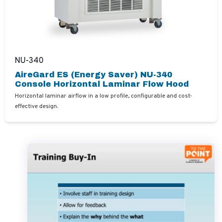
NU-340
AireGard ES (Energy Saver) NU-340
Console Horizontal Laminar Flow Hood
Horizontal laminar airflow in a low profile, configurable and cost-
effective design.