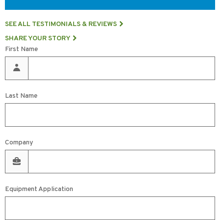
SEE ALL TESTIMONIALS & REVIEWS
SHARE YOUR STORY
First Name
Last Name
Company
Equipment Application