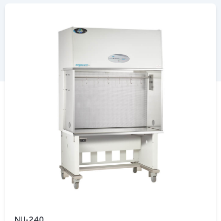
NU-240