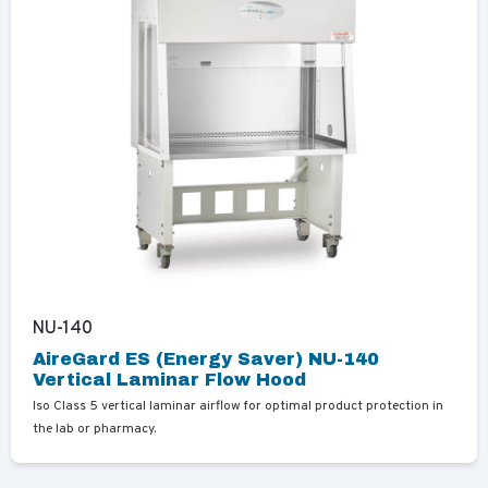
NU-140
AireGard ES (Energy Saver) NU-140
Vertical Laminar Flow Hood
Iso Class 5 vertical laminar airflow for optimal product protection in
the lab or pharmacy.