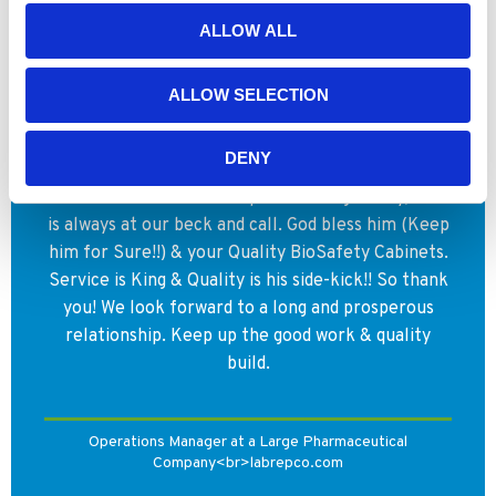
ALLOW ALL
WHY YOUR COLLEAGUES CHOOSE
NUAIRE
ALLOW SELECTION
Let me say that we have come to rely on Nuaire,
DENY
as a strong partner to Vaccines & it is so because
of our valued relationship with George Riley, who
is always at our beck and call. God bless him (Keep
him for Sure!!) & your Quality BioSafety Cabinets.
Service is King & Quality is his side-kick!! So thank
you! We look forward to a long and prosperous
relationship. Keep up the good work & quality
build.
Operations Manager at a Large Pharmaceutical
Company<br>labrepco.com