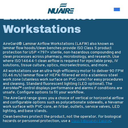
PRODUCTS
Laminar Airflow
Workstations
AireGard® Laminar Airflow Workstations (LAFW) also known as
laminar flow hoods/clean benches provide ISO Class 5 product
protection for USP <797> sterile, non-hazardous compounding and
clean processes across pharmacy, microbiology, and research. Use
where ISO 14644-1 clean airflow is required for injectable prep, IV
solutions, tissue culture, optics, microelectronics, and more.
All workstations use an ultra-high-efficiency motor to deliver 90 FPM
(0.46 m/s) laminar flow of HEPA-filtered air into a stainless-steel
work zone (stainless work surface on PVC core) for easy procedures
and cleaning. Standard fluorescent lighting (LED optional). The
AeroMax™ control displays performance and alarms if conditions are
unsafe. Configure options to fit your workflow.
The AireGard range gives you a choice of vertical or horizontal airflow
and configurable options such as polycarbonate sidewalls, a Nevamar
work surface with PVC core, an IV bar, outlets, service valves, LED
lighting, and base stands.
Clean benches protect the product, not the operator. For biological
hazards or personnel protection, use a
.
Class II Biosafety Cabinet