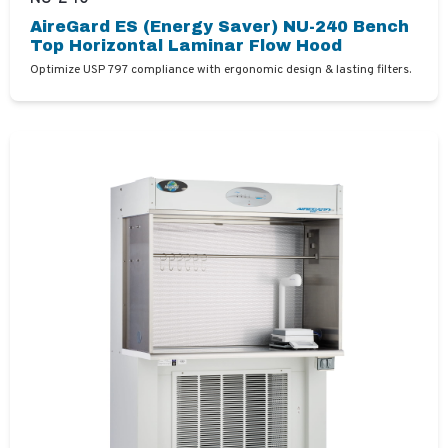
AireGard ES (Energy Saver) NU-240 Bench
Top Horizontal Laminar Flow Hood
Optimize USP 797 compliance with ergonomic design & lasting filters.