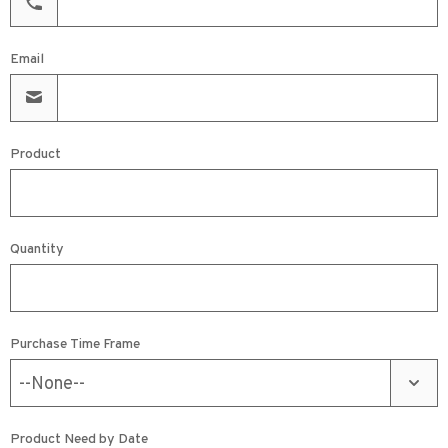
Email
Product
Quantity
Purchase Time Frame
Product Need by Date