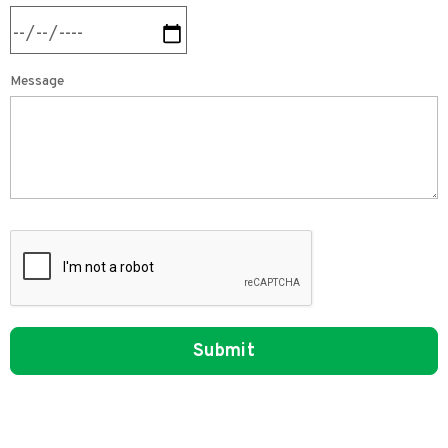
Message