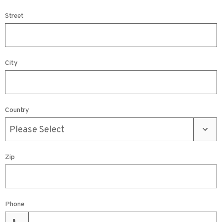
Street
City
Country
Zip
Phone