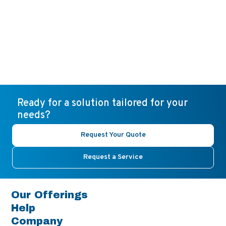
Ready for a solution tailored for your
needs?
Request Your Quote
Request a Service
Our Offerings
Help
Company