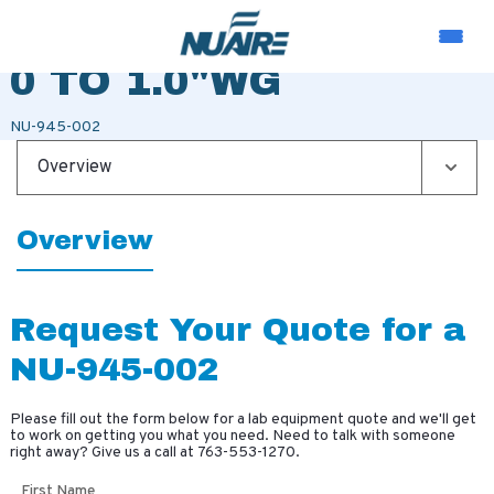
MAGNEHELIC GAUGE
0 TO 1.0"WG
NU-945-002
Overview
Overview
Request Your Quote for a
NU-945-002
Please fill out the form below for a lab equipment quote and we'll get
to work on getting you what you need. Need to talk with someone
right away? Give us a call at
763-553-1270
.
First Name