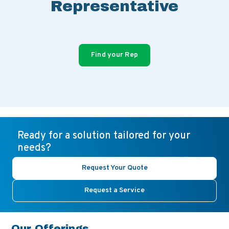
Representative
Find your Rep
Ready for a solution tailored for your
needs?
Request Your Quote
Request a Service
Our Offerings