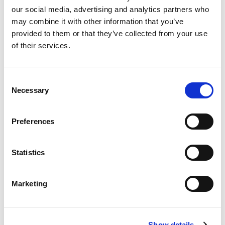
our social media, advertising and analytics partners who
may combine it with other information that you’ve
Product
provided to them or that they’ve collected from your use
of their services.
Quantity
Consent
Necessary
Selection
Purchase Time Frame
Preferences
Statistics
Product Need by Date
Marketing
Message
Show details