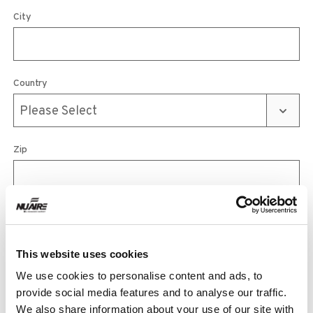
City
Country
Zip
Phone
This website uses cookies
We use cookies to personalise content and ads, to
Email
provide social media features and to analyse our traffic.
We also share information about your use of our site with