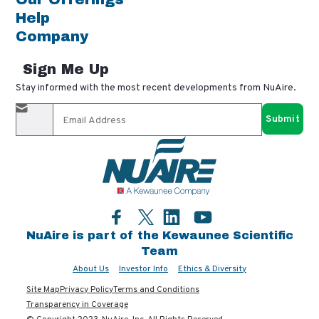
Help
Company
Sign Me Up
Stay informed with the most recent developments from NuAire.
By completing this form, you agree to receive our email
updates and promotional materials. You can opt-out anytime
using the "unsubscribe" link in our emails. Your personal
information is confidential and only shared with authorized
partners.
Facebook
LinkedIn
YouTube
Twitter
NuAire is part of the Kewaunee Scientific
Team
About Us
Investor Info
Ethics & Diversity
Site Map
Privacy Policy
Terms and Conditions
Transparency in Coverage