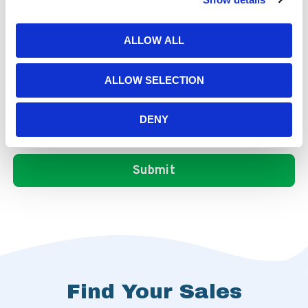
ALLOW ALL
ALLOW SELECTION
DENY
Find Your Sales