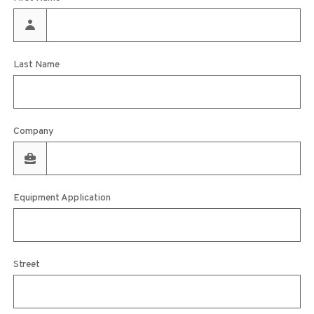
Last Name
Company
Equipment Application
Street