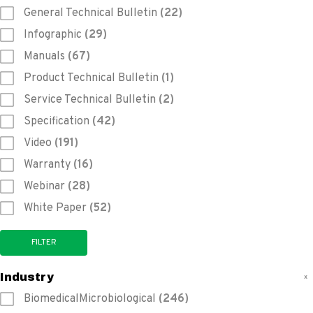
General Technical Bulletin
(22)
Infographic
(29)
Manuals
(67)
Product Technical Bulletin
(1)
Service Technical Bulletin
(2)
Specification
(42)
Video
(191)
Warranty
(16)
Webinar
(28)
White Paper
(52)
Industry
x
BiomedicalMicrobiological
(246)