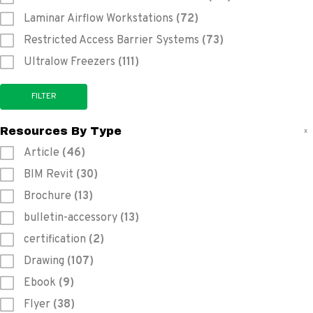
Laminar Airflow Workstations
(72)
Restricted Access Barrier Systems
(73)
Ultralow Freezers
(111)
Resources By Type
x
Article
(46)
BIM Revit
(30)
Brochure
(13)
bulletin-accessory
(13)
certification
(2)
Drawing
(107)
Ebook
(9)
Flyer
(38)