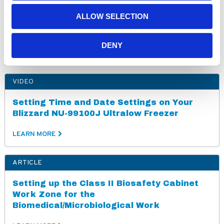
ALLOW SELECTION
PharmaGard NU-NR800E Purchase
Specifications (230V)
DENY
LEARN MORE
VIDEO
Setting Time and Date Settings on Your
Blizzard NU-99100J Ultralow Freezer
LEARN MORE
ARTICLE
Setting up the Class II Biosafety Cabinet
Work Zone for the
Biomedical/Microbiological Work