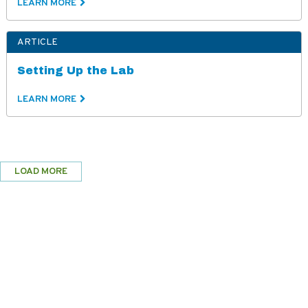
LEARN MORE
ARTICLE
Setting Up the Lab
LEARN MORE