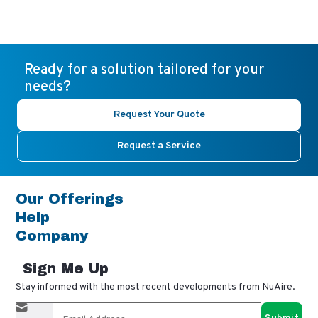
Ready for a solution tailored for your
needs?
Request Your Quote
Request a Service
Our Offerings
Help
Company
Sign Me Up
Stay informed with the most recent developments from NuAire.