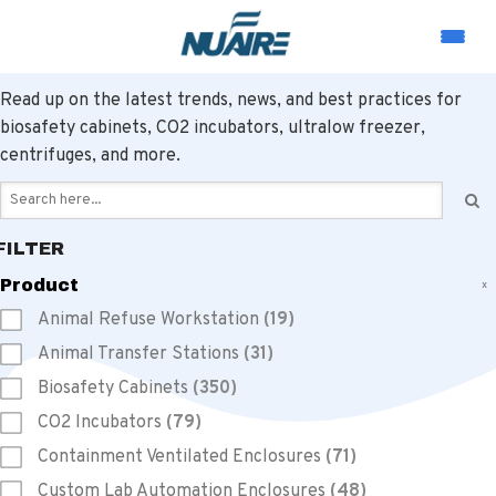
LABORATORY EQUIPMENT RESOURCES
Read up on the latest trends, news, and best practices for
biosafety cabinets, CO2 incubators, ultralow freezer,
centrifuges, and more.
FILTER
Product
x
Animal Refuse Workstation
(19)
Animal Transfer Stations
(31)
Biosafety Cabinets
(350)
CO2 Incubators
(79)
Containment Ventilated Enclosures
(71)
Custom Lab Automation Enclosures
(48)