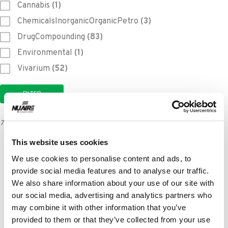
Cannabis
(1)
ChemicalsInorganicOrganicPetro
(3)
DrugCompounding
(83)
Environmental
(1)
Vivarium
(52)
714 results
This website uses cookies
The Impact of Externally Exhausted
Biosafety Cabinets on Airflow Dynamics
We use cookies to personalise content and ads, to
provide social media features and to analyse our traffic.
LEARN MORE
We also share information about your use of our site with
our social media, advertising and analytics partners who
may combine it with other information that you’ve
NU-99729VFT Ultralow Temperature
provided to them or that they’ve collected from your use
Freezer Purchase Specifications