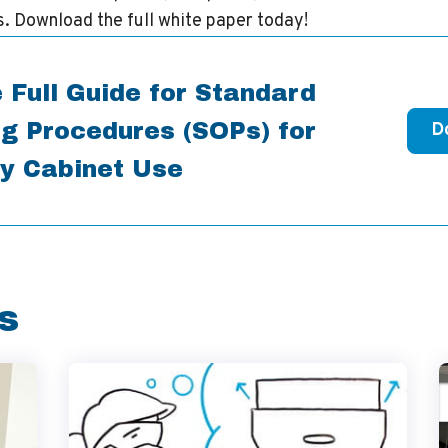
. Download the full white paper today!
 Full Guide for Standard
g Procedures (SOPs) for
D
y Cabinet Use
s