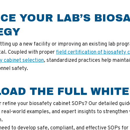
CE YOUR LAB’S BIOS
EGY
ting up a new facility or improving an existing lab prog
tal. Coupled with proper
field certification of biosafety 
y cabinet selection
, standardized practices help mainta
nnel safety.
OAD THE FULL WHITE
r refine your biosafety cabinet SOPs? Our detailed guid
 real-world examples, and expert insights to strengthen 
m.
need to develop safe, compliant, and effective SOPs for