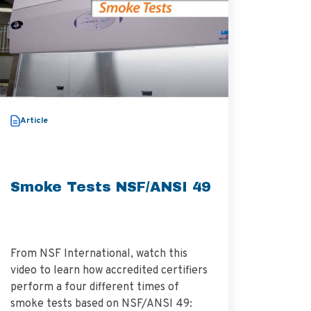
White P
Article
Smoke Tests NSF/ANSI 49
Tips 
Biosa
From NSF International, watch this
video to learn how accredited certifiers
perform a four different times of
The whit
smoke tests based on NSF/ANSI 49:
investig