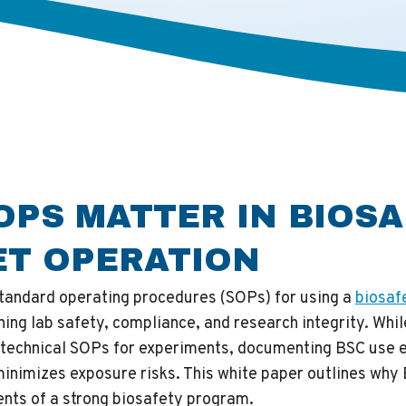
OPS MATTER IN BIOS
ET OPERATION
standard operating procedures (SOPs) for using a
biosaf
ining lab safety, compliance, and research integrity. Whi
 technical SOPs for experiments, documenting BSC use e
inimizes exposure risks. This white paper outlines why
nts of a strong biosafety program.