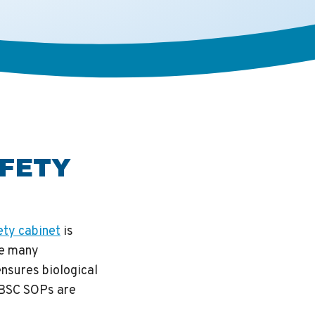
AFETY
ety cabinet
is
le many
nsures biological
 BSC SOPs are