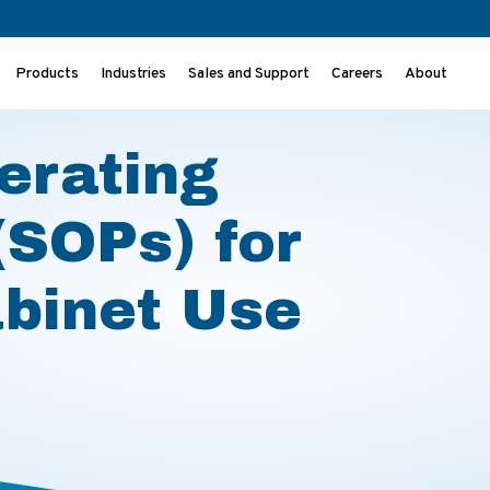
Products
Industries
Sales and Support
Careers
About
) for Biosafety Cabinet Use
erating
(SOPs) for
abinet Use