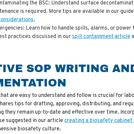
ntaminating the BSC
: Understand surface decontaminat
enance is required. More tips are available in our guid
considerations
.
ergencies
: Learn how to handle spills, alarms, or power 
est practices discussed in our
spill containment article
TIVE SOP WRITING AN
MENTATION
at are easy to understand and follow is crucial for lab
hares tips for drafting, approving, distributing, and reg
g they remain up-to-date and effective over time. Incorp
ose suggested in our article
creating a biosafety cabinet
hensive biosafety culture.