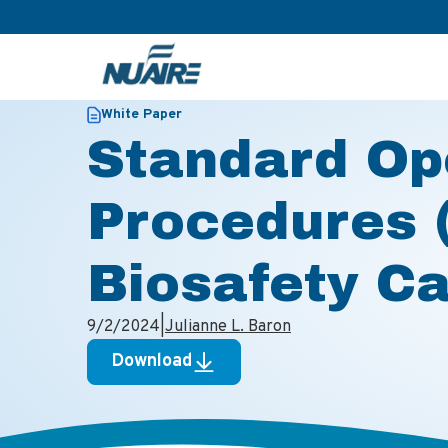
>
>
Home
Resources
Standard Operating Procedures (SOPs
White Paper
Standard Op
Procedures 
Biosafety C
9/2/2024
|
Julianne L. Baron
Download