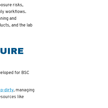
osure risks,
ily workflows.
aning and
ucts, and the lab
UIRE
veloped for BSC
o-dirty
, managing
esources like