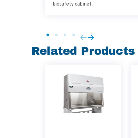
biosafety cabinet.
Related Products