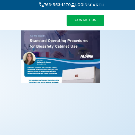
763-553-1270
LOGIN
SEARCH
CONTACT US