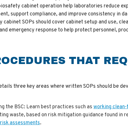
biosafety cabinet operation help laboratories reduce exp
ent, support compliance, and improve consistency in da
ty cabinet SOPs should cover cabinet setup and use, cle
and emergency response to help protect personnel, prod
ROCEDURES THAT REQ
etails three key areas where written SOPs should be de
ing the BSC
: Learn best practices such as
working clean-t
cting waste, based on risk mitigation guidance found in r
 risk assessments
.