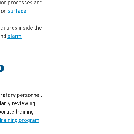
ion processes and
e on
surface
failures inside the
and
alarm
D
oratory personnel.
ularly reviewing
orate training
 training program