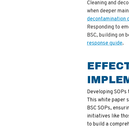
Cleaning and deco
when deeper maint
decontamination 
Responding to em
BSC, building on b
response guide
.
EFFEC
IMPLE
Developing SOPs th
This white paper s
BSC SOPs, ensurin
initiatives like th
to build a compre