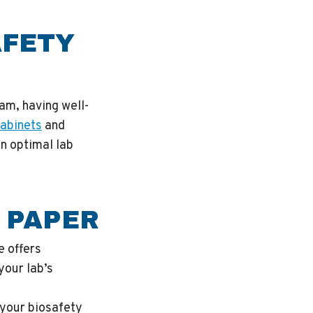
AFETY
ram, having well-
cabinets
and
in optimal lab
 PAPER
e offers
your lab’s
 your biosafety