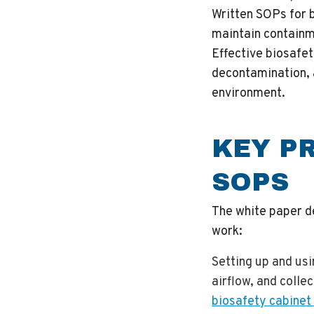
Written SOPs for 
maintain containm
Effective biosafe
decontamination, 
environment.
KEY P
SOPS
The white paper d
work:
Setting up and us
airflow, and colle
biosafety cabinet