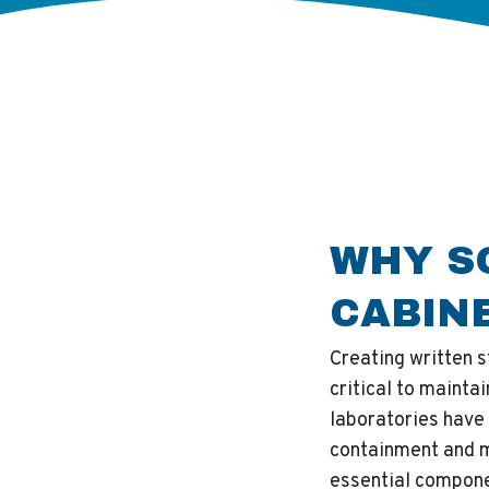
WHY S
CABIN
Creating written 
critical to mainta
laboratories have
containment and m
essential compone