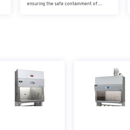
ensuring the safe containment of
automated equipment while optimizing
performance.