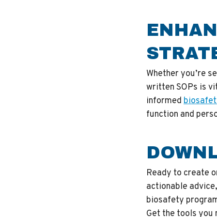
ENHAN
STRAT
Whether you’re set
written SOPs is vi
informed
biosafet
function and perso
DOWNL
Ready to create o
actionable advice,
biosafety progra
Get the tools you 