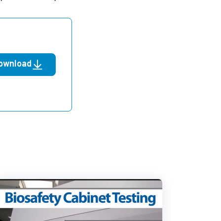
ownload