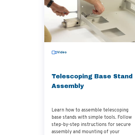
Video
Telescoping Base Stand
Assembly
Learn how to assemble telescoping
base stands with simple tools. Follow
step-by-step instructions for secure
assembly and mounting of your