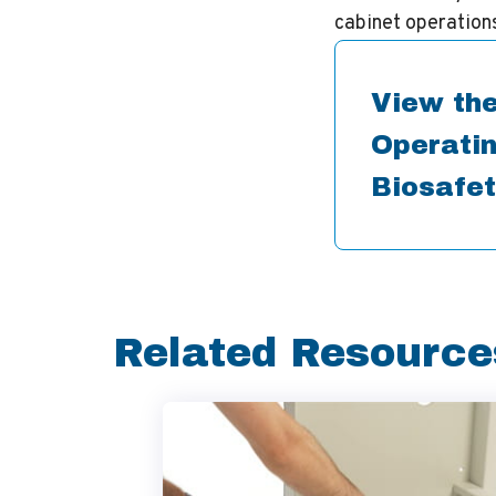
cabinet operations
View the
Operatin
Biosafet
Related Resource