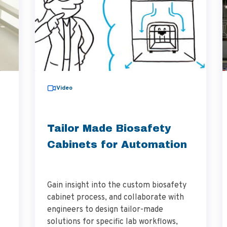
Video
Tailor Made Biosafety
Cabinets for Automation
Gain insight into the custom biosafety
cabinet process, and collaborate with
engineers to design tailor-made
solutions for specific lab workflows,