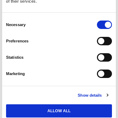
of their services.
Purchase Time Frame
Consent
Necessary
Selection
Product Need by Date
Preferences
Statistics
Message
Marketing
Show details
ALLOW ALL