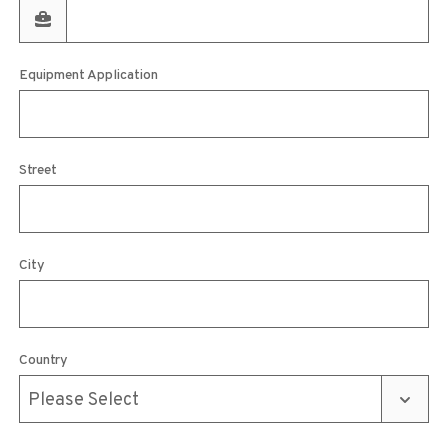
Equipment Application
Street
City
Country