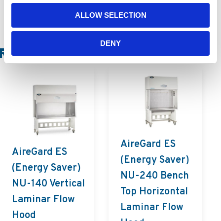
ALLOW SELECTION
DENY
Related Products
AireGard ES
AireGard ES
(Energy Saver)
(Energy Saver)
NU-240 Bench
NU-140 Vertical
Top Horizontal
Laminar Flow
Laminar Flow
Hood