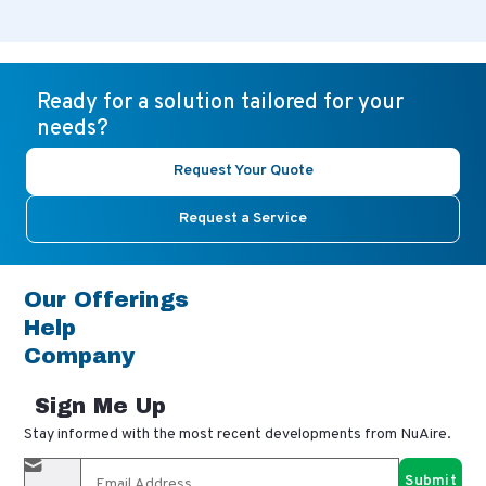
Ready for a solution tailored for your
needs?
Request Your Quote
Request a Service
Our Offerings
Help
Company
Sign Me Up
Stay informed with the most recent developments from NuAire.