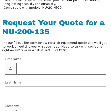
rolled tubular steel with a baked powder coat paint finish adding
long lasting stability and durability.
Compatible with models: NU-201-500
Request Your Quote for a
NU-200-135
Please fill out the form below for a lab equipment quote and we'll get
to work on getting you what you need. Need to talk with someone
right away? Give us a call at
763-553-1270
.
First Name
Last Name
Company