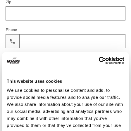
Zip
Phone
Email
This website uses cookies
Product
We use cookies to personalise content and ads, to
provide social media features and to analyse our traffic.
We also share information about your use of our site with
our social media, advertising and analytics partners who
Quantity
may combine it with other information that you’ve
provided to them or that they’ve collected from your use