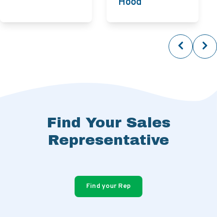
Hood
Find Your Sales
Representative
Find your Rep