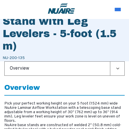
Telescoping Base
Stand with Leg
Levelers - 5-foot (1.5
m)
NU-200-135
Overview
Overview
Pick your perfect working height on your 5 foot (1524 mm) wide
NuAire Laminar Airflow Workstation with a telescoping base stand
adjustable from a working height of 30" (762 mm) up to 36" (914
mm). Leg leveler feet ensure your work zone is level on uneven of
floors.
NuAire base stands are constructed of welded 2" (50.8 mm) cold-