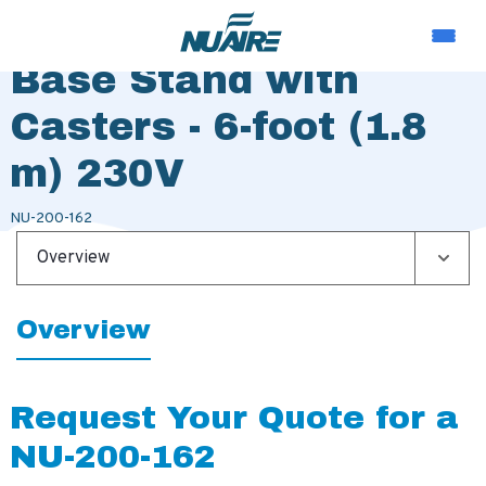
Motorized Adjustable
Base Stand with
Casters - 6-foot (1.8
m) 230V
NU-200-162
Overview
Overview
Request Your Quote for a
NU-200-162