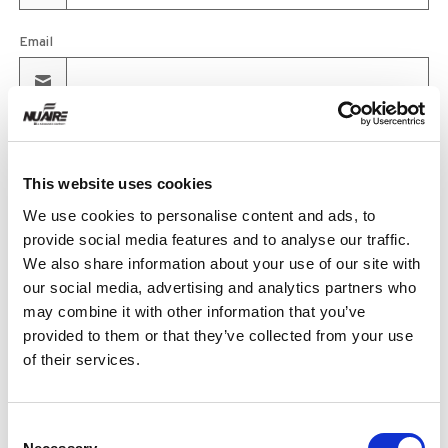
Email
Product
This website uses cookies
We use cookies to personalise content and ads, to
Quantity
provide social media features and to analyse our traffic.
We also share information about your use of our site with
our social media, advertising and analytics partners who
may combine it with other information that you’ve
Purchase Time Frame
provided to them or that they’ve collected from your use
of their services.
Product Need by Date
Consent