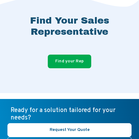
Find Your Sales
Representative
Find your Rep
Ready for a solution tailored for your
needs?
Request Your Quote