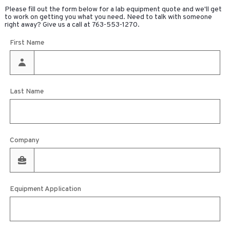
Please fill out the form below for a lab equipment quote and we'll get
to work on getting you what you need. Need to talk with someone
right away? Give us a call at
763-553-1270
.
First Name
Last Name
Company
Equipment Application