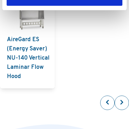
AireGard ES
(Energy Saver)
NU-140 Vertical
Laminar Flow
Hood