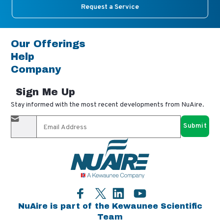
Request a Service
Our Offerings
Help
Company
Sign Me Up
Stay informed with the most recent developments from NuAire.
By completing this form, you agree to receive our email
updates and promotional materials. You can opt-out anytime
using the "unsubscribe" link in our emails. Your personal
information is confidential and only shared with authorized
partners.
Facebook
LinkedIn
YouTube
Twitter
NuAire is part of the Kewaunee Scientific
Team