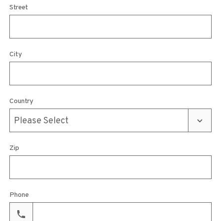
Street
City
Country
Zip
Phone