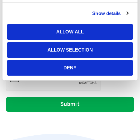
Show details
Message
ALLOW ALL
ALLOW SELECTION
DENY