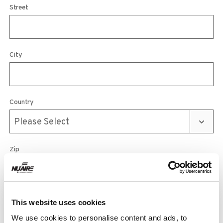
Street
City
Country
Zip
Phone
This website uses cookies
We use cookies to personalise content and ads, to