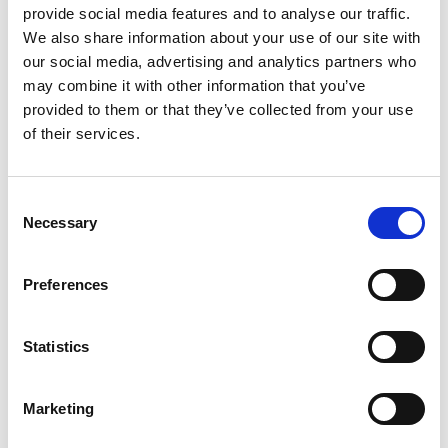
provide social media features and to analyse our traffic.
We also share information about your use of our site with
Email
our social media, advertising and analytics partners who
may combine it with other information that you’ve
provided to them or that they’ve collected from your use
of their services.
Product
Consent
Necessary
Selection
Quantity
Preferences
Purchase Time Frame
Statistics
Marketing
Product Need by Date