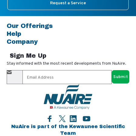
Request a Service
Our Offerings
Help
Company
Sign Me Up
Stay informed with the most recent developments from NuAire.
By completing this form, you agree to receive our email
updates and promotional materials. You can opt-out anytime
using the "unsubscribe" link in our emails. Your personal
information is confidential and only shared with authorized
partners.
Facebook
LinkedIn
YouTube
Twitter
NuAire is part of the Kewaunee Scientific
Team