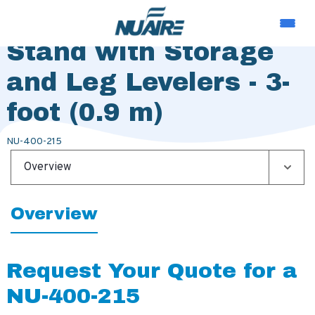
Telescoping Base
Stand with Storage
and Leg Levelers - 3-
foot (0.9 m)
NU-400-215
Overview
Overview
Request Your Quote for a
NU-400-215