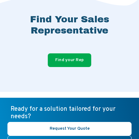
Find Your Sales
Representative
Find your Rep
Ready for a solution tailored for your
needs?
Request Your Quote