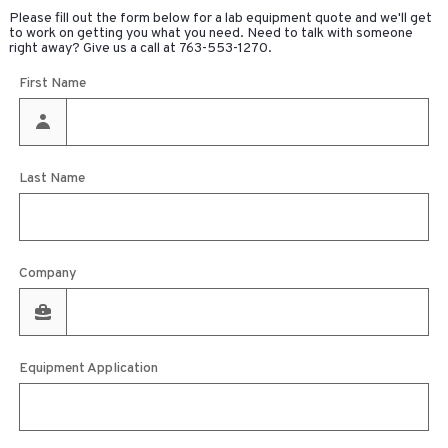
Please fill out the form below for a lab equipment quote and we'll get
to work on getting you what you need. Need to talk with someone
right away? Give us a call at
763-553-1270
.
First Name
Last Name
Company
Equipment Application