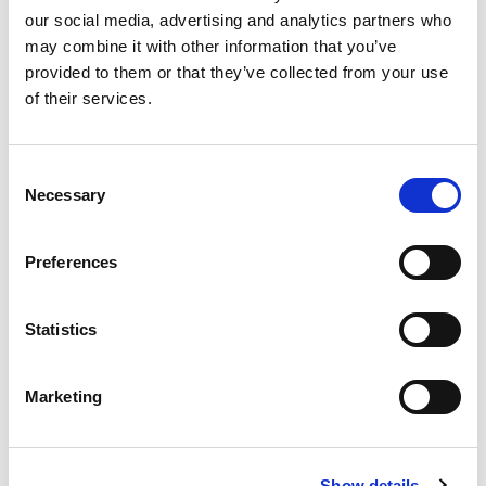
our social media, advertising and analytics partners who
may combine it with other information that you’ve
Product
provided to them or that they’ve collected from your use
of their services.
Quantity
Consent
Necessary
Selection
Purchase Time Frame
Preferences
Statistics
Product Need by Date
Marketing
Message
Show details