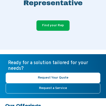
Representative
Find your Rep
Ready for a solution tailored for your
needs?
Request Your Quote
Request a Service
Our Offerings