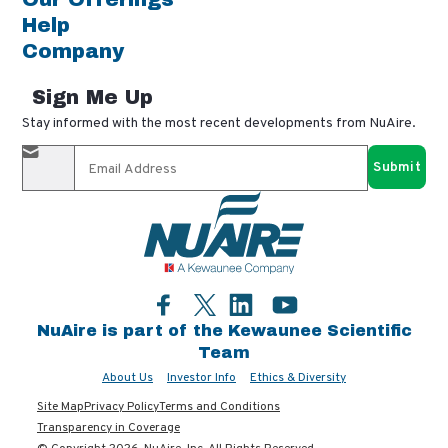
Help
Company
Sign Me Up
Stay informed with the most recent developments from NuAire.
By completing this form, you agree to receive our email
updates and promotional materials. You can opt-out anytime
using the "unsubscribe" link in our emails. Your personal
information is confidential and only shared with authorized
partners.
Facebook
LinkedIn
YouTube
Twitter
NuAire is part of the Kewaunee Scientific
Team
About Us
Investor Info
Ethics & Diversity
Site Map
Privacy Policy
Terms and Conditions
Transparency in Coverage