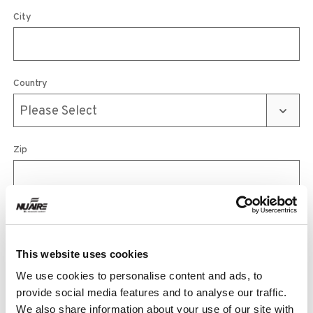
City
Country
Zip
Phone
This website uses cookies
We use cookies to personalise content and ads, to
Email
provide social media features and to analyse our traffic.
We also share information about your use of our site with