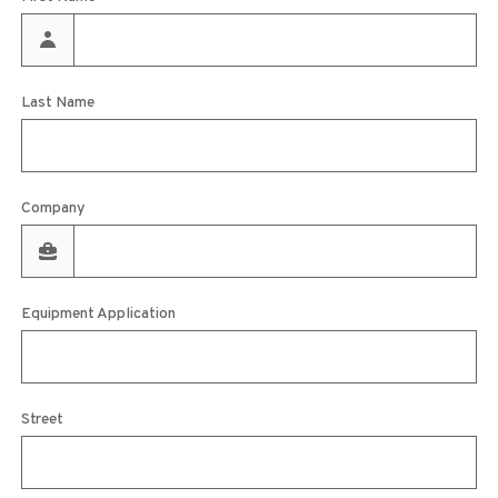
Last Name
Company
Equipment Application
Street