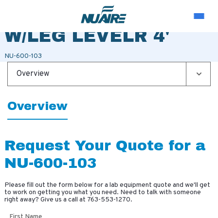
BASE STAND 36"
W/LEG LEVELR 4'
NU-600-103
Overview
Overview
Request Your Quote for a
NU-600-103
Please fill out the form below for a lab equipment quote and we'll get
to work on getting you what you need. Need to talk with someone
right away? Give us a call at
763-553-1270
.
First Name