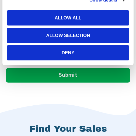
ALLOW ALL
ALLOW SELECTION
DENY
Find Your Sales