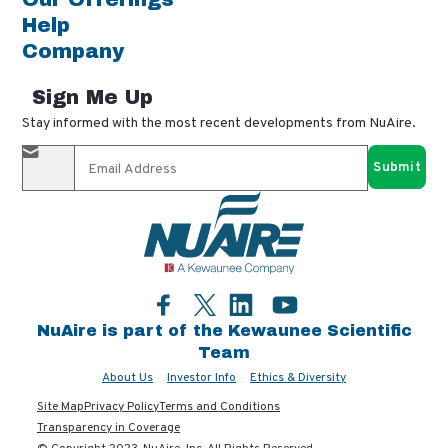
Help
Company
Sign Me Up
Stay informed with the most recent developments from NuAire.
By completing this form, you agree to receive our email
updates and promotional materials. You can opt-out anytime
using the "unsubscribe" link in our emails. Your personal
information is confidential and only shared with authorized
partners.
Facebook
LinkedIn
YouTube
Twitter
NuAire is part of the Kewaunee Scientific
Team
About Us
Investor Info
Ethics & Diversity
Site Map
Privacy Policy
Terms and Conditions
Transparency in Coverage