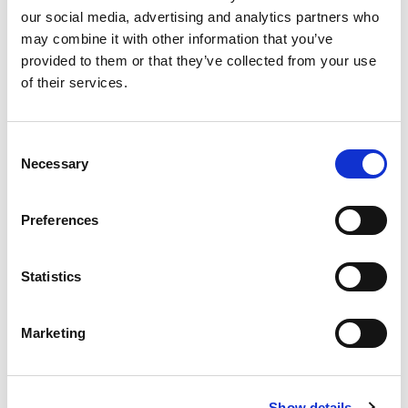
our social media, advertising and analytics partners who
may combine it with other information that you’ve
Product
provided to them or that they’ve collected from your use
of their services.
Quantity
Consent
Necessary
Selection
Purchase Time Frame
Preferences
Statistics
Product Need by Date
Marketing
Message
Show details