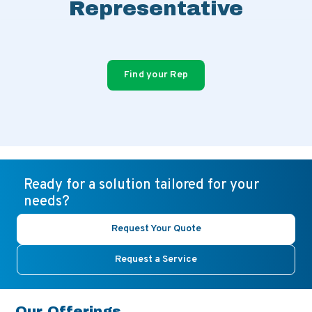
Representative
Find your Rep
Ready for a solution tailored for your
needs?
Request Your Quote
Request a Service
Our Offerings