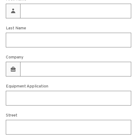
Last Name
Company
Equipment Application
Street