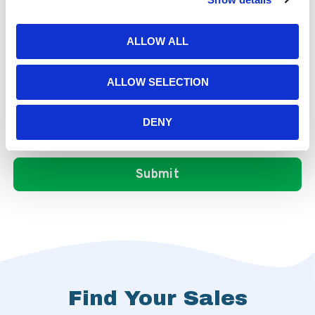
ALLOW ALL
ALLOW SELECTION
DENY
Find Your Sales