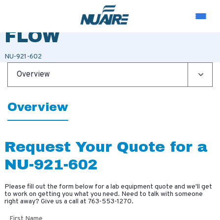
TRANSITION LOW
FLOW
NU-921-602
Overview
Overview
Request Your Quote for a
NU-921-602
Please fill out the form below for a lab equipment quote and we'll get
to work on getting you what you need. Need to talk with someone
right away? Give us a call at
763-553-1270
.
First Name