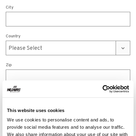
City
Country
Zip
Phone
This website uses cookies
We use cookies to personalise content and ads, to
Email
provide social media features and to analyse our traffic.
We also share information about your use of our site with