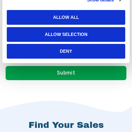
ALLOW ALL
ALLOW SELECTION
DENY
Find Your Sales