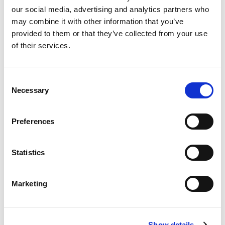
our social media, advertising and analytics partners who
may combine it with other information that you’ve
Product
provided to them or that they’ve collected from your use
of their services.
Quantity
Consent
Necessary
Selection
Purchase Time Frame
Preferences
Statistics
Product Need by Date
Marketing
Message
Show details