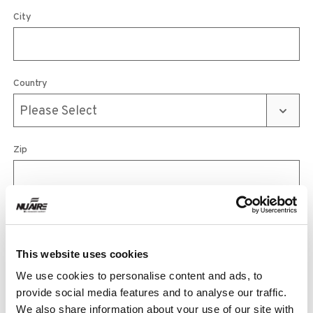
City
Country
Zip
Phone
This website uses cookies
We use cookies to personalise content and ads, to
Email
provide social media features and to analyse our traffic.
We also share information about your use of our site with