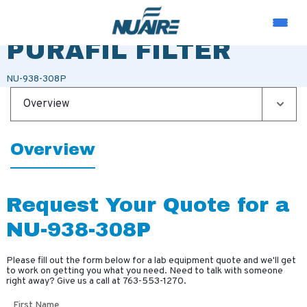
TRANS LAY-IN
PURAFIL FILTER
NU-938-308P
Overview
Overview
Request Your Quote for a
NU-938-308P
Please fill out the form below for a lab equipment quote and we'll get
to work on getting you what you need. Need to talk with someone
right away? Give us a call at
763-553-1270
.
First Name