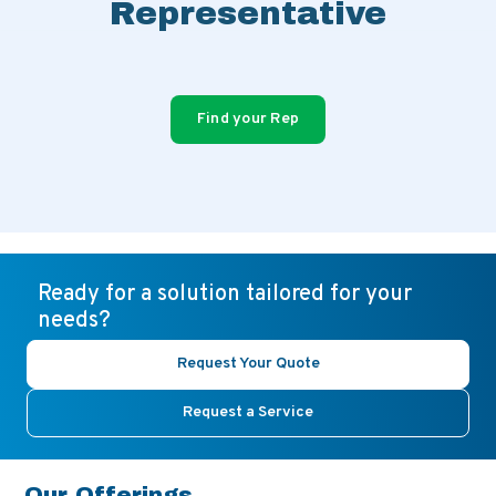
Representative
Find your Rep
Ready for a solution tailored for your
needs?
Request Your Quote
Request a Service
Our Offerings