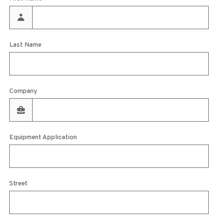
Last Name
Company
Equipment Application
Street