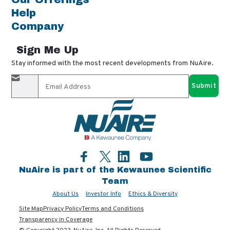
Help
Company
Sign Me Up
Stay informed with the most recent developments from NuAire.
By completing this form, you agree to receive our email
updates and promotional materials. You can opt-out anytime
using the "unsubscribe" link in our emails. Your personal
information is confidential and only shared with authorized
partners.
Facebook
LinkedIn
YouTube
Twitter
NuAire is part of the Kewaunee Scientific
Team
About Us
Investor Info
Ethics & Diversity
Site Map
Privacy Policy
Terms and Conditions
Transparency in Coverage