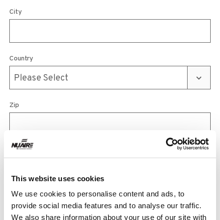
City
Country
Zip
Phone
This website uses cookies
We use cookies to personalise content and ads, to
Email
provide social media features and to analyse our traffic.
We also share information about your use of our site with