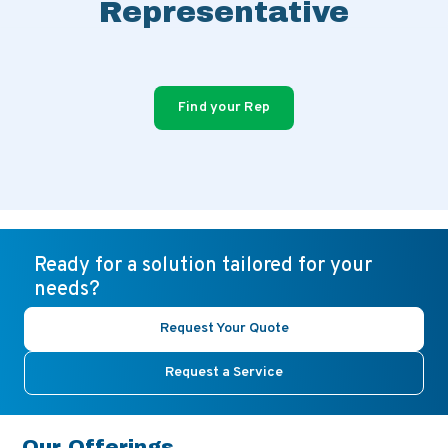
Representative
Find your Rep
Ready for a solution tailored for your
needs?
Request Your Quote
Request a Service
Our Offerings