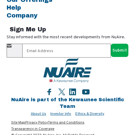
Help
Company
Sign Me Up
Stay informed with the most recent developments from NuAire.
By completing this form, you agree to receive our email
updates and promotional materials. You can opt-out anytime
using the "unsubscribe" link in our emails. Your personal
information is confidential and only shared with authorized
partners.
Facebook
LinkedIn
YouTube
Twitter
NuAire is part of the Kewaunee Scientific
Team
About Us
Investor Info
Ethics & Diversity
Site Map
Privacy Policy
Terms and Conditions
Transparency in Coverage