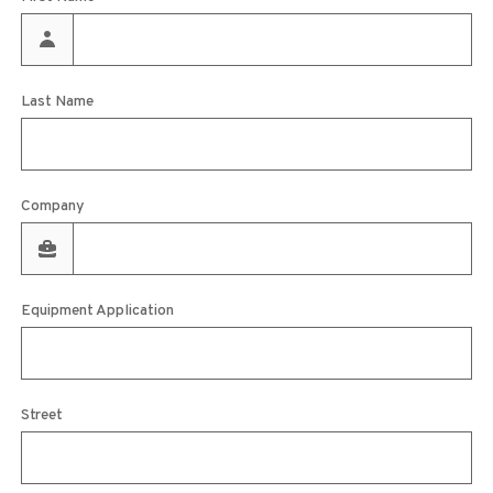
Last Name
Company
Equipment Application
Street