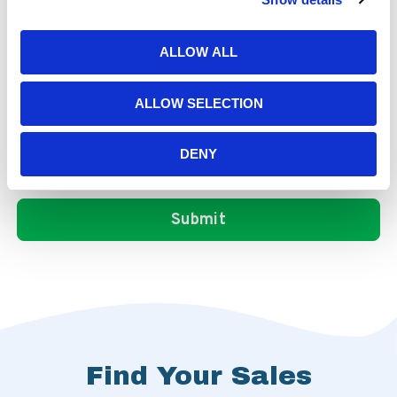
ALLOW ALL
ALLOW SELECTION
DENY
Find Your Sales