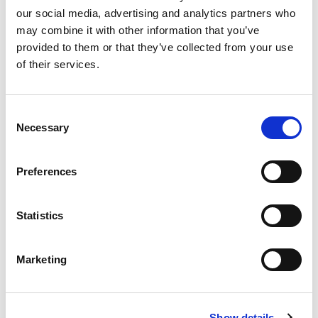
our social media, advertising and analytics partners who
may combine it with other information that you’ve
Product
provided to them or that they’ve collected from your use
of their services.
Quantity
Consent
Necessary
Selection
Purchase Time Frame
Preferences
Statistics
Product Need by Date
Marketing
Message
Show details