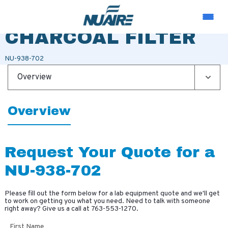
TRANS LAY-IN
CHARCOAL FILTER
NU-938-702
Overview
Overview
Request Your Quote for a
NU-938-702
Please fill out the form below for a lab equipment quote and we'll get
to work on getting you what you need. Need to talk with someone
right away? Give us a call at
763-553-1270
.
First Name