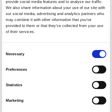
provide social media features and to analyse our traffic.
We also share information about your use of our site with
Related Resources
our social media, advertising and analytics partners who
may combine it with other information that you’ve
provided to them or that they’ve collected from your use
of their services.
Consent
Necessary
Selection
Preferences
Statistics
Infographic
Marketing