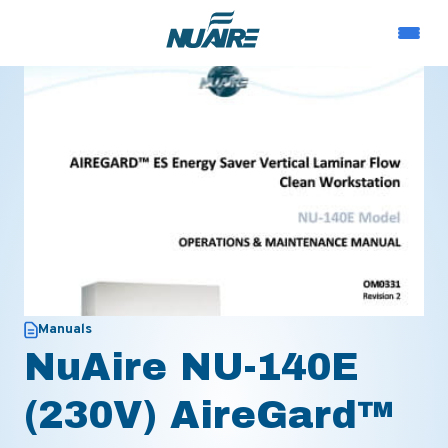
Manuals
NuAire NU-140E
(230V) AireGard™