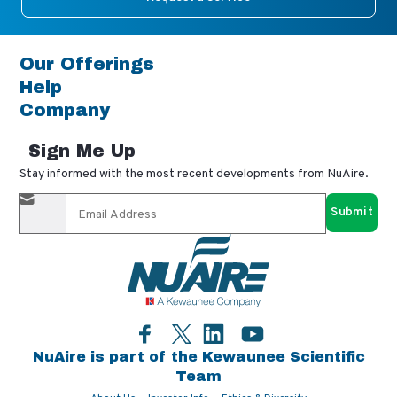
Our Offerings
Help
Company
Sign Me Up
Stay informed with the most recent developments from NuAire.
By completing this form, you agree to receive our email
updates and promotional materials. You can opt-out anytime
using the "unsubscribe" link in our emails. Your personal
information is confidential and only shared with authorized
partners.
Facebook
LinkedIn
YouTube
Twitter
NuAire is part of the Kewaunee Scientific
Team