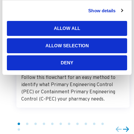
Show details
USP 797 and USP 800 PEC
ALLOW ALL
Requirements
ALLOW SELECTION
DENY
Follow this flowchart for an easy method to
identify what Primary Engineering Control
(PEC) or Containment Primary Engineering
Control (C-PEC) your pharmacy needs.