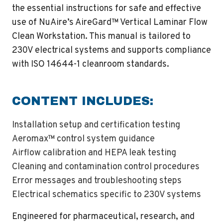
the essential instructions for safe and effective
use of NuAire’s AireGard™ Vertical Laminar Flow
Clean Workstation. This manual is tailored to
230V electrical systems and supports compliance
with ISO 14644-1 cleanroom standards.
CONTENT INCLUDES:
Installation setup and certification testing
Aeromax™ control system guidance
Airflow calibration and HEPA leak testing
Cleaning and contamination control procedures
Error messages and troubleshooting steps
Electrical schematics specific to 230V systems
Engineered for pharmaceutical, research, and