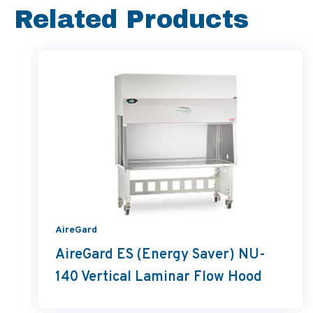
Related Products
AireGard
AireGard ES (Energy Saver) NU-
140 Vertical Laminar Flow Hood