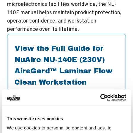
microelectronics facilities worldwide, the NU-
140E manual helps maintain product protection,
operator confidence, and workstation
performance over its lifetime.
View the Full Guide for
NuAire NU-140E (230V)
AireGard™ Laminar Flow
Clean Workstation
Operations &
Maintenance Manual
Download
This website uses cookies
We use cookies to personalise content and ads, to