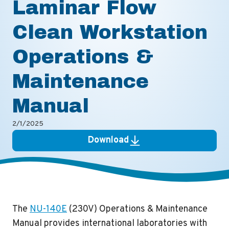
Laminar Flow
Clean Workstation
Operations &
Maintenance
Manual
2/1/2025
Download
The
NU-140E
(230V) Operations & Maintenance
Manual provides international laboratories with