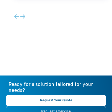
Ready for a solution tailored for your
needs?
Request Your Quote
Request a Service