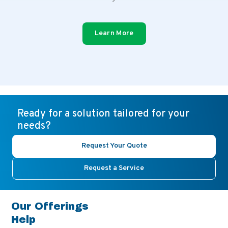
Learn More
Ready for a solution tailored for your
needs?
Request Your Quote
Request a Service
Our Offerings
Help