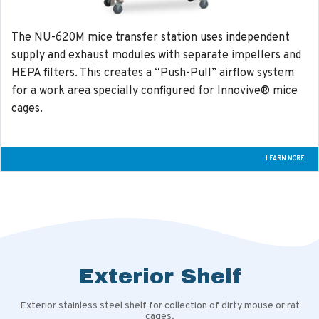
The NU-620M mice transfer station uses independent
supply and exhaust modules with separate impellers and
HEPA filters. This creates a “Push-Pull” airflow system
for a work area specially configured for Innovive® mice
cages.
LEARN MORE
Exterior Shelf
Exterior stainless steel shelf for collection of dirty mouse or rat
cages.