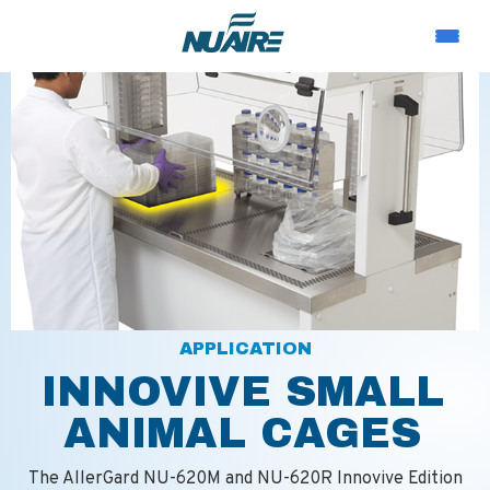
APPLICATION
INNOVIVE SMALL
ANIMAL CAGES
The AllerGard NU-620M and NU-620R Innovive Edition