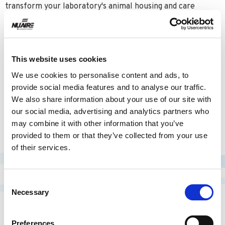
transform your laboratory's animal housing and care
approach, making them indispensable assets in your
research environment.
This website uses cookies
We use cookies to personalise content and ads, to
AQUAVIVE MOUSE
provide social media features and to analyse our traffic.
We also share information about your use of our site with
our social media, advertising and analytics partners who
LEARN MORE
may combine it with other information that you’ve
provided to them or that they’ve collected from your use
of their services.
Consent
Necessary
Selection
RELATED PRODUCTS
Preferences