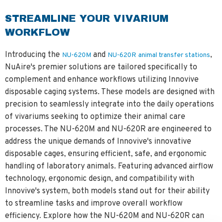
STREAMLINE YOUR VIVARIUM
WORKFLOW
Introducing the
and
,
NU-620M
NU-620R
animal transfer stations
NuAire's premier solutions are tailored specifically to
complement and enhance workflows utilizing Innovive
disposable caging systems. These models are designed with
precision to seamlessly integrate into the daily operations
of vivariums seeking to optimize their animal care
processes. The NU-620M and NU-620R are engineered to
address the unique demands of Innovive's innovative
disposable cages, ensuring efficient, safe, and ergonomic
handling of laboratory animals. Featuring advanced airflow
technology, ergonomic design, and compatibility with
Innovive's system, both models stand out for their ability
to streamline tasks and improve overall workflow
efficiency. Explore how the NU-620M and NU-620R can