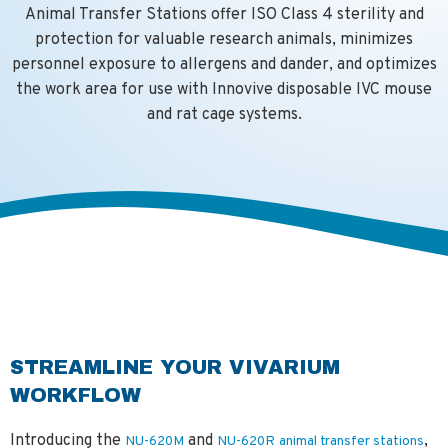
Animal Transfer Stations offer ISO Class 4 sterility and
protection for valuable research animals, minimizes
personnel exposure to allergens and dander, and optimizes
the work area for use with Innovive disposable IVC mouse
and rat cage systems.
STREAMLINE YOUR VIVARIUM
WORKFLOW
Introducing the
and
,
NU-620M
NU-620R
animal transfer stations