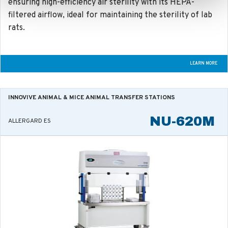
ensuring high-efficiency air sterility with its HEPA-
filtered airflow, ideal for maintaining the sterility of lab
rats.
LEARN MORE
INNOVIVE ANIMAL & MICE
ANIMAL TRANSFER STATIONS
NU-620M
ALLERGARD ES