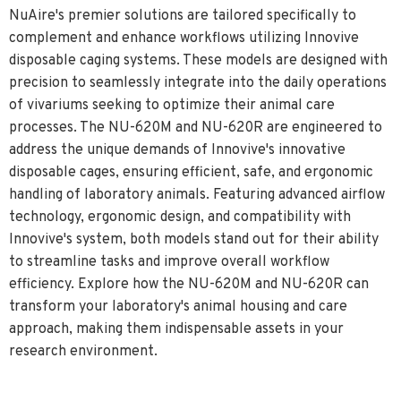
NuAire's premier solutions are tailored specifically to
complement and enhance workflows utilizing Innovive
disposable caging systems. These models are designed with
precision to seamlessly integrate into the daily operations
of vivariums seeking to optimize their animal care
processes. The NU-620M and NU-620R are engineered to
address the unique demands of Innovive's innovative
disposable cages, ensuring efficient, safe, and ergonomic
handling of laboratory animals. Featuring advanced airflow
technology, ergonomic design, and compatibility with
Innovive's system, both models stand out for their ability
to streamline tasks and improve overall workflow
efficiency. Explore how the NU-620M and NU-620R can
transform your laboratory's animal housing and care
approach, making them indispensable assets in your
research environment.