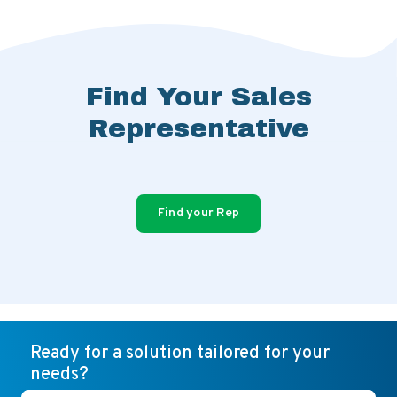
Find Your Sales
Representative
Find your Rep
Ready for a solution tailored for your
needs?