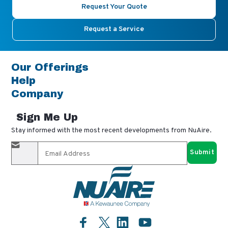
Request Your Quote
Request a Service
Our Offerings
Help
Company
Sign Me Up
Stay informed with the most recent developments from NuAire.
By completing this form, you agree to receive our email
updates and promotional materials. You can opt-out anytime
using the "unsubscribe" link in our emails. Your personal
information is confidential and only shared with authorized
partners.
Facebook
LinkedIn
YouTube
Twitter