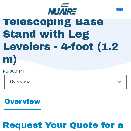
Extended Height
Telescoping Base
Stand with Leg
Levelers - 4-foot (1.2
m)
NU-800-141
Overview
Overview
Request Your Quote for a