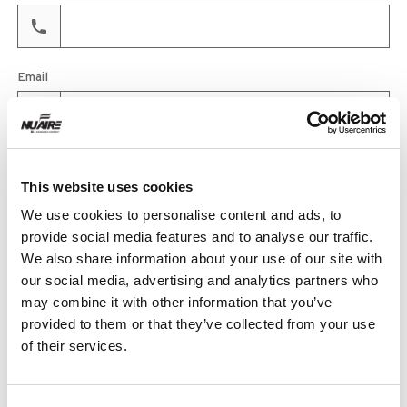
Email
Product
This website uses cookies
We use cookies to personalise content and ads, to
provide social media features and to analyse our traffic.
Quantity
We also share information about your use of our site with
our social media, advertising and analytics partners who
may combine it with other information that you’ve
provided to them or that they’ve collected from your use
Purchase Time Frame
of their services.