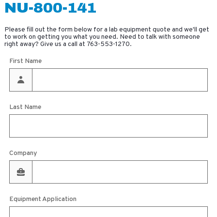
NU-800-141
Please fill out the form below for a lab equipment quote and we'll get
to work on getting you what you need. Need to talk with someone
right away? Give us a call at
763-553-1270
.
First Name
Last Name
Company
Equipment Application