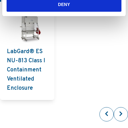
DENY
LabGard® ES
NU-813 Class I
Containment
Ventilated
Enclosure