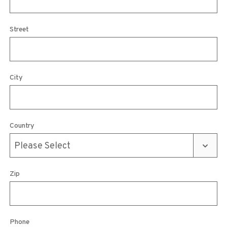
Street
City
Country
Zip
Phone