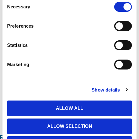
Consent
Product Need by Date
Necessary
Selection
Preferences
Message
Statistics
Marketing
Show details
ALLOW ALL
ALLOW SELECTION
Related Products