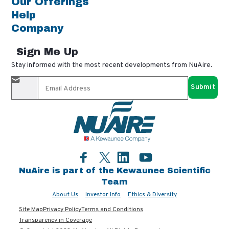
Our Offerings
Help
Company
Sign Me Up
Stay informed with the most recent developments from NuAire.
By completing this form, you agree to receive our email
updates and promotional materials. You can opt-out anytime
using the "unsubscribe" link in our emails. Your personal
information is confidential and only shared with authorized
partners.
Facebook
LinkedIn
YouTube
Twitter
NuAire is part of the Kewaunee Scientific
Team
About Us
Investor Info
Ethics & Diversity
Site Map
Privacy Policy
Terms and Conditions
Transparency in Coverage