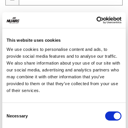
Product
This website uses cookies
Quantity
We use cookies to personalise content and ads, to
provide social media features and to analyse our traffic.
We also share information about your use of our site with
Purchase Time Frame
our social media, advertising and analytics partners who
may combine it with other information that you’ve
provided to them or that they’ve collected from your use
of their services.
Product Need by Date
Consent
Necessary
Selection
Message