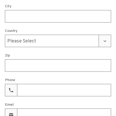
City
Country
Zip
Phone
Email