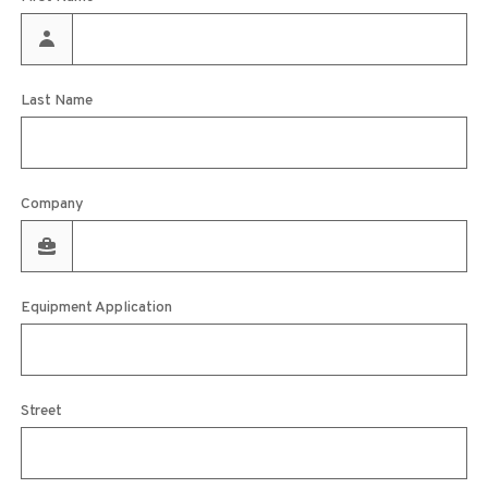
Last Name
Company
Equipment Application
Street