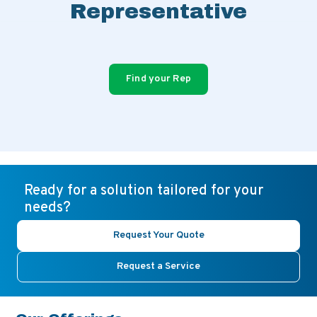
Representative
Find your Rep
Ready for a solution tailored for your
needs?
Request Your Quote
Request a Service