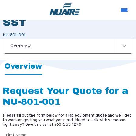
SHELF SIDE MOUNT
SST
NU-801-001
Overview
Overview
Request Your Quote for a
NU-801-001
Please fill out the form below for a lab equipment quote and we'll get
to work on getting you what you need. Need to talk with someone
right away? Give us a call at
763-553-1270
.
First Name