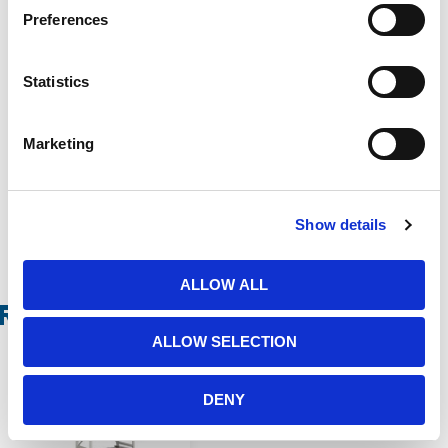
Preferences
Statistics
Marketing
Show details
ALLOW ALL
Related Products
ALLOW SELECTION
DENY