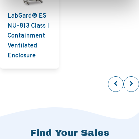
LabGard® ES
NU-813 Class I
Containment
Ventilated
Enclosure
Find Your Sales