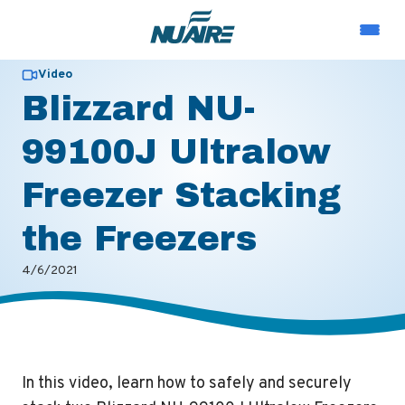
Video
Blizzard NU-
99100J Ultralow
Freezer Stacking
the Freezers
4/6/2021
In this video, learn how to safely and securely