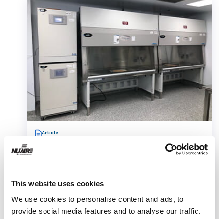
Article
This website uses cookies
We use cookies to personalise content and ads, to
provide social media features and to analyse our traffic.