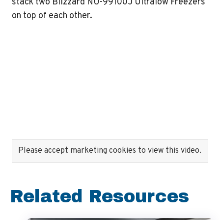
stack two Blizzard NU-99100J Ultralow Freezers
on top of each other.
Please accept marketing cookies to view this video.
Related Resources