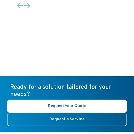
Ready for a solution tailored for your
needs?
Request Your Quote
Request a Service