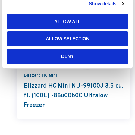
Show details
ALLOW ALL
ALLOW SELECTION
DENY
Blizzard HC Mini
Blizzard HC Mini NU-99100J 3.5 cu.
ft. (100L) -86u00b0C Ultralow
Freezer