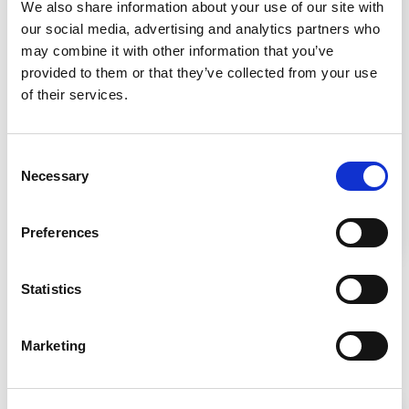
Setting Up the Lab
We also share information about your use of our site with
our social media, advertising and analytics partners who
may combine it with other information that you’ve
provided to them or that they’ve collected from your use
of their services.
Consent
Setting up a lab requires strategic design for
Necessary
Selection
safety and efficiency, and the choice of
appropriate biosafety cabinets based on the
risk level of materials handled.
Preferences
Statistics
Marketing
Related Products