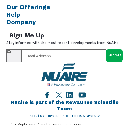
Our Offerings
Help
Company
Sign Me Up
Stay informed with the most recent developments from NuAire.
By completing this form, you agree to receive our email
updates and promotional materials. You can opt-out anytime
using the "unsubscribe" link in our emails. Your personal
information is confidential and only shared with authorized
partners.
Facebook
LinkedIn
YouTube
Twitter
NuAire is part of the Kewaunee Scientific
Team
About Us
Investor Info
Ethics & Diversity
Site Map
Privacy Policy
Terms and Conditions