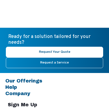
Ready for a solution tailored for your
needs?
Request Your Quote
Request a Service
Our Offerings
Help
Company
Sign Me Up