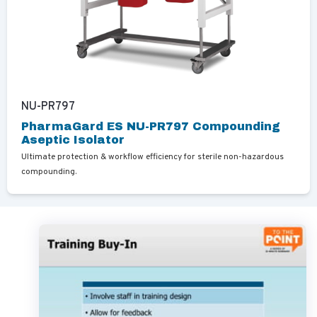
NU-PR797
PharmaGard ES NU-PR797 Compounding
Aseptic Isolator
Ultimate protection & workflow efficiency for sterile non-hazardous
compounding.