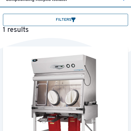
FILTERS
1 results