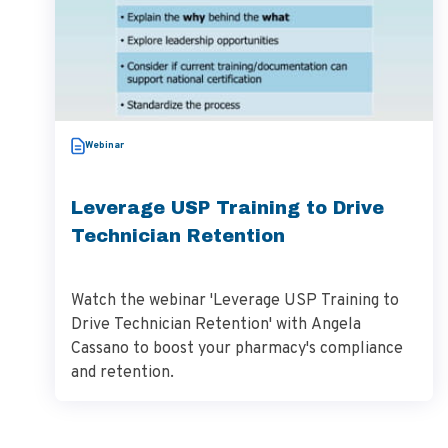
Webinar
Leverage USP Training to Drive
Technician Retention
Watch the webinar 'Leverage USP Training to
Drive Technician Retention' with Angela
Cassano to boost your pharmacy's compliance
and retention.