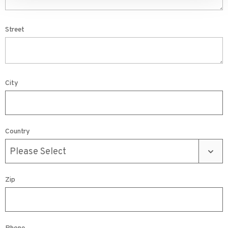
Street
City
Country
Zip