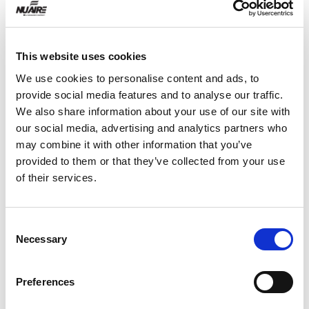
WHY YOUR COLLEAGUES CHOOSE
This website uses cookies
NUAIRE
We use cookies to personalise content and ads, to
provide social media features and to analyse our traffic.
Let me say that we have come to rely on Nuaire,
We also share information about your use of our site with
as a strong partner to Vaccines & it is so because
our social media, advertising and analytics partners who
of our valued relationship with George Riley, who
may combine it with other information that you’ve
is always at our beck and call. God bless him (Keep
provided to them or that they’ve collected from your use
him for Sure!!) & your Quality BioSafety Cabinets.
of their services.
Service is King & Quality is his side-kick!! So thank
you! We look forward to a long and prosperous
relationship. Keep up the good work & quality
Consent
build.
Necessary
Selection
Preferences
Operations Manager at a Large Pharmaceutical
Company<br>labrepco.com