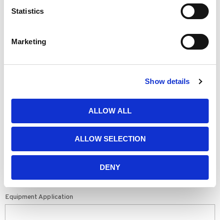
Statistics
SEE ALL TESTIMONIALS & REVIEWS
Marketing
SHARE YOUR STORY
First Name
Show details
Last Name
ALLOW ALL
ALLOW SELECTION
Company
DENY
Equipment Application