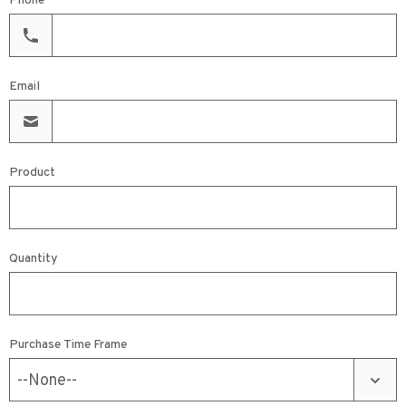
Phone
Email
Product
Quantity
Purchase Time Frame