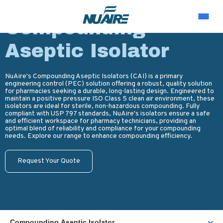
PRODUCTS
Compounding
Aseptic Isolator
NuAire's Compounding Aseptic Isolators (CAI) is a primary
engineering control (PEC) solution offering a robust, quality solution
for pharmacies seeking a durable, long-lasting design. Engineered to
maintain a positive pressure ISO Class 5 clean air environment, these
isolators are ideal for sterile, non-hazardous compounding. Fully
compliant with USP 797 standards, NuAire's isolators ensure a safe
and efficient workspace for pharmacy technicians, providing an
optimal blend of reliability and compliance for your compounding
needs. Explore our range to enhance compounding efficiency.
Request Your Quote
Compounding Aseptic Isolator