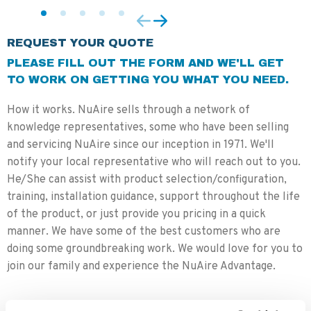
REQUEST YOUR QUOTE
PLEASE FILL OUT THE FORM AND WE'LL GET
TO WORK ON GETTING YOU WHAT YOU NEED.
How it works. NuAire sells through a network of
knowledge representatives, some who have been selling
and servicing NuAire since our inception in 1971. We'll
notify your local representative who will reach out to you.
He/She can assist with product selection/configuration,
training, installation guidance, support throughout the life
of the product, or just provide you pricing in a quick
manner. We have some of the best customers who are
doing some groundbreaking work. We would love for you to
join our family and experience the NuAire Advantage.