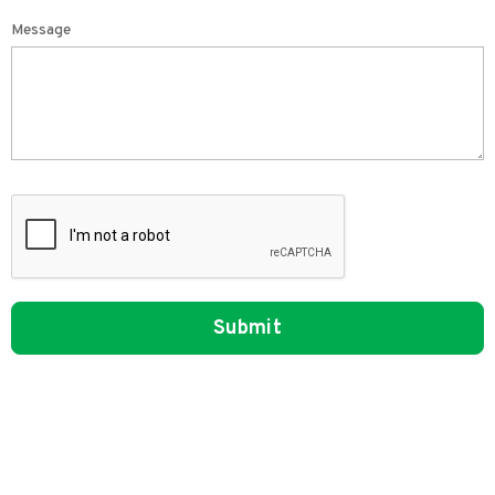
Message