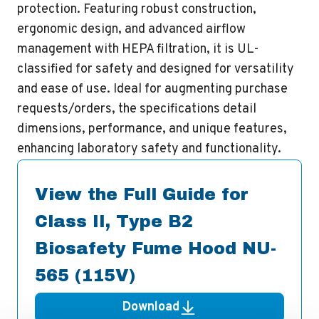
protection. Featuring robust construction,
ergonomic design, and advanced airflow
management with HEPA filtration, it is UL-
classified for safety and designed for versatility
and ease of use. Ideal for augmenting purchase
requests/orders, the specifications detail
dimensions, performance, and unique features,
enhancing laboratory safety and functionality.
View the Full Guide for
Class II, Type B2
Biosafety Fume Hood NU-
565 (115V)
Download