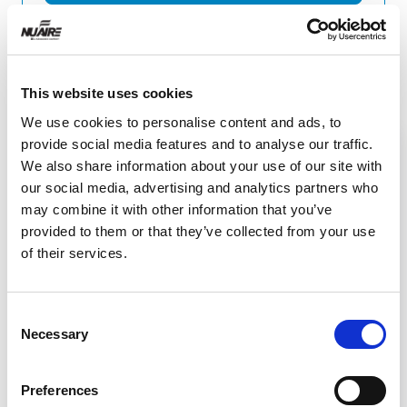
Related Resources
This website uses cookies
We use cookies to personalise content and ads, to
provide social media features and to analyse our traffic.
We also share information about your use of our site with
our social media, advertising and analytics partners who
may combine it with other information that you’ve
provided to them or that they’ve collected from your use
of their services.
Consent
Necessary
Selection
Video
Preferences
Telescoping Base Stand Assembly