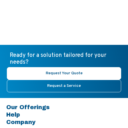
Ready for a solution tailored for your
needs?
Request Your Quote
Request a Service
Our Offerings
Help
Company