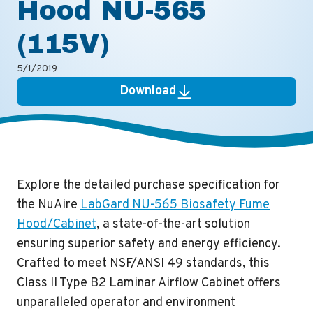
Hood NU-565
(115V)
5/1/2019
Download
Explore the detailed purchase specification for
the NuAire
LabGard NU-565 Biosafety Fume
Hood/Cabinet
, a state-of-the-art solution
ensuring superior safety and energy efficiency.
Crafted to meet NSF/ANSI 49 standards, this
Class II Type B2 Laminar Airflow Cabinet offers
unparalleled operator and environment