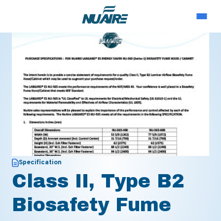
Specification
Class II, Type B2
Biosafety Fume