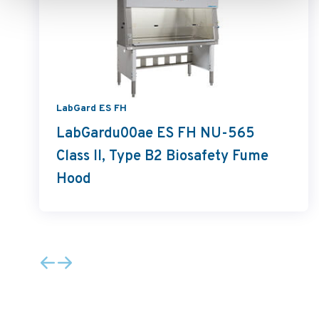
LabGard ES FH
LabGardu00ae ES FH NU-565
Class II, Type B2 Biosafety Fume
Hood