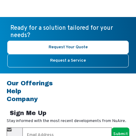
Ready for a solution tailored for your
needs?
Request Your Quote
Request a Service
Our Offerings
Help
Company
Sign Me Up
Stay informed with the most recent developments from NuAire.