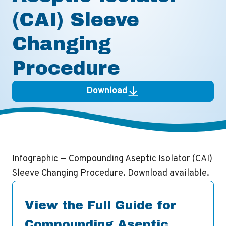
(CAI) Sleeve
Changing
Procedure
Download
Infographic — Compounding Aseptic Isolator (CAI)
Sleeve Changing Procedure. Download available.
View the Full Guide for
Compounding Aseptic