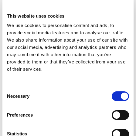
This website uses cookies
Webinar
We use cookies to personalise content and ads, to
provide social media features and to analyse our traffic.
We also share information about your use of our site with
our social media, advertising and analytics partners who
may combine it with other information that you’ve
provided to them or that they’ve collected from your use
of their services.
Cleanroom Layout Design Under
Consent
USP 800
Necessary
Selection
Preferences
Statistics