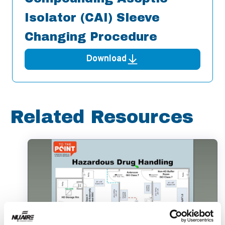
Isolator (CAI) Sleeve
Changing Procedure
Download
Related Resources