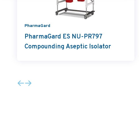
PharmaGard
PharmaGard ES NU-PR797
Compounding Aseptic Isolator