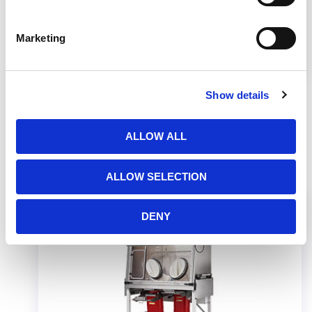
Marketing
Learn the necessary elements to establish a
cleanroom layout under USP 800.
Show details
ALLOW ALL
Related Products
ALLOW SELECTION
DENY