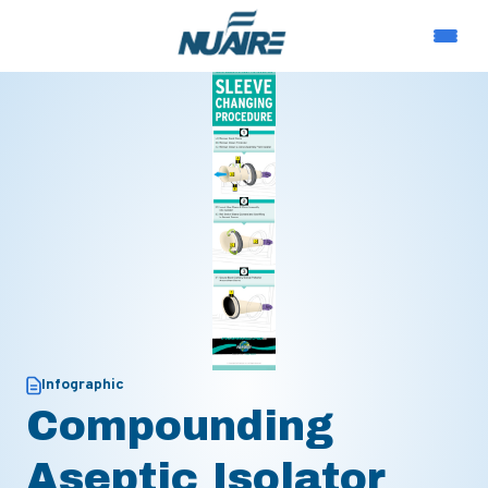
Infographic
Compounding
Aseptic Isolator