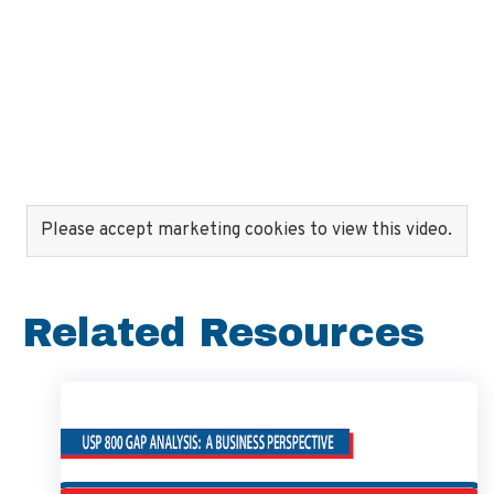
Please accept marketing cookies to view this video.
Related Resources