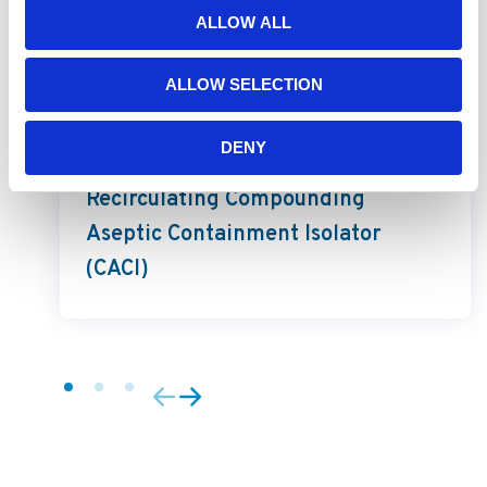
ALLOW ALL
ALLOW SELECTION
PharmaGard
DENY
PharmaGard NU-NR800
Recirculating Compounding
Aseptic Containment Isolator
(CACI)