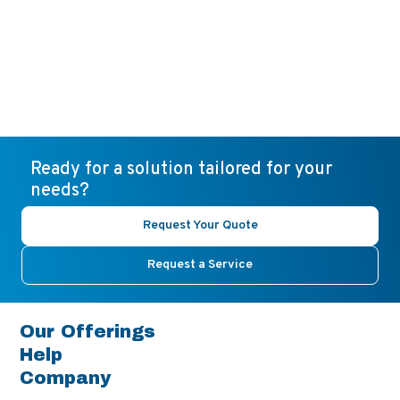
Ready for a solution tailored for your
needs?
Request Your Quote
Request a Service
Our Offerings
Help
Company