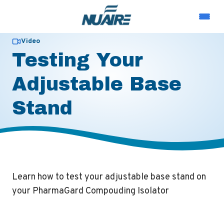
Video
Testing Your
Adjustable Base
Stand
Learn how to test your adjustable base stand on
your PharmaGard Compouding Isolator