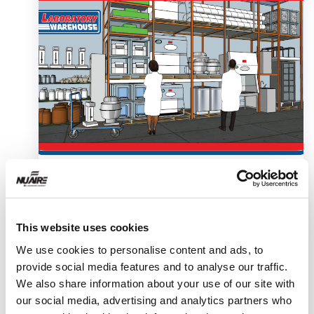
This website uses cookies
We use cookies to personalise content and ads, to
provide social media features and to analyse our traffic.
We also share information about your use of our site with
White Paper
our social media, advertising and analytics partners who
USP 800 Gap Analysis