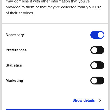
may combine it with other information that you’ve
USP 800 is going to financially impact your
provided to them or that they’ve collected from your use
pharmacy’s future business model so this white
of their services.
paper focuses on five important details that
define the "why" for considering a capital
investment.
Consent
Necessary
Selection
Preferences
Related Products
Statistics
Marketing
Show details