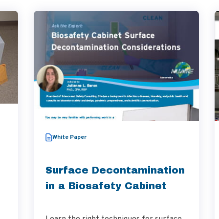
White Paper
Surface Decontamination
in a Biosafety Cabinet