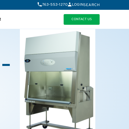
763-553-1270
LOGIN
SEARCH
CONTACT US
t
 –