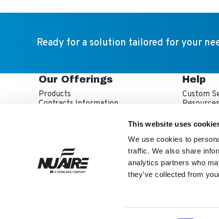
Ready for a solution tailored for your ne
Our Offerings
Help
Products
Custom Se
Contracts Information
Resource
Sales Partner Locator
Service P
Service T
This website uses cookie
Warranty 
We use cookies to personal
traffic. We also share info
analytics partners who may
they’ve collected from your
NuAire is part of th
About Us
Inve
Facebook
LinkedIn
YouTube
Twitter