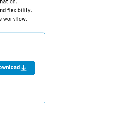
nation.
d flexibility.
e workflow,
ownload