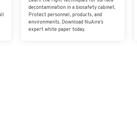
Learn the right techniques for surface
decontamination in a biosafety cabinet.
ll
Protect personnel, products, and
environments. Download NuAire’s
expert white paper today.