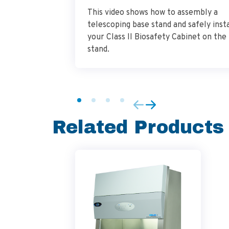
This video shows how to assembly a
telescoping base stand and safely insta
your Class II Biosafety Cabinet on the
stand.
Related Products