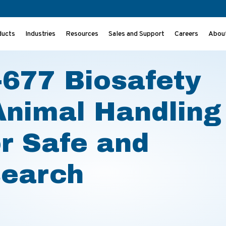
ducts
Industries
Resources
Sales and Support
Careers
Abou
 Animal Handling – A Solution for Safe and Efficient Research
677 Biosafety
Animal Handling
or Safe and
search