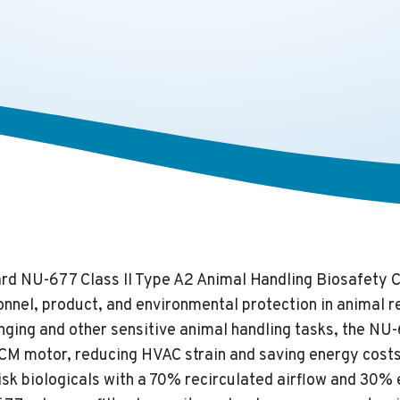
d NU-677 Class II Type A2 Animal Handling Biosafety C
nnel, product, and environmental protection in animal re
nging and other sensitive animal handling tasks, the NU
CM motor, reducing HVAC strain and saving energy costs. 
isk biologicals with a 70% recirculated airflow and 30%