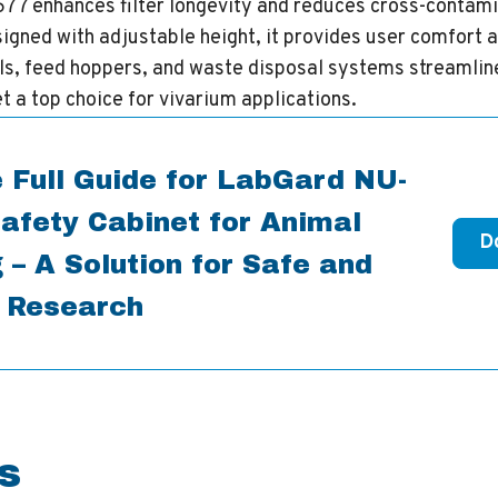
-677 enhances filter longevity and reduces cross-contami
gned with adjustable height, it provides user comfort an
ls, feed hoppers, and waste disposal systems streamlin
t a top choice for vivarium applications.
 Full Guide for LabGard NU-
afety Cabinet for Animal
D
 – A Solution for Safe and
t Research
s