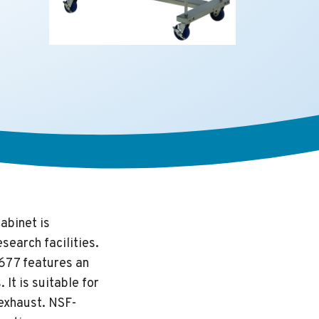
abinet is
search facilities.
-677 features an
It is suitable for
 exhaust. NSF-