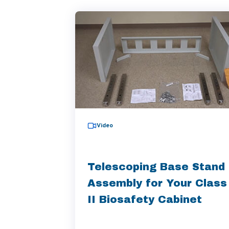
Video
Telescoping Base Stand
Assembly for Your Class
II Biosafety Cabinet