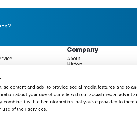
eds?
Company
rvice
About
s
History
artner Resources
Careers
echnician Locator
IFBA Collaboration
s
Information
Quality and Sustainability
ise content and ads, to provide social media features and to an
rmation about your use of our site with our social media, advertis
 combine it with other information that you’ve provided to them o
 use of their services.
e Kewaunee Scientific Team
stor Info
Ethics & Diversity