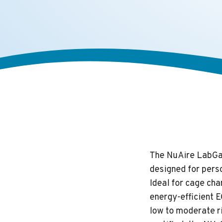
The NuAire LabGar
designed for perso
Ideal for cage cha
energy-efficient E
low to moderate r