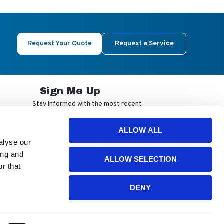
Request Your Quote
Request a Service
Sign Me Up
Stay informed with the most recent
developments from NuAire.
ALLOW ALL
alyse our
By completing this form, you agree to
ing and
ALLOW SELECTION
receive our email updates and
r that
promotional materials. You can opt-out
anytime using the "unsubscribe" link in
our emails. Your personal information is
DENY
confidential and only shared with
authorized partners.