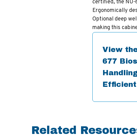
certified, the NU
Ergonomically desi
Optional deep wel
making this cabine
View the
677 Bios
Handling
Efficien
Related Resource