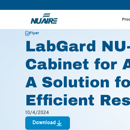
Pro
>
>
Home
Resources
LabGard NU-677 Biosafety Cabinet for
Flyer
LabGard NU-
Cabinet for 
A Solution f
Efficient Re
10/4/2024
Download