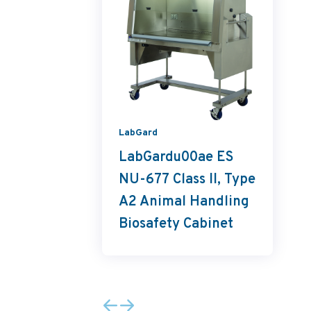
LabGard
LabGardu00ae ES
NU-677 Class II, Type
A2 Animal Handling
Biosafety Cabinet