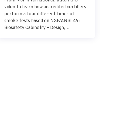
From NSF International, watch this
Dr. Alek
video to learn how accredited certifiers
research
perform a four different times of
Research
smoke tests based on NSF/ANSI 49:
describes
Biosafety Cabinetry – Design,
glioblas
Construction, Performance, and Field
surround
Certification. Source – NSF
importan
International
the need
combat t
how the 
glioblas
vital […