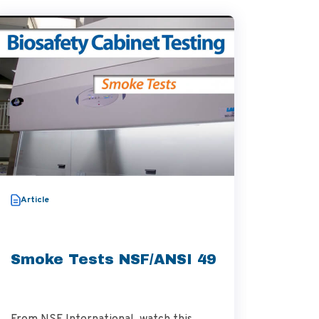
Video
Article
Thera
Aggre
Smoke Tests NSF/ANSI 49