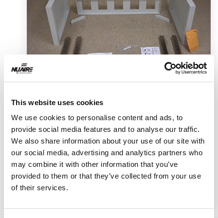
Video
This website uses cookies
Telescoping Base Stand Assembly
We use cookies to personalise content and ads, to
for Your Class II Biosafety
provide social media features and to analyse our traffic.
We also share information about your use of our site with
Cabinet
our social media, advertising and analytics partners who
may combine it with other information that you’ve
This video shows how to assembly a telescoping
provided to them or that they’ve collected from your use
base stand and safely install your Class II
of their services.
Biosafety Cabinet on the stand.