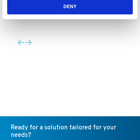
Type B1 Biosafety Cabinet
DENY
Ready for a solution tailored for your
needs?