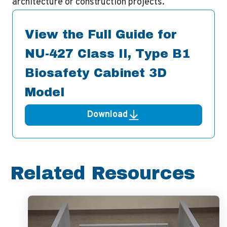
architecture or construction projects.
View the Full Guide for
NU-427 Class II, Type B1
Biosafety Cabinet 3D
Model
Download
Related Resources