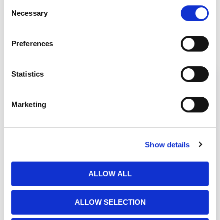
Consent
Necessary
Selection
Related Products
Preferences
Statistics
Marketing
Show details
ALLOW ALL
LabGard B1
ALLOW SELECTION
LabGardu00ae ES NU-427 Class II,