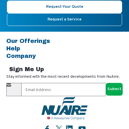
Request Your Quote
Request a Service
Our Offerings
Help
Company
Sign Me Up
Stay informed with the most recent developments from NuAire.
By completing this form, you agree to receive our email
updates and promotional materials. You can opt-out anytime
using the "unsubscribe" link in our emails. Your personal
information is confidential and only shared with authorized
partners.
Facebook
LinkedIn
YouTube
Twitter