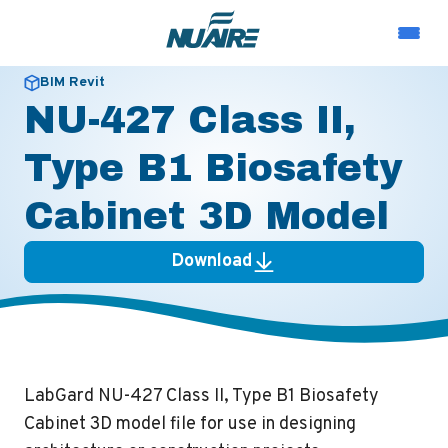
BIM Revit
NU-427 Class II,
Type B1 Biosafety
Cabinet 3D Model
Download
LabGard NU-427 Class II, Type B1 Biosafety
Cabinet 3D model file for use in designing