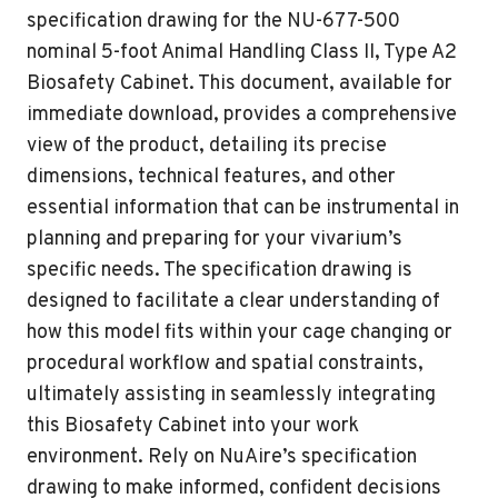
specification drawing for the NU-677-500
nominal 5-foot Animal Handling Class II, Type A2
Biosafety Cabinet. This document, available for
immediate download, provides a comprehensive
view of the product, detailing its precise
dimensions, technical features, and other
essential information that can be instrumental in
planning and preparing for your vivarium’s
specific needs. The specification drawing is
designed to facilitate a clear understanding of
how this model fits within your cage changing or
procedural workflow and spatial constraints,
ultimately assisting in seamlessly integrating
this Biosafety Cabinet into your work
environment. Rely on NuAire’s specification
drawing to make informed, confident decisions