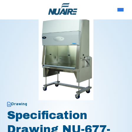
Drawing
Specification
Drawing NU-677-