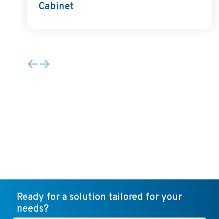
Cabinet
Ready for a solution tailored for your
needs?