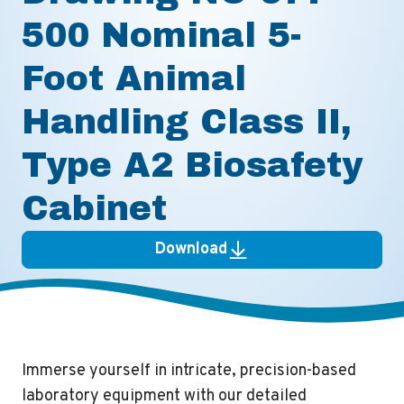
500 Nominal 5-
Foot Animal
Handling Class II,
Type A2 Biosafety
Cabinet
Download
Immerse yourself in intricate, precision-based
laboratory equipment with our detailed