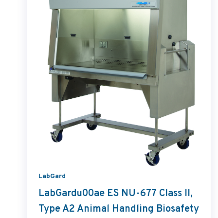
LabGard
LabGardu00ae ES NU-677 Class II,
Type A2 Animal Handling Biosafety