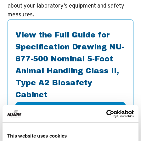
about your laboratory’s equipment and safety
measures.
View the Full Guide for
Specification Drawing NU-
677-500 Nominal 5-Foot
Animal Handling Class II,
Type A2 Biosafety
Cabinet
Download
This website uses cookies