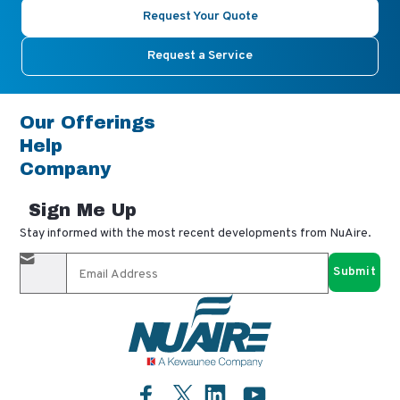
Request Your Quote
Request a Service
Our Offerings
Help
Company
Sign Me Up
Stay informed with the most recent developments from NuAire.
By completing this form, you agree to receive our email
updates and promotional materials. You can opt-out anytime
using the "unsubscribe" link in our emails. Your personal
information is confidential and only shared with authorized
partners.
Facebook
LinkedIn
YouTube
Twitter