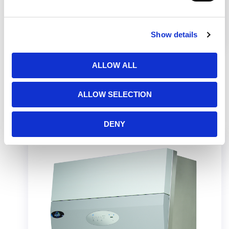
This video shows how to assembly a telescoping
base stand and safely install your Class II
Biosafety Cabinet on the stand.
Show details
ALLOW ALL
ALLOW SELECTION
Related Products
DENY