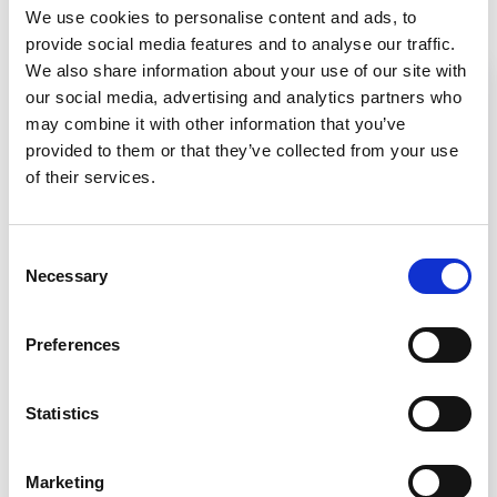
Related Resources
We use cookies to personalise content and ads, to
provide social media features and to analyse our traffic.
We also share information about your use of our site with
our social media, advertising and analytics partners who
may combine it with other information that you’ve
provided to them or that they’ve collected from your use
of their services.
Consent
Necessary
Selection
Video
Preferences
Telescoping Base Stand Assembly
Statistics
for Your Class II Biosafety
Cabinet
Marketing