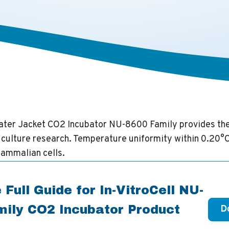
Water Jacket CO2 Incubator NU-8600 Family provides th
l culture research. Temperature uniformity within 0.20°C
ammalian cells.
 Full Guide for In-VitroCell NU-
ily CO2 Incubator Product
D