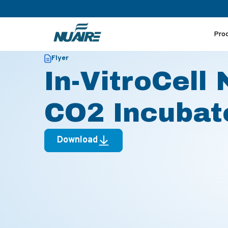
Pro
>
>
Home
Resources
In-VitroCell NU-8600 Family CO2 Incu
Flyer
In-VitroCell
CO2 Incubato
Download