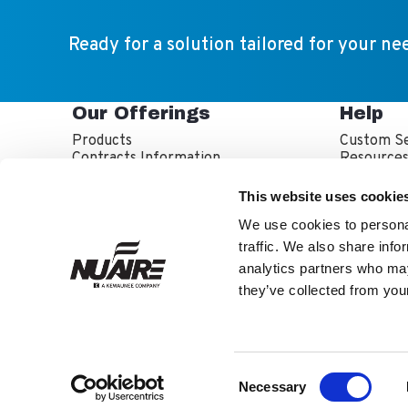
Ready for a solution tailored for your ne
Our Offerings
Help
Products
Custom Se
Contracts Information
Resource
Sales Partner Locator
Service P
Service T
This website uses cookie
Warranty 
We use cookies to personal
traffic. We also share info
analytics partners who may
they’ve collected from your
NuAire is part of th
About Us
Inve
Facebook
LinkedIn
YouTube
Consent
Twitter
Necessary
Selection