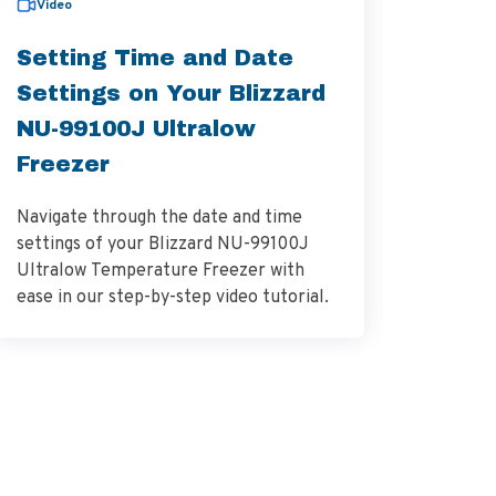
Video
bulletin
Setting Time and Date
Varia
Settings on Your Blizzard
NU-64
NU-99100J Ultralow
Cabin
Freezer
NuAire's
Navigate through the date and time
Monitor 
settings of your Blizzard NU-99100J
ensures 
Ultralow Temperature Freezer with
NSF/ANS
ease in our step-by-step video tutorial.
for vola