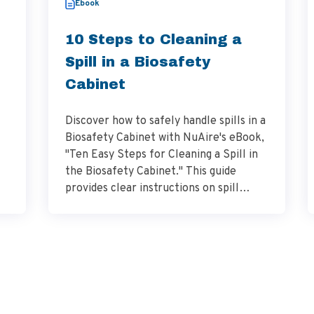
Ebook
10 Steps to Cleaning a
Spill in a Biosafety
Cabinet
Discover how to safely handle spills in a
Biosafety Cabinet with NuAire's eBook,
"Ten Easy Steps for Cleaning a Spill in
the Biosafety Cabinet." This guide
provides clear instructions on spill
management, decontamination, and
adherence to laboratory safety
to
standards.