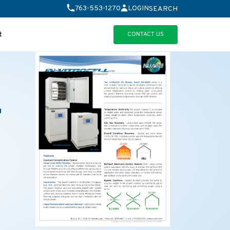
763-553-1270
LOGIN
SEARCH
CONTACT US
t
r