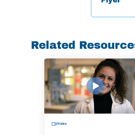
Related Resource
Video