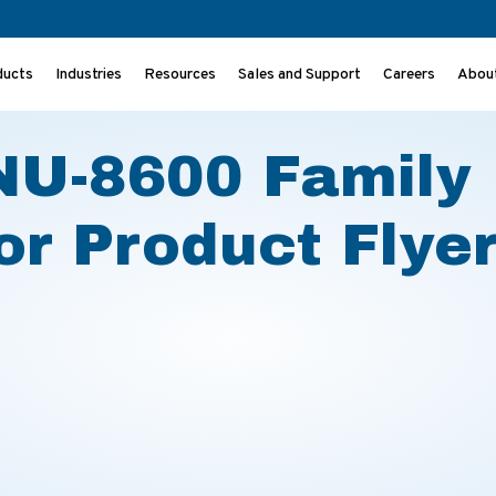
ducts
Industries
Resources
Sales and Support
Careers
Abou
bator Product Flyer
 NU-8600 Family
r Product Flye