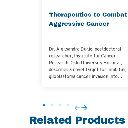
Therapeutics to Combat
Aggressive Cancer
Dr. Aleksandra Dukic, postdoctoral
researcher, Institute for Cancer
Research, Oslo University Hospital,
describes a novel target for inhibiting
glioblastoma cancer invasion into
surrounding brain tissue and the
importance of this work in addressing
the need for innovative therapeutics 
combat this aggressive cancer. Hear
how the culture and analysis of
Related Products
glioblastoma patient-derived cells are
vital […]