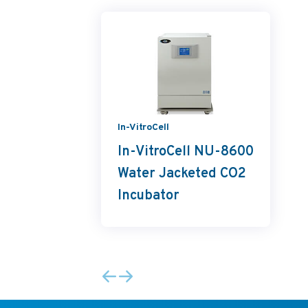
In-VitroCell
In-VitroCell NU-8600
Water Jacketed CO2
Incubator