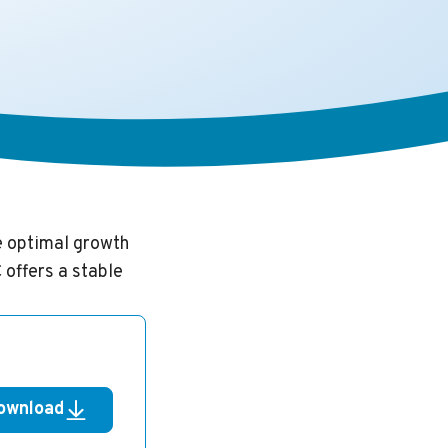
e optimal growth
 offers a stable
ownload