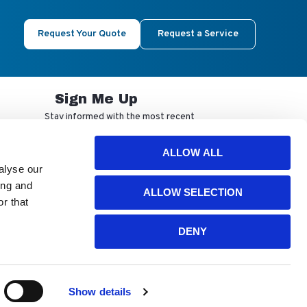
Request Your Quote
Request a Service
Sign Me Up
Stay informed with the most recent
developments from NuAire.
ALLOW ALL
alyse our
By completing this form, you agree to
ing and
ALLOW SELECTION
receive our email updates and
r that
promotional materials. You can opt-out
anytime using the "unsubscribe" link in
our emails. Your personal information is
DENY
confidential and only shared with
authorized partners.
Show details