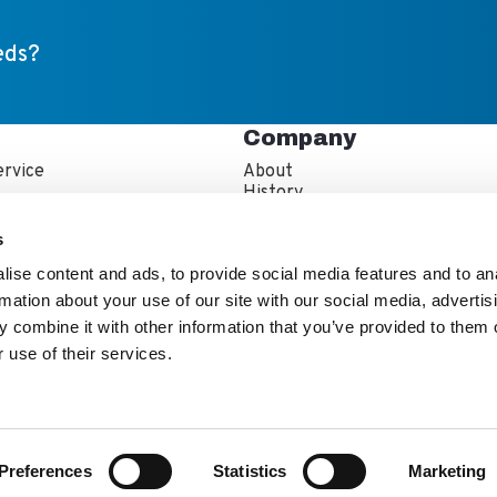
eds?
Company
rvice
About
s
History
artner Resources
Careers
echnician Locator
IFBA Collaboration
s
Information
Quality and Sustainability
ise content and ads, to provide social media features and to an
rmation about your use of our site with our social media, advertis
 combine it with other information that you’ve provided to them o
 use of their services.
e Kewaunee Scientific Team
stor Info
Ethics & Diversity
Preferences
Statistics
Marketing