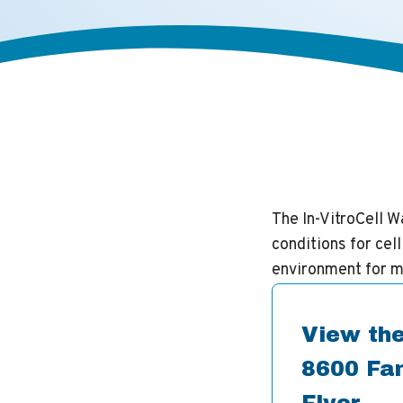
The In-VitroCell 
conditions for cel
environment for m
View the
8600 Fam
Flyer