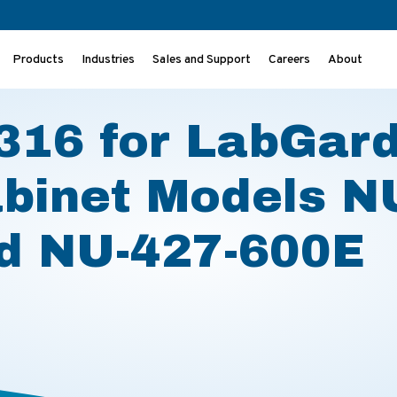
Products
Industries
Sales and Support
Careers
About
ty Cabinet Models NU-427-400E and NU-427-600E
16 for LabGar
abinet Models N
d NU-427-600E