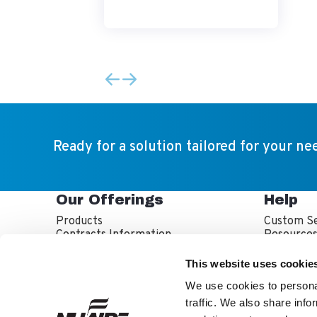
Ready for a solution tailored for your ne
Our Offerings
Help
Products
Custom Se
Contracts Information
Resource
Sales Partner Locator
Service P
Service T
This website uses cookie
Warranty 
We use cookies to personal
traffic. We also share info