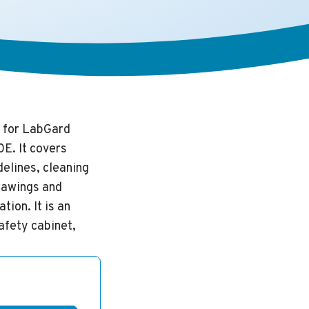
 for LabGard
E. It covers
delines, cleaning
rawings and
ion. It is an
afety cabinet,