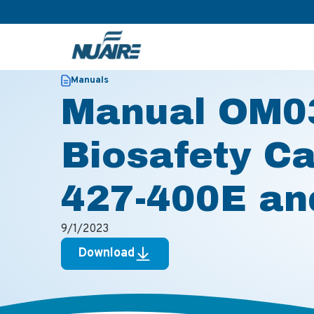
>
>
Home
Resources
Manual OM0316 for LabGard Biosafe
Manuals
Manual OM03
Biosafety C
427-400E an
9/1/2023
Download