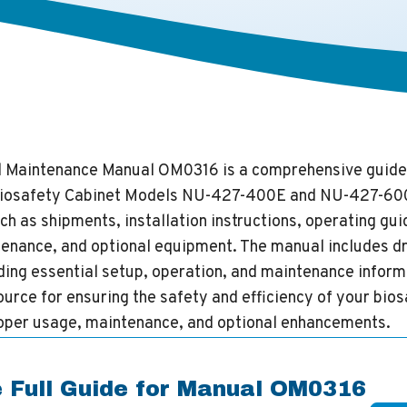
d Maintenance Manual OM0316 is a comprehensive guide
 Biosafety Cabinet Models NU-427-400E and NU-427-600
ch as shipments, installation instructions, operating gui
enance, and optional equipment. The manual includes d
ing essential setup, operation, and maintenance informat
urce for ensuring the safety and efficiency of your bios
roper usage, maintenance, and optional enhancements.
 Full Guide for Manual OM0316