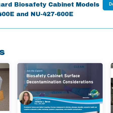
ard Biosafety Cabinet Models
D
400E and NU-427-600E
s