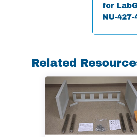
for LabG
NU-427-
Related Resource