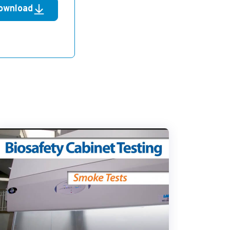
ownload