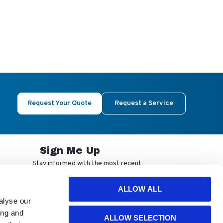
Request Your Quote
Request a Service
Sign Me Up
Stay informed with the most recent
developments from NuAire.
ALLOW ALL
alyse our
By completing this form, you agree to
ing and
ALLOW SELECTION
receive our email updates and