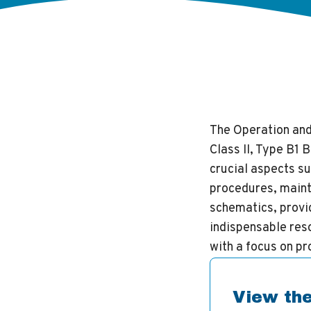
The Operation an
Class II, Type B1
crucial aspects su
procedures, maint
schematics, provid
indispensable reso
with a focus on p
View the