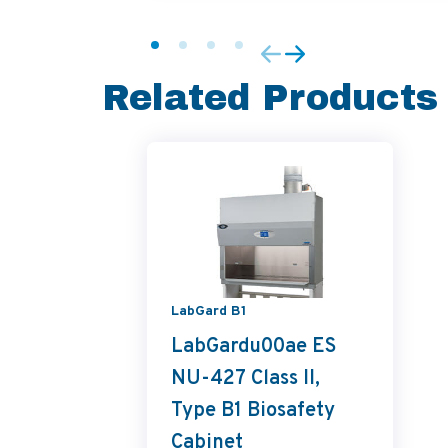
Related Products
LabGard B1
LabGardu00ae ES
NU-427 Class II,
Type B1 Biosafety
Cabinet