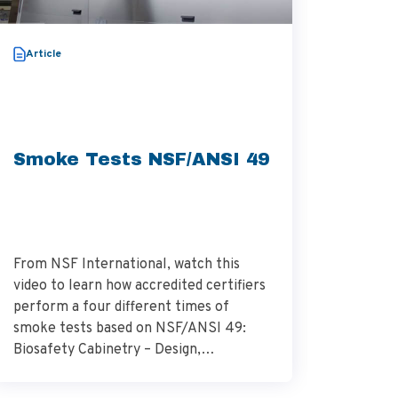
Video
Article
Thera
Aggre
Smoke Tests NSF/ANSI 49
From NSF International, watch this
Dr. Alek
video to learn how accredited certifiers
research
perform a four different times of
Research
smoke tests based on NSF/ANSI 49:
describes
Biosafety Cabinetry – Design,
glioblas
Construction, Performance, and Field
surround
Certification. Source – NSF
importan