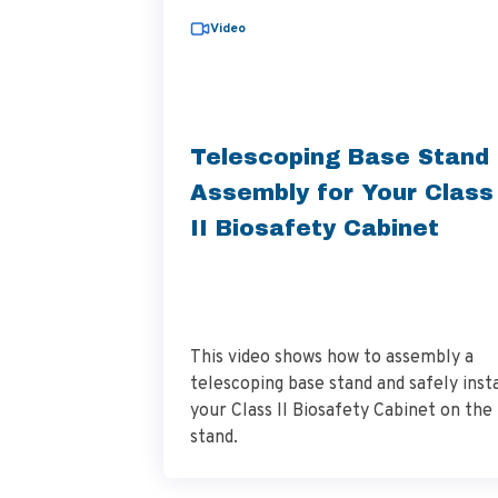
Video
Telescoping Base Stand
Assembly for Your Class
II Biosafety Cabinet
This video shows how to assembly a
telescoping base stand and safely insta
your Class II Biosafety Cabinet on the
stand.