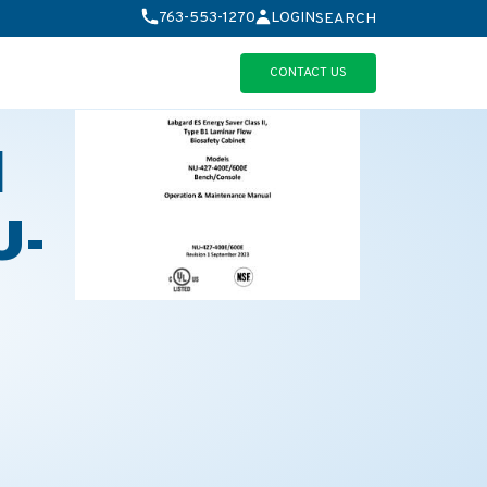
763-553-1270
LOGIN
SEARCH
CONTACT US
d
U-