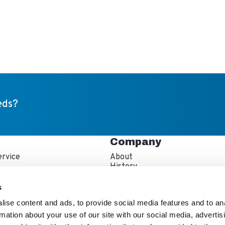
eds?
Company
rvice
About
s
History
artner Resources
Careers
echnician Locator
IFBA Collaboration
s
Information
Quality and Sustainability
ise content and ads, to provide social media features and to an
rmation about your use of our site with our social media, advertis