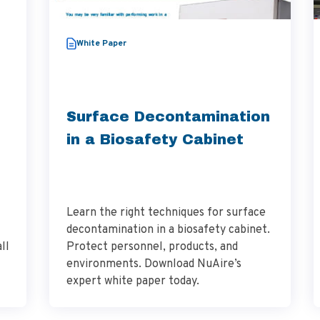
White Paper
Surface Decontamination
in a Biosafety Cabinet
Learn the right techniques for surface
decontamination in a biosafety cabinet.
ll
Protect personnel, products, and
environments. Download NuAire’s
expert white paper today.