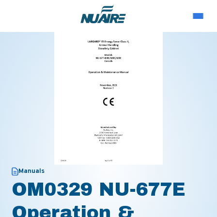
Manuals
OM0329 NU-677E
Operation &