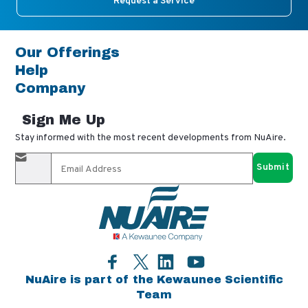
Request a Service
Our Offerings
Help
Company
Sign Me Up
Stay informed with the most recent developments from NuAire.
By completing this form, you agree to receive our email
updates and promotional materials. You can opt-out anytime
using the "unsubscribe" link in our emails. Your personal
information is confidential and only shared with authorized
partners.
Facebook
LinkedIn
YouTube
Twitter
NuAire is part of the Kewaunee Scientific
Team