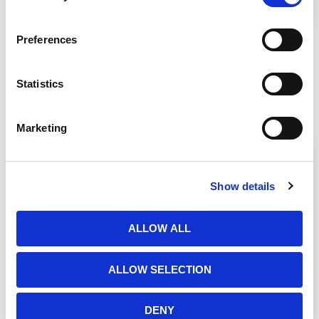
Biosafety Cabinet on the stand.
Preferences
Statistics
Related Products
Marketing
Show details
ALLOW ALL
ALLOW SELECTION
DENY