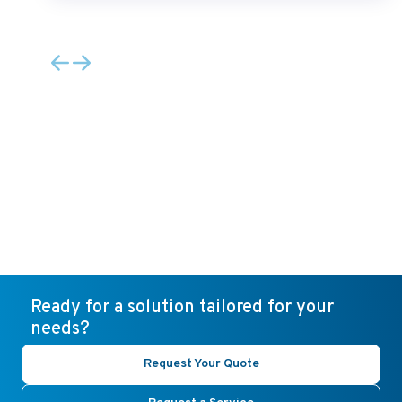
Ready for a solution tailored for your
needs?
Request Your Quote