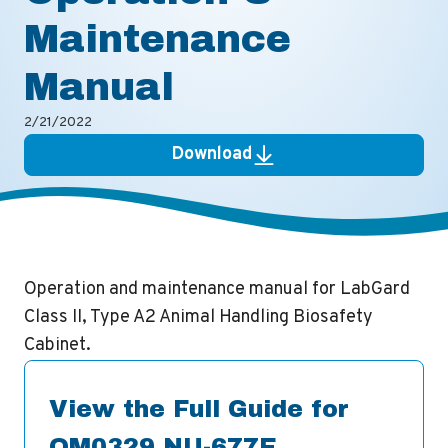
Maintenance
Manual
2/21/2022
Download
Operation and maintenance manual for LabGard
Class II, Type A2 Animal Handling Biosafety
Cabinet.
View the Full Guide for
OM0329 NU-677E