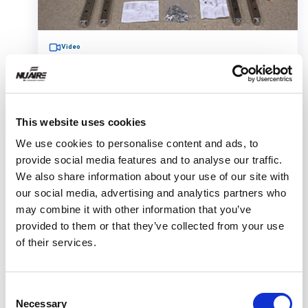
Video
This website uses cookies
Telescoping Base Stand Assembly
We use cookies to personalise content and ads, to
provide social media features and to analyse our traffic.
for Your Class II Biosafety
We also share information about your use of our site with
Cabinet
our social media, advertising and analytics partners who
may combine it with other information that you’ve
provided to them or that they’ve collected from your use
of their services.
This video shows how to assembly a telescoping
Consent
base stand and safely install your Class II
Necessary
Selection