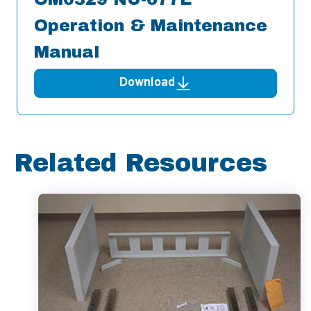
Operation & Maintenance
Manual
Download
Related Resources