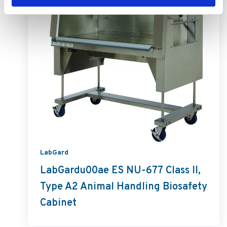
LabGard
LabGardu00ae ES NU-677 Class II,
Type A2 Animal Handling Biosafety
Cabinet