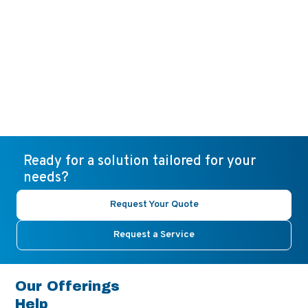
Ready for a solution tailored for your
needs?
Request Your Quote
Request a Service
Our Offerings
Help