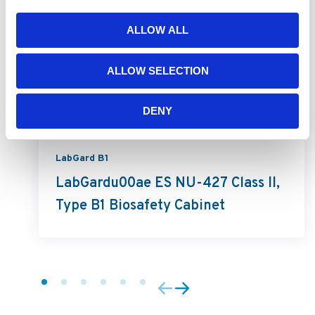
ALLOW ALL
ALLOW SELECTION
DENY
LabGard B1
LabGardu00ae ES NU-427 Class II,
Type B1 Biosafety Cabinet