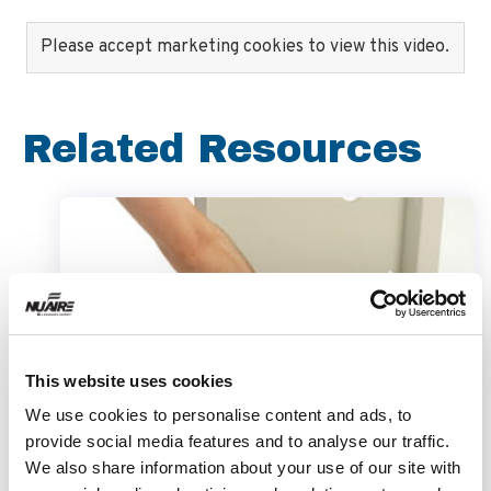
Please accept marketing cookies to view this video.
Related Resources
This website uses cookies
We use cookies to personalise content and ads, to
provide social media features and to analyse our traffic.
We also share information about your use of our site with