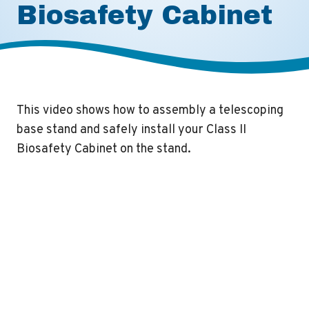
Biosafety Cabinet
This video shows how to assembly a telescoping
base stand and safely install your Class II
Biosafety Cabinet on the stand.