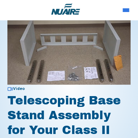
Video
Telescoping Base
Stand Assembly
for Your Class II