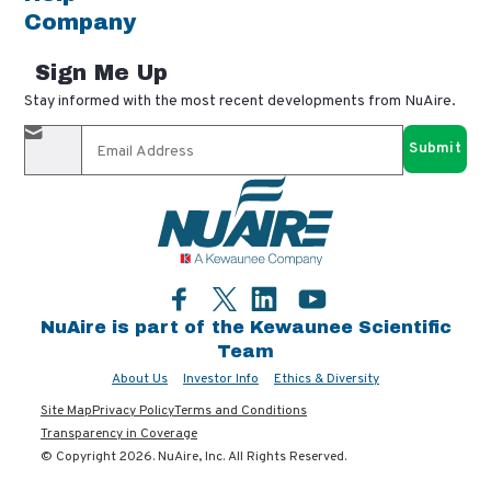
Company
Sign Me Up
Stay informed with the most recent developments from NuAire.
By completing this form, you agree to receive our email
updates and promotional materials. You can opt-out anytime
using the "unsubscribe" link in our emails. Your personal
information is confidential and only shared with authorized
partners.
Facebook
LinkedIn
YouTube
Twitter
NuAire is part of the Kewaunee Scientific
Team
About Us
Investor Info
Ethics & Diversity
Site Map
Privacy Policy
Terms and Conditions
Transparency in Coverage
© Copyright 2026. NuAire, Inc. All Rights Reserved.