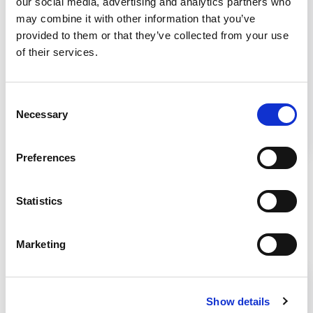
our social media, advertising and analytics partners who
Video
may combine it with other information that you’ve
provided to them or that they’ve collected from your use
Telescoping Base Stand Assembly
of their services.
Learn how to assemble telescoping base stands
Consent
with simple tools. Follow step-by-step
Necessary
Selection
instructions for secure assembly and mounting
of your biosafety cabinet.
Preferences
Statistics
Related Products
Marketing
Show details