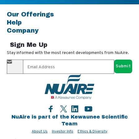
Our Offerings
Help
Company
Sign Me Up
Stay informed with the most recent developments from NuAire.
By completing this form, you agree to receive our email
updates and promotional materials. You can opt-out anytime
using the "unsubscribe" link in our emails. Your personal
information is confidential and only shared with authorized
partners.
Facebook
LinkedIn
YouTube
Twitter
NuAire is part of the Kewaunee Scientific
Team
About Us
Investor Info
Ethics & Diversity