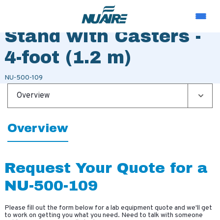
Telescoping Base
Stand with Casters -
4-foot (1.2 m)
NU-500-109
Overview
Overview
Request Your Quote for a
NU-500-109
Please fill out the form below for a lab equipment quote and we'll get
to work on getting you what you need. Need to talk with someone