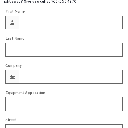
right away? Give us a call at
763-553-1270
.
First Name
Last Name
Company
Equipment Application
Street