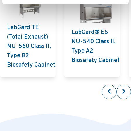
LabGard TE
LabGard® ES
(Total Exhaust)
NU-540 Class II,
NU-560 Class II,
Type A2
Type B2
Biosafety Cabinet
Biosafety Cabinet