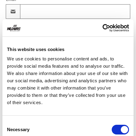
Product
This website uses cookies
Quantity
We use cookies to personalise content and ads, to
provide social media features and to analyse our traffic.
We also share information about your use of our site with
our social media, advertising and analytics partners who
Purchase Time Frame
may combine it with other information that you’ve
provided to them or that they’ve collected from your use
of their services.
Product Need by Date
Consent
Necessary
Selection