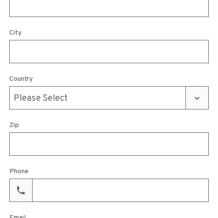
City
Country
Zip
Phone
Email