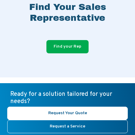
Find Your Sales
Representative
Find your Rep
Ready for a solution tailored for your
needs?
Request Your Quote
Request a Service