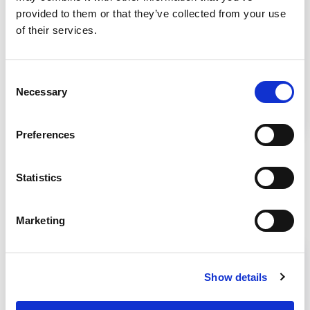
Telescoping Base Stand Assembly
provided to them or that they’ve collected from your use
for Your Class II Biosafety
of their services.
Cabinet
Consent
This video shows how to assembly a telescoping
Necessary
Selection
base stand and safely install your Class II
Biosafety Cabinet on the stand.
Preferences
Statistics
Related Products
Marketing
Show details