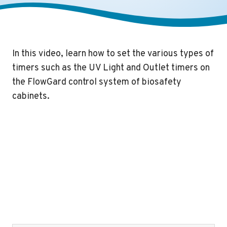
In this video, learn how to set the various types of
timers such as the UV Light and Outlet timers on
the FlowGard control system of biosafety
cabinets.