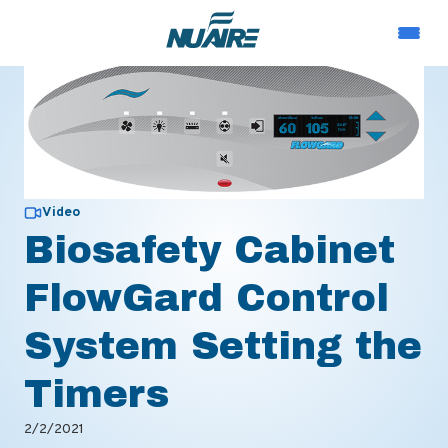
Video
Biosafety Cabinet
FlowGard Control
System Setting the
Timers
2/2/2021