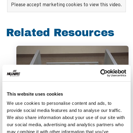
Please accept marketing cookies to view this video.
Related Resources
This website uses cookies
We use cookies to personalise content and ads, to
provide social media features and to analyse our traffic.
Video
We also share information about your use of our site with
our social media, advertising and analytics partners who
may combine it with other information that you’ve