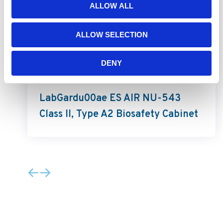
ALLOW ALL
ALLOW SELECTION
DENY
LabGard ES AIR
LabGardu00ae ES AIR NU-543
Class II, Type A2 Biosafety Cabinet