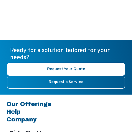
Ready for a solution tailored for your
needs?
Request Your Quote
Request a Service
Our Offerings
Help
Company