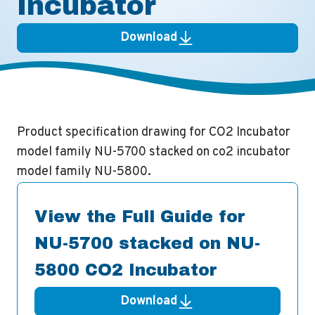
Incubator
Download
Product specification drawing for CO2 Incubator
model family NU-5700 stacked on co2 incubator
model family NU-5800.
View the Full Guide for
NU-5700 stacked on NU-
5800 CO2 Incubator
Download