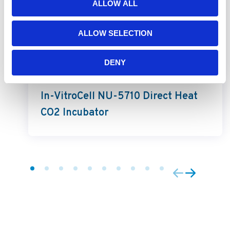
ALLOW ALL
ALLOW SELECTION
DENY
In-VitroCell
In-VitroCell NU-5710 Direct Heat
CO2 Incubator