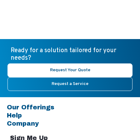
Ready for a solution tailored for your
needs?
Request Your Quote
Request a Service
Our Offerings
Help
Company
Sign Me Up