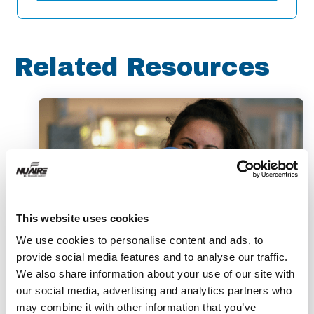
Related Resources
This website uses cookies
We use cookies to personalise content and ads, to
provide social media features and to analyse our traffic.
Video
We also share information about your use of our site with
our social media, advertising and analytics partners who
Therapeutics to Combat
may combine it with other information that you’ve