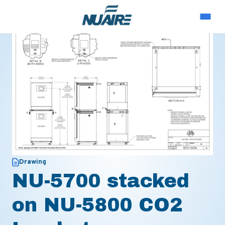
Drawing
NU-5700 stacked
on NU-5800 CO2