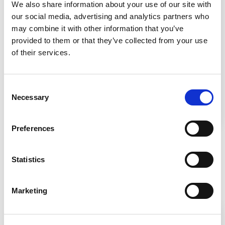
USP 800
We also share information about your use of our site with
our social media, advertising and analytics partners who
may combine it with other information that you’ve
provided to them or that they’ve collected from your use
of their services.
Consent
Necessary
Selection
Learn the necessary elements to establish a
cleanroom layout under USP 800.
Preferences
Statistics
Related Products
Marketing