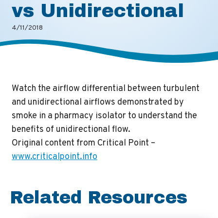
vs Unidirectional
4/11/2018
Watch the airflow differential between turbulent
and unidirectional airflows demonstrated by
smoke in a pharmacy isolator to understand the
benefits of unidirectional flow.
Original content from Critical Point –
www.criticalpoint.info
Related Resources