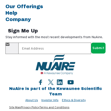
Our Offerings
Help
Company
Sign Me Up
Stay informed with the most recent developments from NuAire.
By completing this form, you agree to receive our email
updates and promotional materials. You can opt-out anytime
using the "unsubscribe" link in our emails. Your personal
information is confidential and only shared with authorized
partners.
Facebook
LinkedIn
YouTube
Twitter
NuAire is part of the Kewaunee Scientific
Team
About Us
Investor Info
Ethics & Diversity
Site Map
Privacy Policy
Terms and Conditions