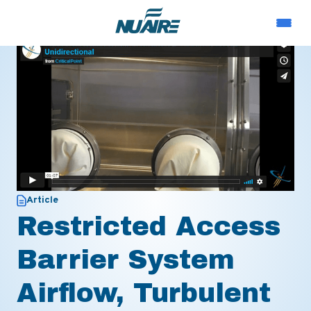
Article
Restricted Access
Barrier System
Airflow, Turbulent