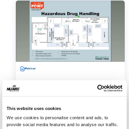
Webinar
This website uses cookies
We use cookies to personalise content and ads, to
Cleanroom Layout Design Under
provide social media features and to analyse our traffic.