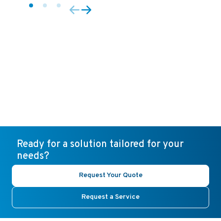
Ready for a solution tailored for your
needs?
Request Your Quote
Request a Service