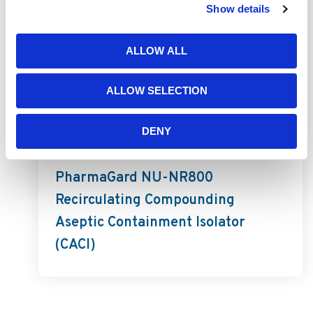
Show details
ALLOW ALL
ALLOW SELECTION
DENY
PharmaGard
PharmaGard NU-NR800
Recirculating Compounding
Aseptic Containment Isolator
(CACI)