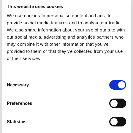
This website uses cookies
We use cookies to personalise content and ads, to
provide social media features and to analyse our traffic.
Video
We also share information about your use of our site with
our social media, advertising and analytics partners who
may combine it with other information that you’ve
provided to them or that they’ve collected from your use
of their services.
Telescoping Base Stand Assembly
for Your Class II Biosafety
Consent
Cabinet
Necessary
Selection
Preferences
Statistics
This video shows how to assembly a telescoping