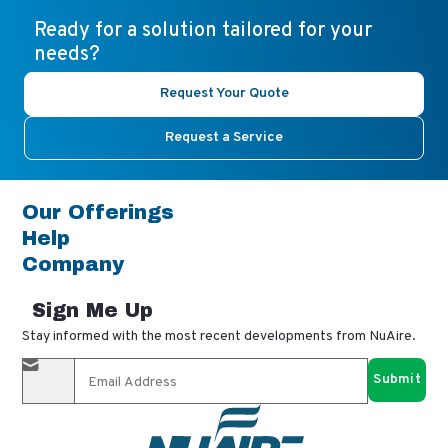
Ready for a solution tailored for your
needs?
Request Your Quote
Request a Service
Our Offerings
Help
Company
Sign Me Up
Stay informed with the most recent developments from NuAire.
By completing this form, you agree to receive our email
updates and promotional materials. You can opt-out anytime
using the "unsubscribe" link in our emails. Your personal