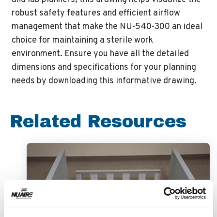
robust safety features and efficient airflow
management that make the NU-540-300 an ideal
choice for maintaining a sterile work
environment. Ensure you have all the detailed
dimensions and specifications for your planning
needs by downloading this informative drawing.
Related Resources