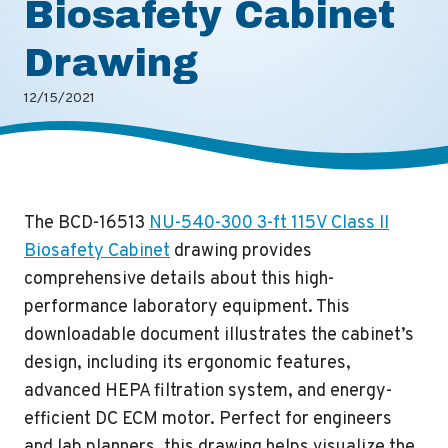
Biosafety Cabinet
Drawing
12/15/2021
The BCD-16513
NU-540-300 3-ft 115V Class II
Biosafety Cabinet
drawing provides
comprehensive details about this high-
performance laboratory equipment. This
downloadable document illustrates the cabinet’s
design, including its ergonomic features,
advanced HEPA filtration system, and energy-
efficient DC ECM motor. Perfect for engineers
and lab planners, this drawing helps visualize the