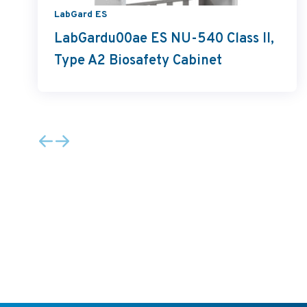
LabGard ES
LabGardu00ae ES NU-540 Class II,
Type A2 Biosafety Cabinet