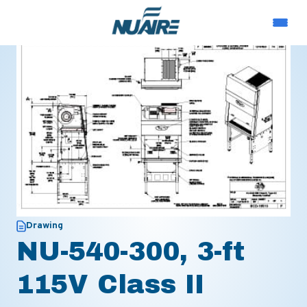
Drawing
NU-540-300, 3-ft
115V Class II