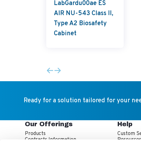
LabGardu00ae ES
AIR NU-543 Class II,
Type A2 Biosafety
Cabinet
Ready for a solution tailored for your ne
Our Offerings
Help
Products
Custom Se
Contracts Information
Resource