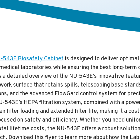
543E Biosafety Cabinet
is designed to deliver optima
medical laboratories while ensuring the best long-term 
s a detailed overview of the NU-543E’s innovative featur
work surface that retains spills, telescoping base stand
ions, and the advanced FlowGard control system for preci
U-543E’s HEPA filtration system, combined with a powe
n filter loading and extended filter life, making it a cost
focused on safety and efficiency. Whether you need unif
tal lifetime costs, the NU-543E offers a robust solution
ch. Download this flyer to learn more about how the L