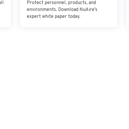
ll
Protect personnel, products, and
environments. Download NuAire’s
expert white paper today.