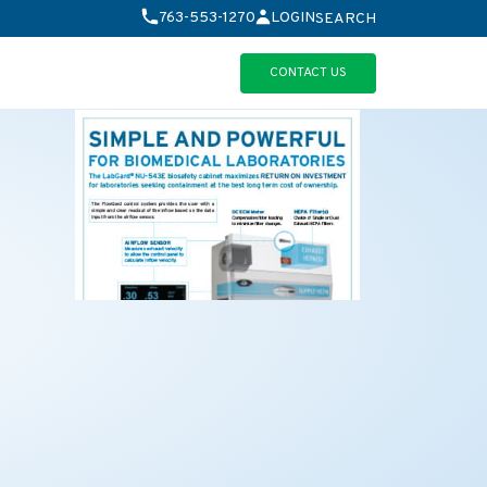
763-553-1270
LOGIN
SEARCH
CONTACT US