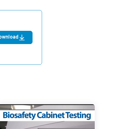
ownload