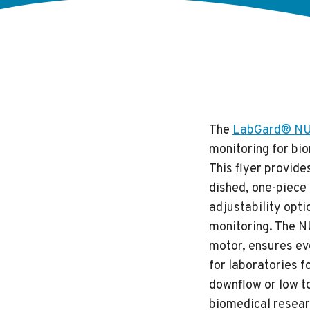
The
LabGard® NU-
monitoring for bio
This flyer provide
dished, one-piece 
adjustability opt
monitoring. The N
motor, ensures eve
for laboratories 
downflow or low to
biomedical resear