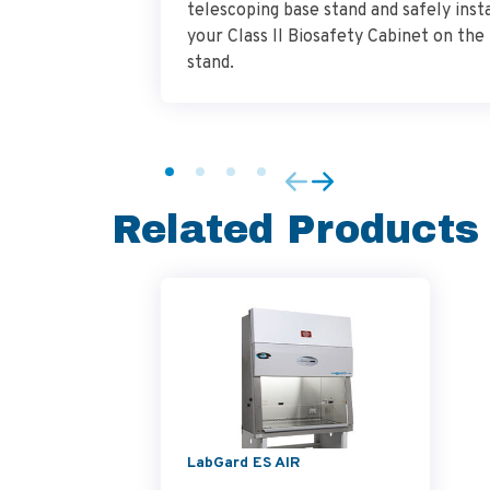
telescoping base stand and safely insta
your Class II Biosafety Cabinet on the
stand.
Related Products
LabGard ES AIR