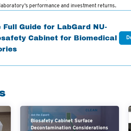
laboratory’s performance and investment returns.
 Full Guide for LabGard NU-
safety Cabinet for Biomedical
D
ories
s