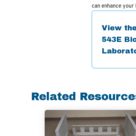
can enhance your 
View the
543E Bio
Laborat
Related Resource