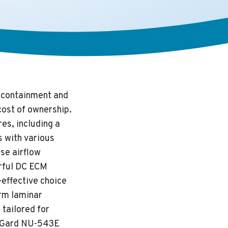
l containment and
cost of ownership.
es, including a
s with various
se airflow
rful DC ECM
-effective choice
orm laminar
 tailored for
abGard NU-543E