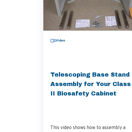
Video
Telescoping Base Stand
Assembly for Your Class
II Biosafety Cabinet
This video shows how to assembly a