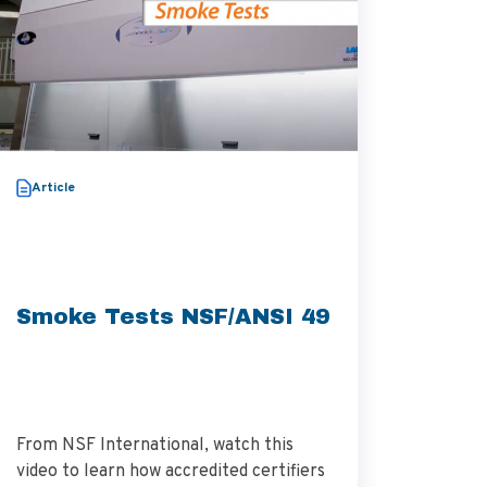
Video
Article
Thera
Aggre
Smoke Tests NSF/ANSI 49
From NSF International, watch this
Dr. Alek
video to learn how accredited certifiers
research