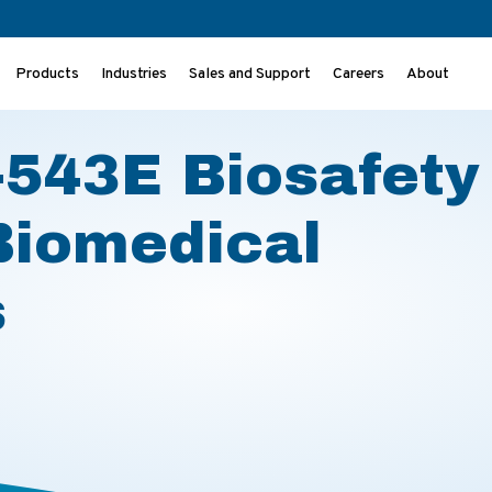
Products
Industries
Sales and Support
Careers
About
or Biomedical Laboratories
543E Biosafety
Biomedical
s