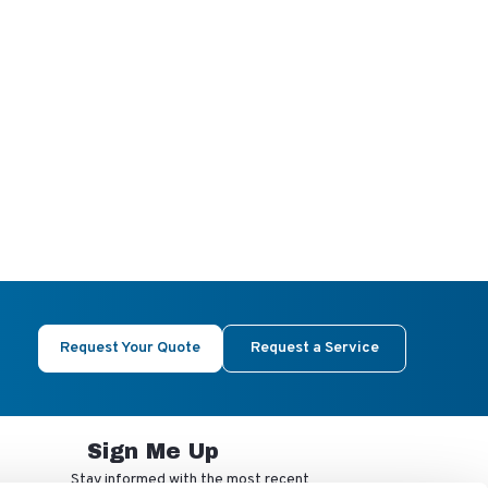
Request Your Quote
Request a Service
Sign Me Up
Stay informed with the most recent