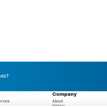
eds?
Company
rvice
About
s
History