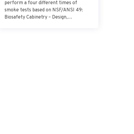
perform a four different times of
Research
smoke tests based on NSF/ANSI 49:
describes
Biosafety Cabinetry – Design,
glioblas
Construction, Performance, and Field
surround
Certification. Source – NSF
importan
International
the need
combat t
how the 
glioblas
vital […