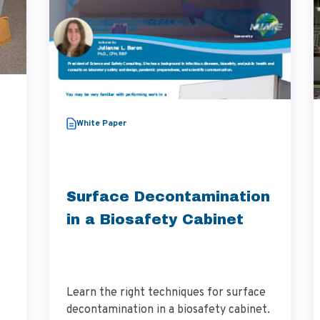
White Paper
Surface Decontamination
in a Biosafety Cabinet
Learn the right techniques for surface
decontamination in a biosafety cabinet.