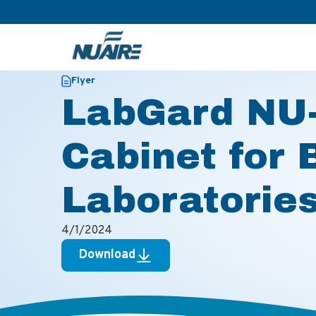
>
>
Home
Resources
LabGard NU-543E Biosafety Cabinet f
Flyer
LabGard NU-
Cabinet for 
Laboratorie
4/1/2024
Download