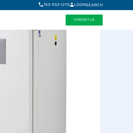
763-553-1270
LOGIN
SEARCH
CONTACT US