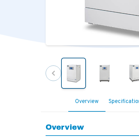
Overview
Specificatio
Overview