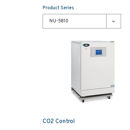
Product Series
CO2 Control