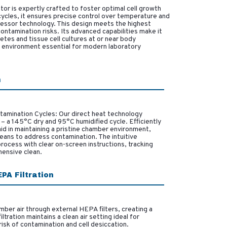
or is expertly crafted to foster optimal cell growth
ycles, it ensures precise control over temperature and
essor technology. This design meets the highest
ntamination risks. Its advanced capabilities make it
etes and tissue cell cultures at or near body
ed environment essential for modern laboratory
n
tamination Cycles: Our direct heat technology
 a 145°C dry and 95°C humidified cycle. Efficiently
aid in maintaining a pristine chamber environment,
eans to address contamination. The intuitive
ocess with clear on-screen instructions, tracking
hensive clean.
PA Filtration
mber air through external HEPA filters, creating a
tration maintains a clean air setting ideal for
 risk of contamination and cell desiccation.