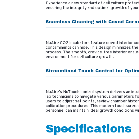
Experience a new standard of cell culture protect
ensuring the integrity and optimal growth of your 
Seamless Cleaning with Coved Corn
NuAire CO2 Incubators feature coved interior cor
contaminants can hide. This design minimizes the 
process. The smooth, crevice-free interior ensure
environment for cell culture growth.
Streamlined Touch Control for Opti
NuAire's NuTouch control system delivers an intuit
lab technicians to navigate various parameters fo
users to adjust set points, review chamber histor
calibration procedures. This modern touchscreen 
personnel can maintain ideal growth conditions wi
Specifications