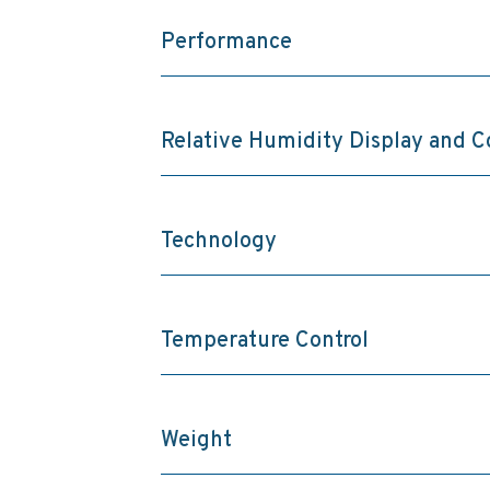
Performance
Relative Humidity Display and C
Technology
Temperature Control
Weight