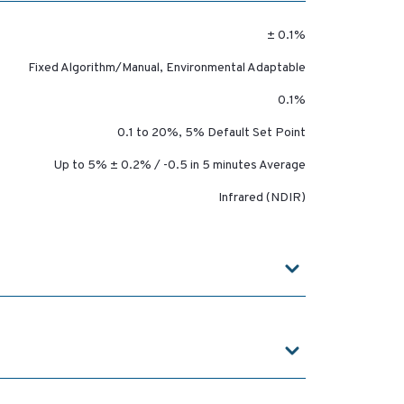
± 0.1%
Fixed Algorithm/Manual, Environmental Adaptable
0.1%
0.1 to 20%, 5% Default Set Point
Up to 5% ± 0.2% / -0.5 in 5 minutes Average
Infrared (NDIR)