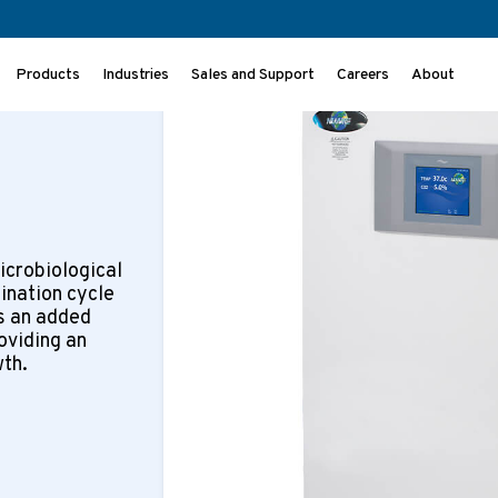
>
Incubators
NU-5810
Products
Industries
Sales and Support
Careers
About
icrobiological
ination cycle
s an added
oviding an
wth.