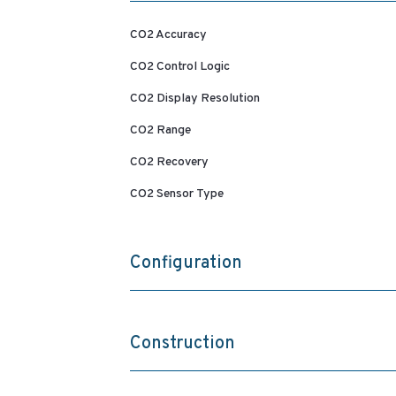
CO2 Accuracy
CO2 Control Logic
CO2 Display Resolution
CO2 Range
CO2 Recovery
CO2 Sensor Type
Configuration
Construction