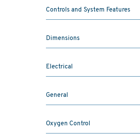
Controls and System Features
Dimensions
Electrical
General
Oxygen Control