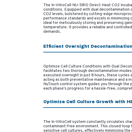
The In-VitroCell NU-5810 Direct Heat CO2 Incubat
conditions. Equipped with dual decontamination c
CO2 levels, bolstered by cutting-edge microproc
performance standards and excels in minimizing co
ideal for meticulously storing and preserving gam
temperature. It provides a reliable and controll
demands.
Efficient Overnight Decontaminatio
Optimize Cell Culture Conditions with Dual Decon
facilitates two thorough decontamination modes –
executed overnight in just 8 hours, these cycles 
acting as both preventative maintenance and a m
NuTouch control system guides you through the pr
each phase's progress for a hassle-free, compre
Optimize Cell Culture Growth with HE
The In-VitroCell system constantly circulates cha
contaminant-free environment. This closed-loop fil
sensitive cell cultures, effectively minimizing the