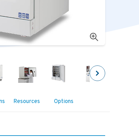
ns
Resources
Options