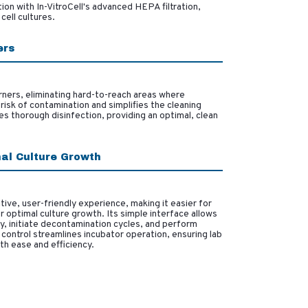
ion with In-VitroCell's advanced HEPA filtration,
cell cultures.
ers
ners, eliminating hard-to-reach areas where
risk of contamination and simplifies the cleaning
s thorough disinfection, providing an optimal, clean
mal Culture Growth
ive, user-friendly experience, making it easier for
r optimal culture growth. Its simple interface allows
y, initiate decontamination cycles, and perform
control streamlines incubator operation, ensuring lab
th ease and efficiency.