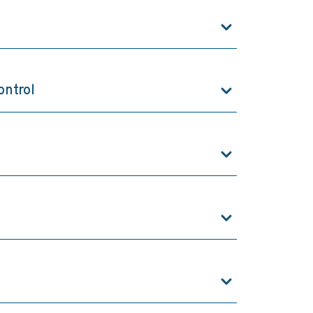
ontrol