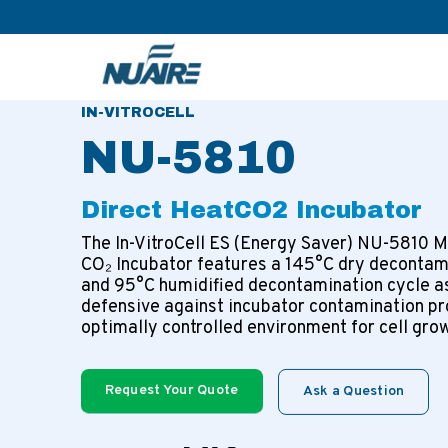
>
>
>
Home
Products
CO2 Incubators
Direct Heat CO2 
IN-VITROCELL
NU-5810
Direct Heat
CO2 Incubator
The In-VitroCell ES (Energy Saver) NU-5810 M
CO₂ Incubator features a 145°C dry decontam
and 95°C humidified decontamination cycle a
defensive against incubator contamination pr
optimally controlled environment for cell gro
Request Your Quote
Ask a Question